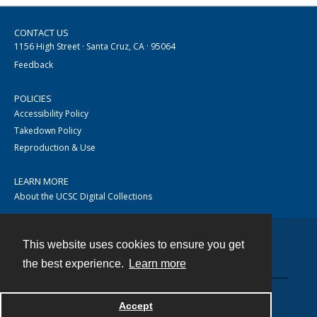
CONTACT US
1156 High Street · Santa Cruz, CA · 95064
Feedback
POLICIES
Accessibility Policy
Takedown Policy
Reproduction & Use
LEARN MORE
About the UCSC Digital Collections
This website uses cookies to ensure you get
Contact
the best experience.
Learn more
Accept
Powered by