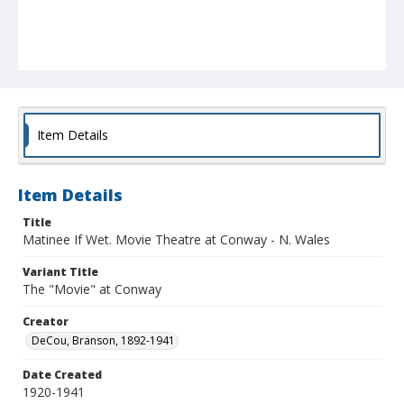
Item Details
Item Details
Title
Matinee If Wet. Movie Theatre at Conway - N. Wales
Variant Title
The "Movie" at Conway
Creator
DeCou, Branson, 1892-1941
Date Created
1920-1941