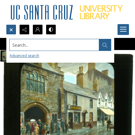
Search...
Advanced search