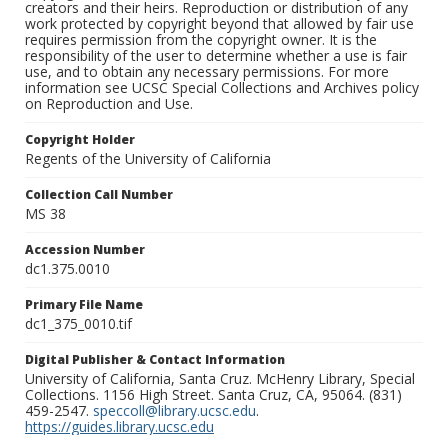
creators and their heirs. Reproduction or distribution of any
work protected by copyright beyond that allowed by fair use
requires permission from the copyright owner. It is the
responsibility of the user to determine whether a use is fair
use, and to obtain any necessary permissions. For more
information see UCSC Special Collections and Archives policy
on Reproduction and Use.
Copyright Holder
Regents of the University of California
Collection Call Number
MS 38
Accession Number
dc1.375.0010
Primary File Name
dc1_375_0010.tif
Digital Publisher & Contact Information
University of California, Santa Cruz. McHenry Library, Special
Collections. 1156 High Street. Santa Cruz, CA, 95064. (831)
459-2547.
speccoll@library.ucsc.edu
.
https://guides.library.ucsc.edu