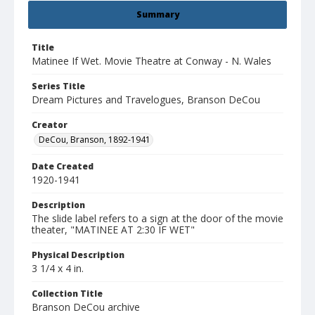
Summary
Title
Matinee If Wet. Movie Theatre at Conway - N. Wales
Series Title
Dream Pictures and Travelogues, Branson DeCou
Creator
DeCou, Branson, 1892-1941
Date Created
1920-1941
Description
The slide label refers to a sign at the door of the movie
theater, "MATINEE AT 2:30 IF WET"
Physical Description
3 1/4 x 4 in.
Collection Title
Branson DeCou archive