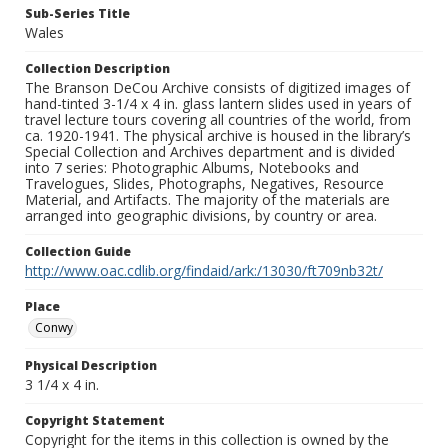
Sub-Series Title
Wales
Collection Description
The Branson DeCou Archive consists of digitized images of
hand-tinted 3-1/4 x 4 in. glass lantern slides used in years of
travel lecture tours covering all countries of the world, from
ca. 1920-1941. The physical archive is housed in the library’s
Special Collection and Archives department and is divided
into 7 series: Photographic Albums, Notebooks and
Travelogues, Slides, Photographs, Negatives, Resource
Material, and Artifacts. The majority of the materials are
arranged into geographic divisions, by country or area.
Collection Guide
http://www.oac.cdlib.org/findaid/ark:/13030/ft709nb32t/
Place
Conwy
Physical Description
3 1/4 x 4 in.
Copyright Statement
Copyright for the items in this collection is owned by the