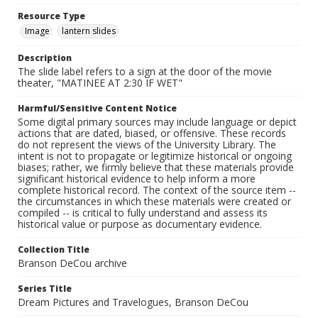
Resource Type
Image
lantern slides
Description
The slide label refers to a sign at the door of the movie
theater, "MATINEE AT 2:30 IF WET"
Harmful/Sensitive Content Notice
Some digital primary sources may include language or depict
actions that are dated, biased, or offensive. These records
do not represent the views of the University Library. The
intent is not to propagate or legitimize historical or ongoing
biases; rather, we firmly believe that these materials provide
significant historical evidence to help inform a more
complete historical record. The context of the source item --
the circumstances in which these materials were created or
compiled -- is critical to fully understand and assess its
historical value or purpose as documentary evidence.
Collection Title
Branson DeCou archive
Series Title
Dream Pictures and Travelogues, Branson DeCou