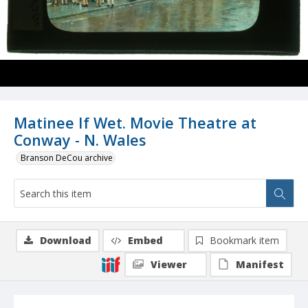
Matinee If Wet. Movie Theatre at
Conway - N. Wales
Branson DeCou archive
Download
Embed
Bookmark item
Viewer
Manifest