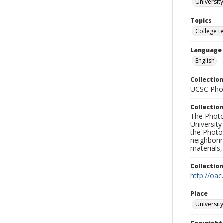
University
Topics
College t
Language
English
Collection
UCSC Phot
Collection
The Photo
University
the Photo
neighborin
materials,
Collectio
http://oac
Place
University
Copyrigh