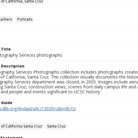
 of California, Santa Cruz
eachers
Portraits
 Title
ography Services photographs
 Description
graphy Services Photographs collection includes photographs create
 of California, Santa Cruz. The collection visually documents the his
graphy Services department was closed, in 2005. Images include aer
g Santa Cruz, construction views, scenes from daily campus life and ac
 and people and events significant to UCSC history.
n Guide
.cdlib.org/findaid/ark:/13030/c8pn9b7z/
 of California Santa Cruz
Santa Cruz
t Statement