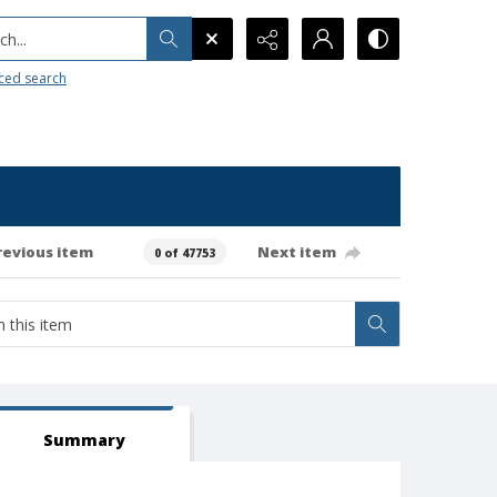
h...
ced search
revious item
Next item
0 of 47753
Summary