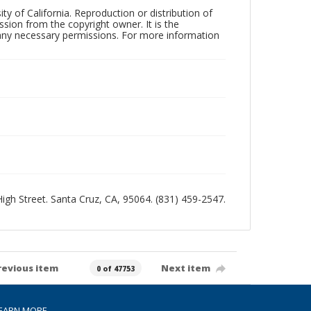
ty of California. Reproduction or distribution of
sion from the copyright owner. It is the
n any necessary permissions. For more information
 High Street. Santa Cruz, CA, 95064. (831) 459-2547.
revious item
Next item
0 of 47753
EARN MORE