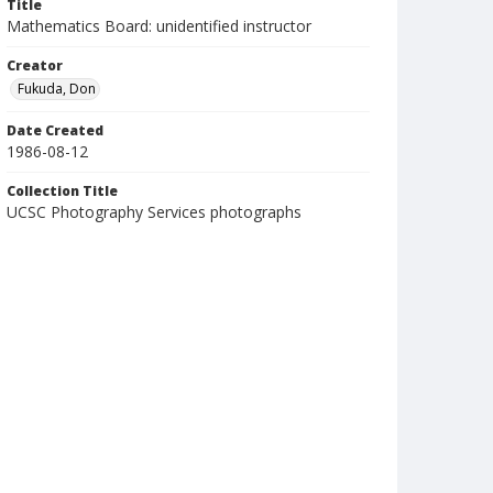
Title
Mathematics Board: unidentified instructor
Creator
Fukuda, Don
Date Created
1986-08-12
Collection Title
UCSC Photography Services photographs