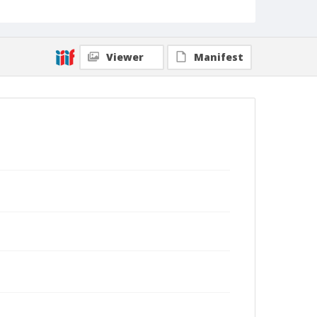
Viewer
Manifest