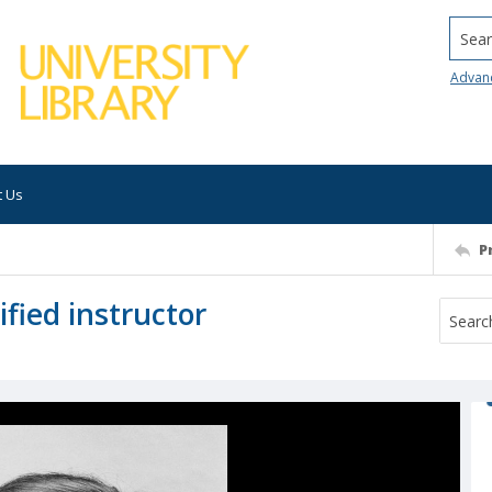
Searc
Advan
t Us
P
fied instructor