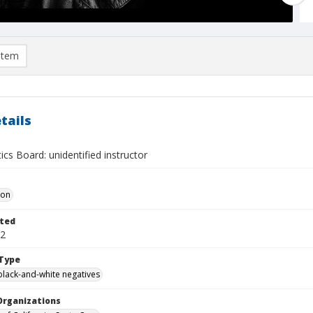
item
tails
s Board: unidentified instructor
Don
ted
12
Type
black-and-white negatives
Organizations