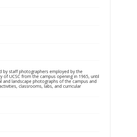
d by staff photographers employed by the
tory of UCSC from the campus opening in 1965, until
ial and landscape photographs of the campus and
tivities, classrooms, labs, and curricular