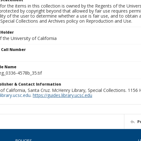
for the items in this collection is owned by the Regents of the Universi
rotected by copyright beyond that allowed by fair use requires permis
lity of the user to determine whether a use is fair use, and to obtai
Special Collections and Archives policy on Reproduction and Use.
 Holder
 the University of California
n Call Number
ile Name
g_0336-4578b_35.tif
ublisher & Contact Information
 of California, Santa Cruz. McHenry Library, Special Collections. 1156
ibrary.ucsc.edu
.
https://guides.library.ucsc.edu
P
POLICIES
L