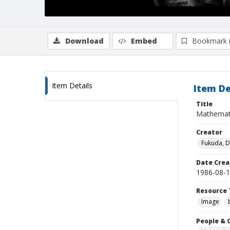
Download
Embed
Bookmark 
Item Details
Item De
Title
Mathematic
Creator
Fukuda, 
Date Crea
1986-08-
Resource 
Image
People & 