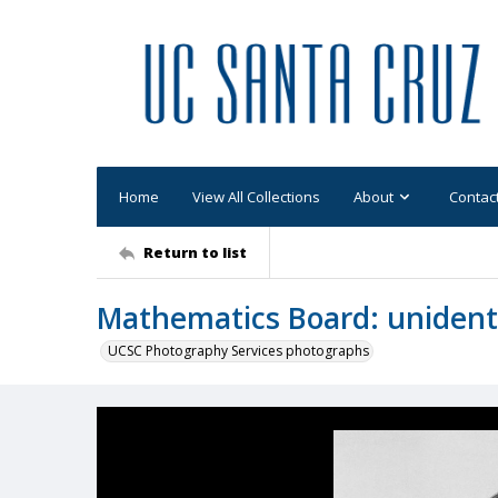
Home
View All Collections
About
Contac
Return to list
Mathematics Board: unidenti
UCSC Photography Services photographs