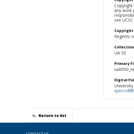
Copyright 
any work p
responsibi
see UCSC 
Copyright
Regents of
Collectio
UA 50
Primary F
ua0050_ne
Digital P
University
speccoll@l
Return to list
CONTACT US