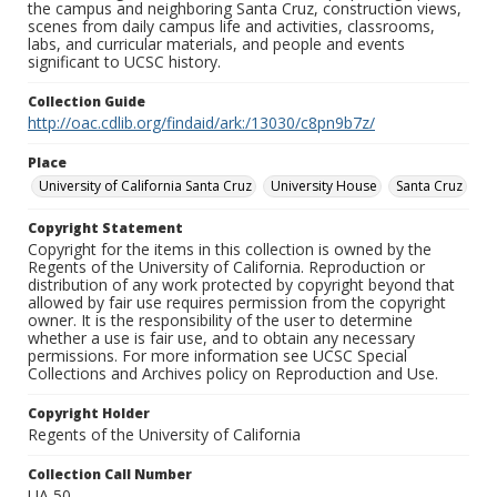
the campus and neighboring Santa Cruz, construction views,
scenes from daily campus life and activities, classrooms,
labs, and curricular materials, and people and events
significant to UCSC history.
Collection Guide
http://oac.cdlib.org/findaid/ark:/13030/c8pn9b7z/
Place
University of California Santa Cruz
University House
Santa Cruz
Copyright Statement
Copyright for the items in this collection is owned by the
Regents of the University of California. Reproduction or
distribution of any work protected by copyright beyond that
allowed by fair use requires permission from the copyright
owner. It is the responsibility of the user to determine
whether a use is fair use, and to obtain any necessary
permissions. For more information see UCSC Special
Collections and Archives policy on Reproduction and Use.
Copyright Holder
Regents of the University of California
Collection Call Number
UA 50