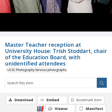
Master Teacher reception at
University House: Trish Stoddart, chair
of the Education Board, with
unidentified attendees
UCSC Photography Services photographs
Download
Embed
Bookmark item
Viewer
Manifest