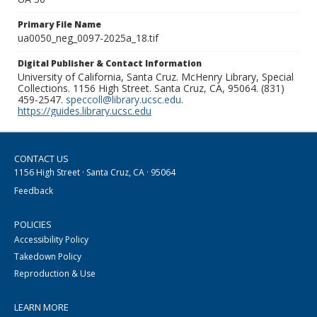
Primary File Name
ua0050_neg_0097-2025a_18.tif
Digital Publisher & Contact Information
University of California, Santa Cruz. McHenry Library, Special
Collections. 1156 High Street. Santa Cruz, CA, 95064. (831)
459-2547.
speccoll@library.ucsc.edu
.
https://guides.library.ucsc.edu
CONTACT US
1156 High Street · Santa Cruz, CA · 95064
Feedback
POLICIES
Accessibility Policy
Takedown Policy
Reproduction & Use
LEARN MORE