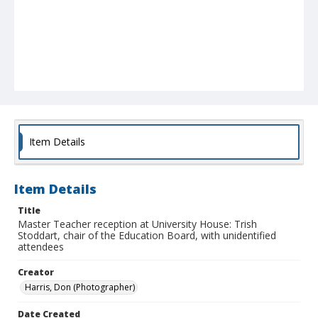
Item Details
Item Details
Title
Master Teacher reception at University House: Trish
Stoddart, chair of the Education Board, with unidentified
attendees
Creator
Harris, Don (Photographer)
Date Created