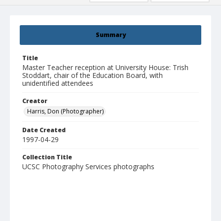
Summary
Title
Master Teacher reception at University House: Trish
Stoddart, chair of the Education Board, with
unidentified attendees
Creator
Harris, Don (Photographer)
Date Created
1997-04-29
Collection Title
UCSC Photography Services photographs