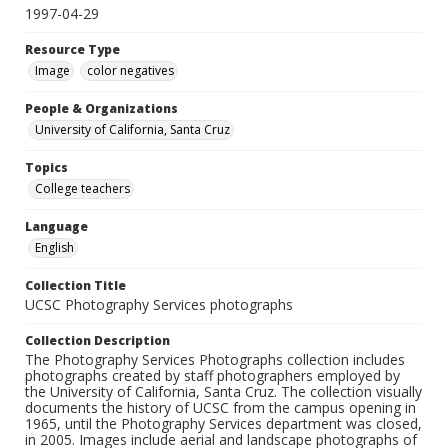
1997-04-29
Resource Type
Image
color negatives
People & Organizations
University of California, Santa Cruz
Topics
College teachers
Language
English
Collection Title
UCSC Photography Services photographs
Collection Description
The Photography Services Photographs collection includes
photographs created by staff photographers employed by
the University of California, Santa Cruz. The collection visually
documents the history of UCSC from the campus opening in
1965, until the Photography Services department was closed,
in 2005. Images include aerial and landscape photographs of