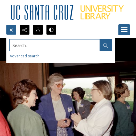
Search...
Advanced search