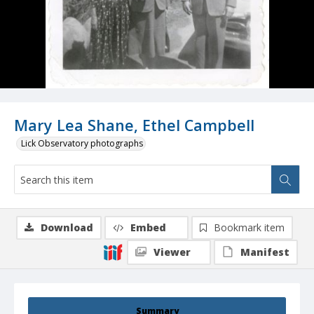
Mary Lea Shane, Ethel Campbell
Lick Observatory photographs
Download
Embed
Bookmark item
Viewer
Manifest
Summary