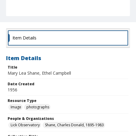
Item Details
Item Details
Title
Mary Lea Shane, Ethel Campbell
Date Created
1956
Resource Type
Image
photographs
People & Organizations
Lick Observatory
Shane, Charles Donald, 1895-1983