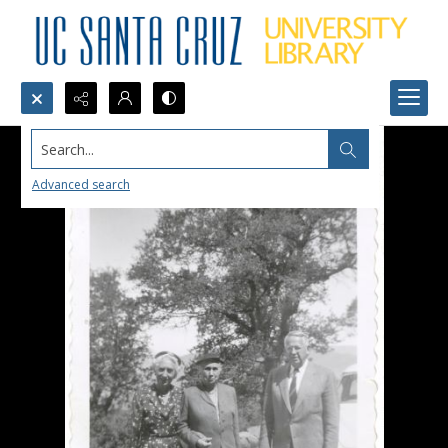
Search...
Advanced search