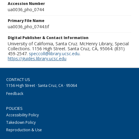
Accession Number
ua0036_pho_0744
Primary File Name
ua0036_pho_0744.tif
Digital Publisher & Contact Information
University of California, Santa Cruz. McHenry Library, Special
Collections. 1156 High Street. Santa Cruz, CA, 95064. (831)
459-2547.
speccoll@library.ucsc.edu
.
https://guides.library.ucsc.edu
CONTACT US
1156 High Street · Santa Cruz, CA · 95064
Feedback
POLICIES
Accessibility Policy
Takedown Policy
Reproduction & Use