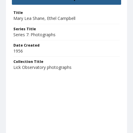
Title
Mary Lea Shane, Ethel Campbell
Series Title
Series 7: Photographs
Date Created
1956
Collection Title
Lick Observatory photographs