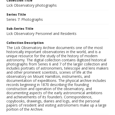
Collection Title
Lick Observatory photographs
Series Title
Series 7: Photographs
Sub-Series Title
Lick Observatory Personnel and Residents
Collection Description
The Lick Observatory Archive documents one of the most
historically important observatories in the world, and is a
unique resource for the study of the history of modern
astronomy. The digital collection contains digitized historical
photographs from Series 6 and 7 of the larger collection and
includes portraits of astronomers, telescope and lens makers
and other prominent scientists, scenes of life at the
observatory on Mount Hamilton, instruments, and
documentation of expeditions. The physical archive includes
records beginning in 1870 describing the founding
construction and operation of the observatory, and
documenting aspects of the early astronomical ambitions
and achievements of its founders. Correspondence,
copybooks, drawings, diaries and logs, and the personal
papers of resident and visiting astronomers make up a large
portion of the Archive.