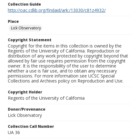
Collection Guide
http://oac.cdlib.org/findaid/ark:/13030/c81z4932/
Place
Lick Observatory
Copyright Statement
Copyright for the items in this collection is owned by the
Regents of the University of California. Reproduction or
distribution of any work protected by copyright beyond that
allowed by fair use requires permission from the copyright
owner. It is the responsibility of the user to determine
whether a use is fair use, and to obtain any necessary
permissions. For more information see UCSC Special
Collections and Archives policy on Reproduction and Use.
Copyright Holder
Regents of the University of California
Donor/Provenance
Lick Observatory
Collection Call Number
UA 36