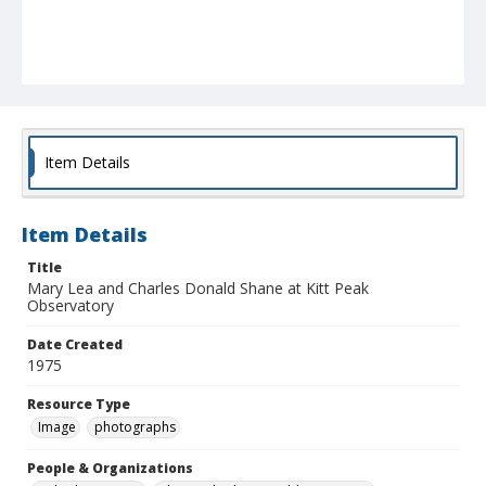
Item Details
Item Details
Title
Mary Lea and Charles Donald Shane at Kitt Peak
Observatory
Date Created
1975
Resource Type
Image
photographs
People & Organizations