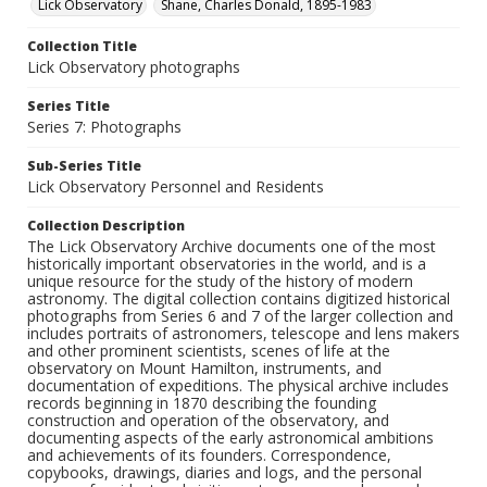
Lick Observatory
Shane, Charles Donald, 1895-1983
Collection Title
Lick Observatory photographs
Series Title
Series 7: Photographs
Sub-Series Title
Lick Observatory Personnel and Residents
Collection Description
The Lick Observatory Archive documents one of the most
historically important observatories in the world, and is a
unique resource for the study of the history of modern
astronomy. The digital collection contains digitized historical
photographs from Series 6 and 7 of the larger collection and
includes portraits of astronomers, telescope and lens makers
and other prominent scientists, scenes of life at the
observatory on Mount Hamilton, instruments, and
documentation of expeditions. The physical archive includes
records beginning in 1870 describing the founding
construction and operation of the observatory, and
documenting aspects of the early astronomical ambitions
and achievements of its founders. Correspondence,
copybooks, drawings, diaries and logs, and the personal