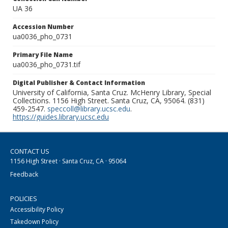
UA 36
Accession Number
ua0036_pho_0731
Primary File Name
ua0036_pho_0731.tif
Digital Publisher & Contact Information
University of California, Santa Cruz. McHenry Library, Special
Collections. 1156 High Street. Santa Cruz, CA, 95064. (831)
459-2547.
speccoll@library.ucsc.edu
.
https://guides.library.ucsc.edu
CONTACT US
1156 High Street · Santa Cruz, CA · 95064
Feedback
POLICIES
Accessibility Policy
Takedown Policy