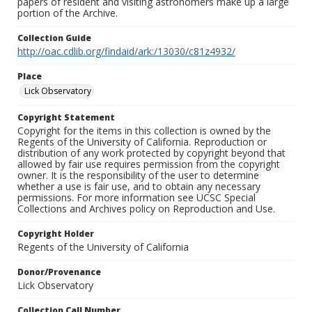
papers of resident and visiting astronomers make up a large
portion of the Archive.
Collection Guide
http://oac.cdlib.org/findaid/ark:/13030/c81z4932/
Place
Lick Observatory
Copyright Statement
Copyright for the items in this collection is owned by the
Regents of the University of California. Reproduction or
distribution of any work protected by copyright beyond that
allowed by fair use requires permission from the copyright
owner. It is the responsibility of the user to determine
whether a use is fair use, and to obtain any necessary
permissions. For more information see UCSC Special
Collections and Archives policy on Reproduction and Use.
Copyright Holder
Regents of the University of California
Donor/Provenance
Lick Observatory
Collection Call Number