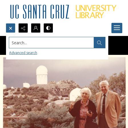
Search...
Advanced search