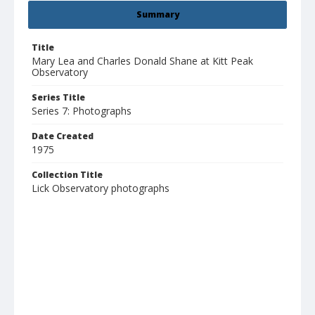
Summary
Title
Mary Lea and Charles Donald Shane at Kitt Peak
Observatory
Series Title
Series 7: Photographs
Date Created
1975
Collection Title
Lick Observatory photographs