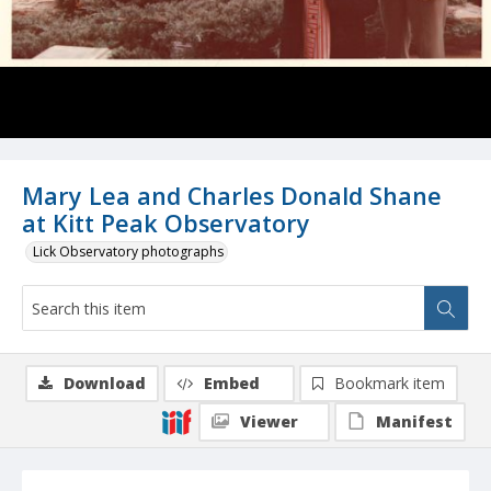
Mary Lea and Charles Donald Shane
at Kitt Peak Observatory
Lick Observatory photographs
Download
Embed
Bookmark item
Viewer
Manifest