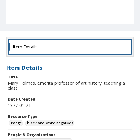
Item Details
Item Details
Title
Mary Holmes, emerita professor of art history, teaching a
class
Date Created
1977-01-21
Resource Type
Image
black-and-white negatives
People & Organizations