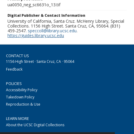
ua0050_neg_sc6631o_13.tif
Digital Publisher & Contact Information
University of California, Santa Cruz. McHenry Library, Special
Collections. 1156 High Street. Santa Cruz, CA, 95064. (831)
459-2547.
speccoll@library.ucsc.edu
.
https://guides.library.ucsc.edu
CONTACT US
1156 High Street · Santa Cruz, CA · 95064
Feedback
POLICIES
Accessibility Policy
Takedown Policy
Reproduction & Use
LEARN MORE
About the UCSC Digital Collections