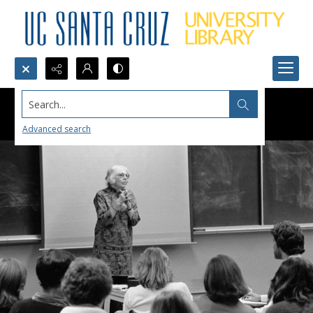
Search...
Advanced search