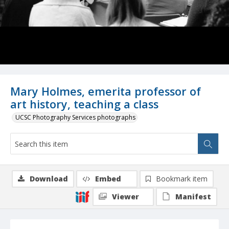
Mary Holmes, emerita professor of
art history, teaching a class
UCSC Photography Services photographs
Download
Embed
Bookmark item
Viewer
Manifest