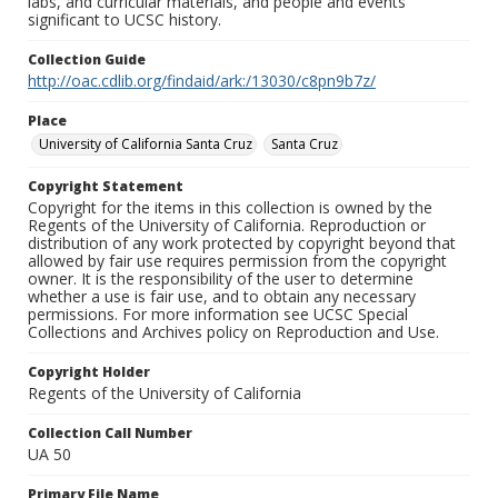
labs, and curricular materials, and people and events
significant to UCSC history.
Collection Guide
http://oac.cdlib.org/findaid/ark:/13030/c8pn9b7z/
Place
University of California Santa Cruz
Santa Cruz
Copyright Statement
Copyright for the items in this collection is owned by the
Regents of the University of California. Reproduction or
distribution of any work protected by copyright beyond that
allowed by fair use requires permission from the copyright
owner. It is the responsibility of the user to determine
whether a use is fair use, and to obtain any necessary
permissions. For more information see UCSC Special
Collections and Archives policy on Reproduction and Use.
Copyright Holder
Regents of the University of California
Collection Call Number
UA 50
Primary File Name