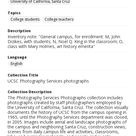
University of California, Santa Cruz
Topics
College students
College teachers
Description
Inventory note: "General campus, for enrollment: M, John
Dizikes, with students; N, Noel Q. King in the classroom; O,
class with Mary Holmes, art history emerita"
Language
English
Collection Title
UCSC Photography Services photographs
Collection Description
The Photography Services Photographs collection includes
photographs created by staff photographers employed by
the University of California, Santa Cruz. The collection visually
documents the history of UCSC from the campus opening in
1965, until the Photography Services department was closed,
in 2005. Images include aerial and landscape photographs of
the campus and neighboring Santa Cruz, construction views,
scenes from daily campus life and activities, classrooms,