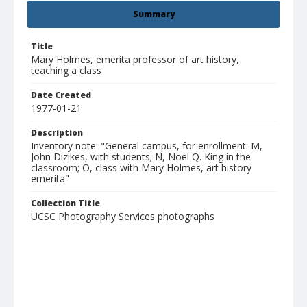
Summary
Title
Mary Holmes, emerita professor of art history,
teaching a class
Date Created
1977-01-21
Description
Inventory note: "General campus, for enrollment: M,
John Dizikes, with students; N, Noel Q. King in the
classroom; O, class with Mary Holmes, art history
emerita"
Collection Title
UCSC Photography Services photographs