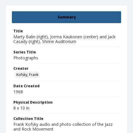
Summary
Title
Marty Balin (right), Jorma Kaukonen (center) and Jack
Casady (right), Shrine Auditorium
Series Title
Photographs
Creator
Kofsky, Frank
Date Created
1968
Physical Description
8 x 10 in
Collection Title
Frank Kofsky audio and photo collection of the Jazz
and Rock Movement