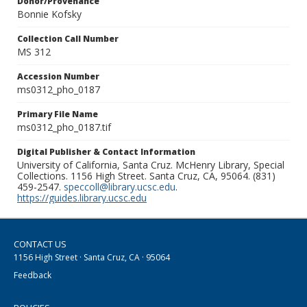
Donor/Provenance
Bonnie Kofsky
Collection Call Number
MS 312
Accession Number
ms0312_pho_0187
Primary File Name
ms0312_pho_0187.tif
Digital Publisher & Contact Information
University of California, Santa Cruz. McHenry Library, Special
Collections. 1156 High Street. Santa Cruz, CA, 95064. (831)
459-2547.
speccoll@library.ucsc.edu
.
https://guides.library.ucsc.edu
CONTACT US
1156 High Street · Santa Cruz, CA · 95064
Feedback