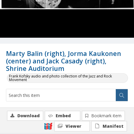
Marty Balin (right), Jorma Kaukonen
(center) and Jack Casady (right),
Shrine Auditorium
Frank Kofsky audio and photo collection of the Jazz and Rock
Movement
Download
Embed
Bookmark item
Viewer
Manifest