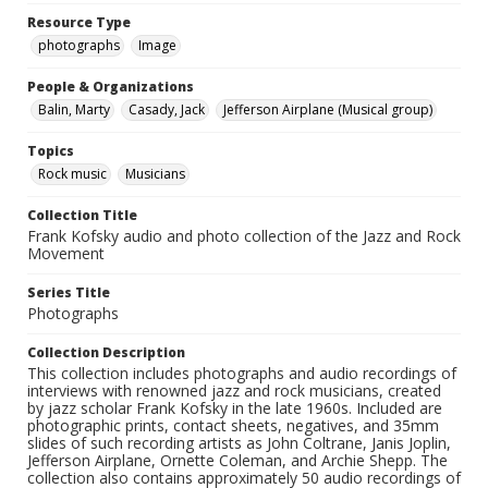
Resource Type
photographs
Image
People & Organizations
Balin, Marty
Casady, Jack
Jefferson Airplane (Musical group)
Topics
Rock music
Musicians
Collection Title
Frank Kofsky audio and photo collection of the Jazz and Rock
Movement
Series Title
Photographs
Collection Description
This collection includes photographs and audio recordings of
interviews with renowned jazz and rock musicians, created
by jazz scholar Frank Kofsky in the late 1960s. Included are
photographic prints, contact sheets, negatives, and 35mm
slides of such recording artists as John Coltrane, Janis Joplin,
Jefferson Airplane, Ornette Coleman, and Archie Shepp. The
collection also contains approximately 50 audio recordings of