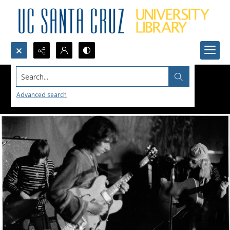
Search...
Advanced search