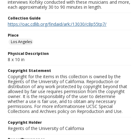
interviews Kofsky conducted with these musicians and more,
each approximately 30 to 90 minutes in length.
Collection Guide
https://oac.cdlib.org/findaid/ark:/13030/c8p55tp7/
Place
Los Angeles
Physical Description
8 x 10 in
Copyright Statement
Copyright for the items in this collection is owned by the
Regents of the University of California. Reproduction or
distribution of any work protected by copyright beyond that
allowed by fair use requires permission from the copyright
owner. It is the responsibility of the user to determine
whether a use is fair use, and to obtain any necessary
permissions. For more informationsee UCSC Special
Collections and Archives policy on Reproduction and Use.
Copyright Holder
Regents of the University of California