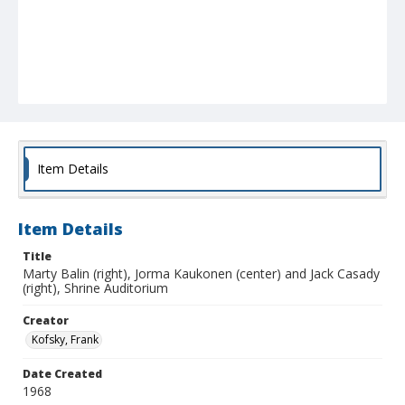
Item Details
Item Details
Title
Marty Balin (right), Jorma Kaukonen (center) and Jack Casady
(right), Shrine Auditorium
Creator
Kofsky, Frank
Date Created
1968