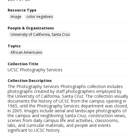
Resource Type
Image
color negatives
People & Organizations
University of California, Santa Cruz
Topics
African Americans
Collection Title
UCSC Photography Services
Collection Description
The Photography Services Photographs collection includes
photographs created by staff photographers employed by
the University of California, Santa Cruz. The collection visually
documents the history of UCSC from the campus opening in
1965, until the Photography Services department was closed,
in 2005. Images include aerial and landscape photographs of
the campus and neighboring Santa Cruz, construction views,
scenes from daily campus life and activities, classrooms,
labs, and curricular materials, and people and events
significant to UCSC history.