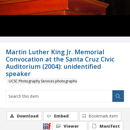
Martin Luther King Jr. Memorial
Convocation at the Santa Cruz Civic
Auditorium (2004): unidentified
speaker
UCSC Photography Services photographs
Download
Embed
Bookmark item
Viewer
Manifest