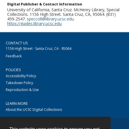
Digital Publisher & Contact Information
University of California, Santa Cruz. McHenry Library, Special
Collections. 1156 High Street. Santa Cruz, CA, 95064. (831)
459-2547.
speccoll@library.ucsc.edu
.
https://guides.library.ucsc.edu
CONTACT US
1156 High Street · Santa Cruz, CA · 95064
Feedback
POLICIES
Accessibility Policy
Takedown Policy
Reproduction & Use
LEARN MORE
About the UCSC Digital Collections