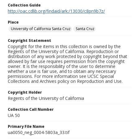
Collection Guide
http://oac.cdlib.org/findaid/ark:/13030/c8pn9b7z/
Place
University of California Santa Cruz
Santa Cruz
Copyright Statement
Copyright for the items in this collection is owned by the
Regents of the University of California. Reproduction or
distribution of any work protected by copyright beyond that
allowed by fair use requires permission from the copyright
owner. It is the responsibility of the user to determine
whether a use is fair use, and to obtain any necessary
permissions. For more information see UCSC Special
Collections and Archives policy on Reproduction and Use.
Copyright Holder
Regents of the University of California
Collection Call Number
UA 50
Primary File Name
ua0050_neg_0004-5803a_33.tif