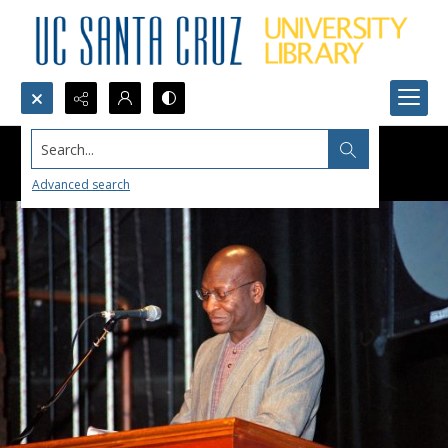
Search...
Advanced search