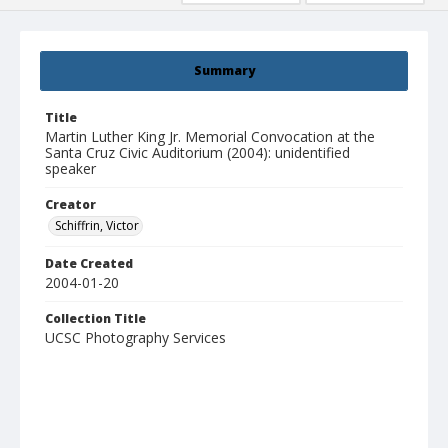
Summary
Title
Martin Luther King Jr. Memorial Convocation at the
Santa Cruz Civic Auditorium (2004): unidentified
speaker
Creator
Schiffrin, Victor
Date Created
2004-01-20
Collection Title
UCSC Photography Services