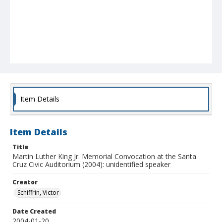
Item Details
Item Details
Title
Martin Luther King Jr. Memorial Convocation at the Santa
Cruz Civic Auditorium (2004): unidentified speaker
Creator
Schiffrin, Victor
Date Created
2004-01-20