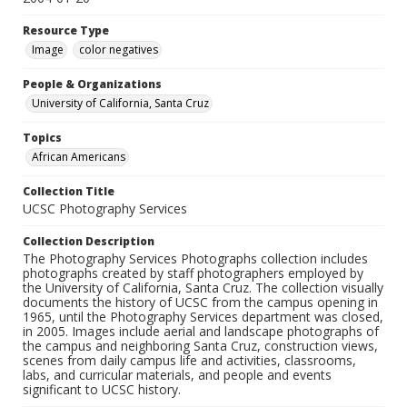
Resource Type
Image
color negatives
People & Organizations
University of California, Santa Cruz
Topics
African Americans
Collection Title
UCSC Photography Services
Collection Description
The Photography Services Photographs collection includes
photographs created by staff photographers employed by
the University of California, Santa Cruz. The collection visually
documents the history of UCSC from the campus opening in
1965, until the Photography Services department was closed,
in 2005. Images include aerial and landscape photographs of
the campus and neighboring Santa Cruz, construction views,
scenes from daily campus life and activities, classrooms,
labs, and curricular materials, and people and events
significant to UCSC history.