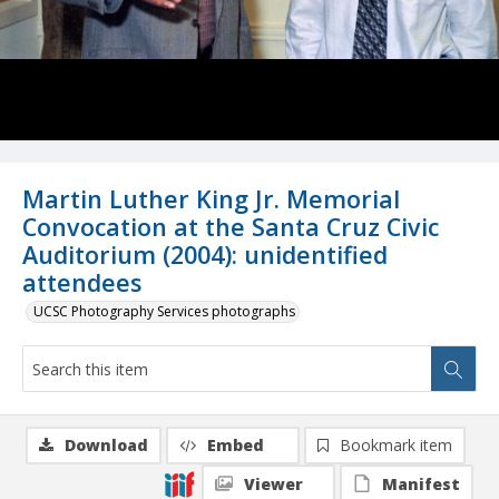
Martin Luther King Jr. Memorial
Convocation at the Santa Cruz Civic
Auditorium (2004): unidentified
attendees
UCSC Photography Services photographs
Download
Embed
Bookmark item
Viewer
Manifest