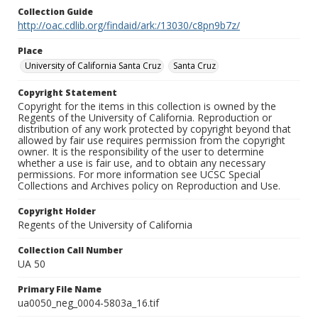
Collection Guide
http://oac.cdlib.org/findaid/ark:/13030/c8pn9b7z/
Place
University of California Santa Cruz
Santa Cruz
Copyright Statement
Copyright for the items in this collection is owned by the
Regents of the University of California. Reproduction or
distribution of any work protected by copyright beyond that
allowed by fair use requires permission from the copyright
owner. It is the responsibility of the user to determine
whether a use is fair use, and to obtain any necessary
permissions. For more information see UCSC Special
Collections and Archives policy on Reproduction and Use.
Copyright Holder
Regents of the University of California
Collection Call Number
UA 50
Primary File Name
ua0050_neg_0004-5803a_16.tif