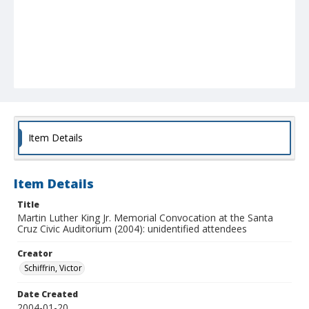
Item Details
Item Details
Title
Martin Luther King Jr. Memorial Convocation at the Santa
Cruz Civic Auditorium (2004): unidentified attendees
Creator
Schiffrin, Victor
Date Created
2004-01-20