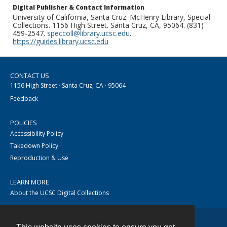
Digital Publisher & Contact Information
University of California, Santa Cruz. McHenry Library, Special
Collections. 1156 High Street. Santa Cruz, CA, 95064. (831)
459-2547.
speccoll@library.ucsc.edu
.
https://guides.library.ucsc.edu
CONTACT US
1156 High Street · Santa Cruz, CA · 95064
Feedback
POLICIES
Accessibility Policy
Takedown Policy
Reproduction & Use
LEARN MORE
About the UCSC Digital Collections