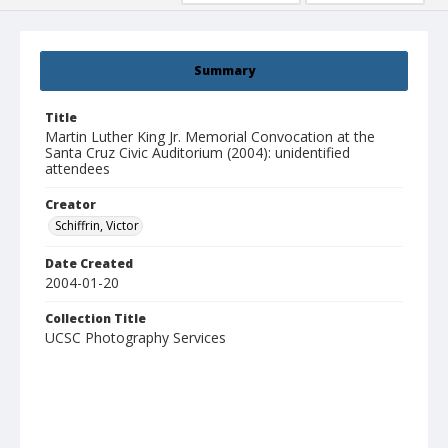
Summary
Title
Martin Luther King Jr. Memorial Convocation at the
Santa Cruz Civic Auditorium (2004): unidentified
attendees
Creator
Schiffrin, Victor
Date Created
2004-01-20
Collection Title
UCSC Photography Services