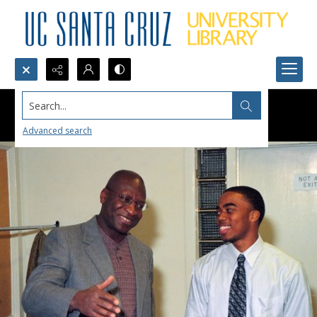
Search...
Advanced search