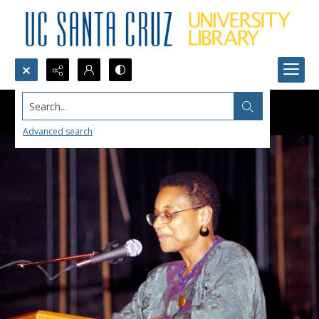
Search...
Advanced search