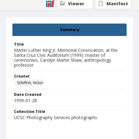
Viewer
Manifest
Summary
Title
Martin Luther King Jr. Memorial Convocation, at the
Santa Cruz Civic Auditorium (1999): master of
ceremonies, Carolyn Martin Shaw, anthropology
professor
Creator
Schiffrin, Victor
Date Created
1999-01-28
Collection Title
UCSC Photography Services photographs