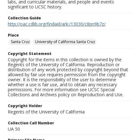
labs, and curricular materials, and people and events
significant to UCSC history.
Collection Guide
http://oac.cdlib.org/findaid/ark:/13030/c8pn9b7z/
Place
Santa Cruz
University of California Santa Cruz
Copyright Statement
Copyright for the items in this collection is owned by the
Regents of the University of California. Reproduction or
distribution of any work protected by copyright beyond that
allowed by fair use requires permission from the copyright
owner. It is the responsibility of the user to determine
whether a use is fair use, and to obtain any necessary
permissions. For more information see UCSC Special
Collections and Archives policy on Reproduction and Use.
Copyright Holder
Regents of the University of California
Collection Call Number
UA 50