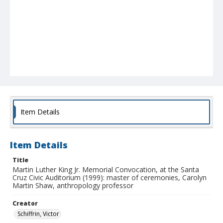
Item Details
Item Details
Title
Martin Luther King Jr. Memorial Convocation, at the Santa
Cruz Civic Auditorium (1999): master of ceremonies, Carolyn
Martin Shaw, anthropology professor
Creator
Schiffrin, Victor