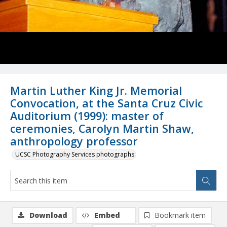
Martin Luther King Jr. Memorial
Convocation, at the Santa Cruz Civic
Auditorium (1999): master of
ceremonies, Carolyn Martin Shaw,
anthropology professor
UCSC Photography Services photographs
Download
Embed
Bookmark item