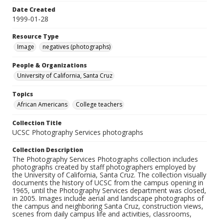
Date Created
1999-01-28
Resource Type
Image
negatives (photographs)
People & Organizations
University of California, Santa Cruz
Topics
African Americans
College teachers
Collection Title
UCSC Photography Services photographs
Collection Description
The Photography Services Photographs collection includes
photographs created by staff photographers employed by
the University of California, Santa Cruz. The collection visually
documents the history of UCSC from the campus opening in
1965, until the Photography Services department was closed,
in 2005. Images include aerial and landscape photographs of
the campus and neighboring Santa Cruz, construction views,
scenes from daily campus life and activities, classrooms,