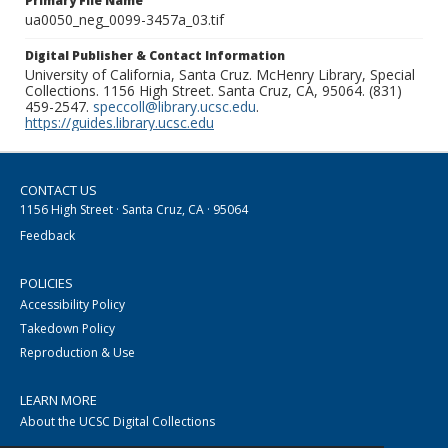
Primary File Name
ua0050_neg_0099-3457a_03.tif
Digital Publisher & Contact Information
University of California, Santa Cruz. McHenry Library, Special
Collections. 1156 High Street. Santa Cruz, CA, 95064. (831)
459-2547.
speccoll@library.ucsc.edu
.
https://guides.library.ucsc.edu
CONTACT US
1156 High Street · Santa Cruz, CA · 95064
Feedback
POLICIES
Accessibility Policy
Takedown Policy
Reproduction & Use
LEARN MORE
About the UCSC Digital Collections