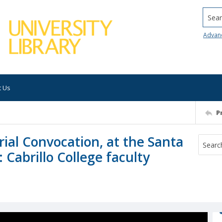
Searc
Advan
t Us
P
ial Convocation, at the Santa
 Cabrillo College faculty