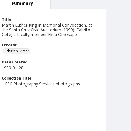
Summary
Title
Martin Luther King Jr. Memorial Convocation, at
the Santa Cruz Civic Auditorium (1999): Cabrillo
College faculty member Ekua Omosupe
Creator
Schiffrin, Victor
Date Created
1999-01-28
Collection Title
UCSC Photography Services photographs