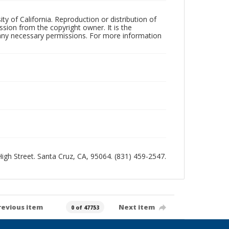
ty of California. Reproduction or distribution of
sion from the copyright owner. It is the
n any necessary permissions. For more information
 High Street. Santa Cruz, CA, 95064. (831) 459-2547.
revious item
Next item
0 of 47753