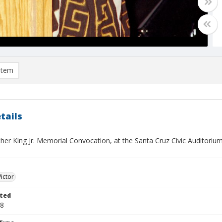
item
tails
her King Jr. Memorial Convocation, at the Santa Cruz Civic Auditoriu
Victor
ted
28