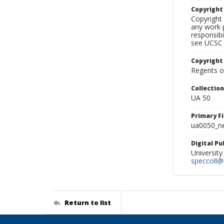
Copyrigh
Copyright 
any work p
responsibi
see UCSC 
Copyright
Regents of
Collectio
UA 50
Primary F
ua0050_ne
Digital P
University
speccoll@l
Return to list