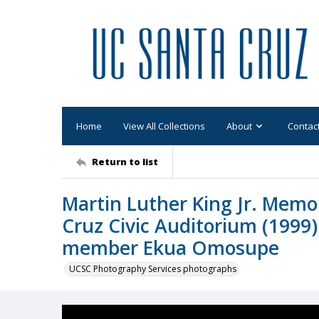
Home
View All Collections
About
Contac
Return to list
Martin Luther King Jr. Memor
Cruz Civic Auditorium (1999):
member Ekua Omosupe
UCSC Photography Services photographs