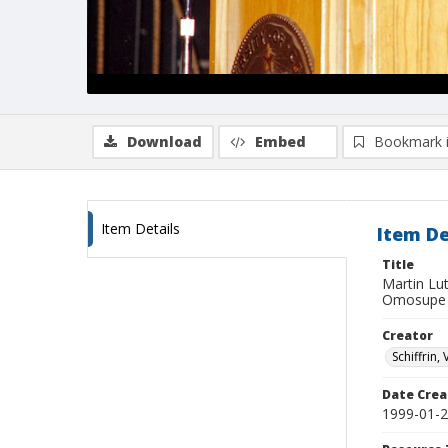
Download
Embed
Bookmark 
Item Details
Item De
Title
Martin Lut
Omosupe
Creator
Schiffrin, 
Date Crea
1999-01-