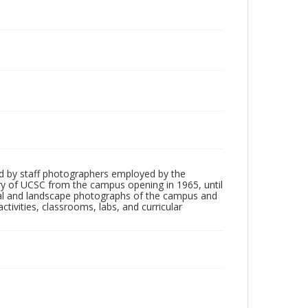
d by staff photographers employed by the
tory of UCSC from the campus opening in 1965, until
ial and landscape photographs of the campus and
tivities, classrooms, labs, and curricular