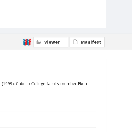
Viewer
Manifest
m (1999): Cabrillo College faculty member Ekua