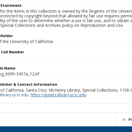
t Statement
for the items in this collection is owned by the Regents of the Universi
rotected by copyright beyond that allowed by fair use requires permis
lity of the user to determine whether a use is fair use, and to obtai
Special Collections and Archives policy on Reproduction and Use.
 Holder
 the University of California
n Call Number
ile Name
g_0099-3457a_12.tif
ublisher & Contact Information
 of California, Santa Cruz. McHenry Library, Special Collections. 1156
ibrary.ucsc.edu
.
https://guides.library.ucsc.edu
P