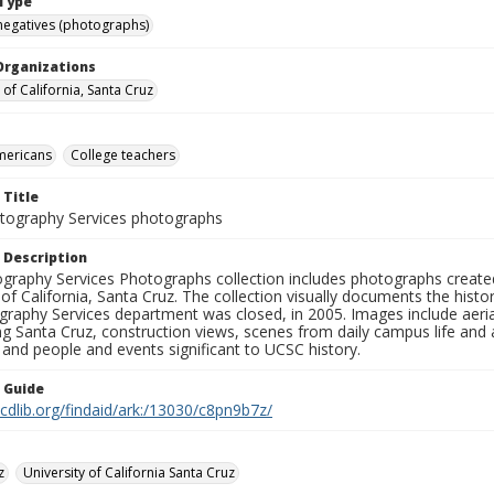
Type
negatives (photographs)
Organizations
 of California, Santa Cruz
mericans
College teachers
 Title
ography Services photographs
 Description
graphy Services Photographs collection includes photographs create
 of California, Santa Cruz. The collection visually documents the his
graphy Services department was closed, in 2005. Images include aer
g Santa Cruz, construction views, scenes from daily campus life and ac
 and people and events significant to UCSC history.
n Guide
.cdlib.org/findaid/ark:/13030/c8pn9b7z/
z
University of California Santa Cruz