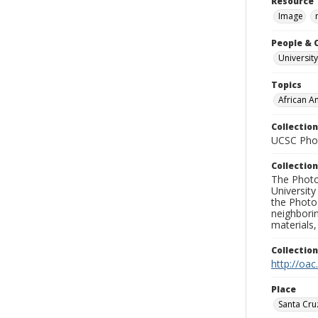
Resource 
Image
People & 
University
Topics
African A
Collection
UCSC Phot
Collection
The Photo
University
the Photo
neighborin
materials,
Collectio
http://oac
Place
Santa Cru