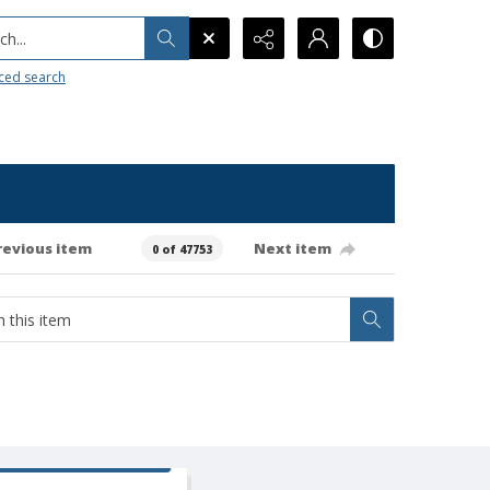
h...
ced search
revious item
Next item
0 of 47753