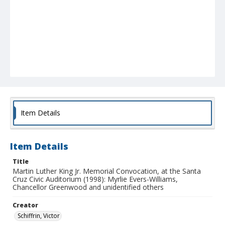
Item Details
Item Details
Title
Martin Luther King Jr. Memorial Convocation, at the Santa
Cruz Civic Auditorium (1998): Myrlie Evers-Williams,
Chancellor Greenwood and unidentified others
Creator
Schiffrin, Victor