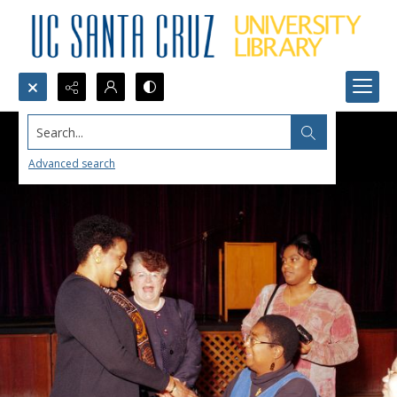
Search...
Advanced search