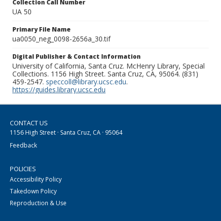
Collection Call Number
UA 50
Primary File Name
ua0050_neg_0098-2656a_30.tif
Digital Publisher & Contact Information
University of California, Santa Cruz. McHenry Library, Special
Collections. 1156 High Street. Santa Cruz, CA, 95064. (831)
459-2547.
speccoll@library.ucsc.edu
.
https://guides.library.ucsc.edu
CONTACT US
1156 High Street · Santa Cruz, CA · 95064
Feedback
POLICIES
Accessibility Policy
Takedown Policy
Reproduction & Use