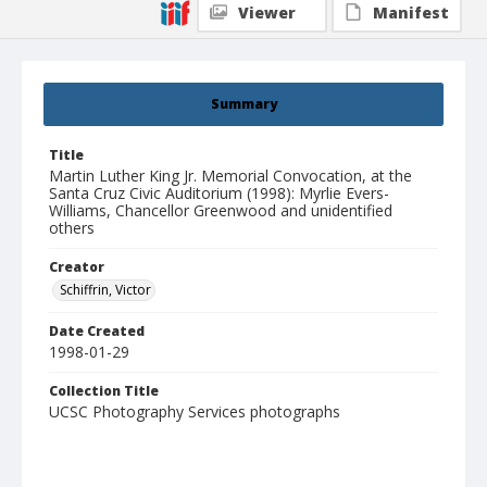
Viewer
Manifest
Summary
Title
Martin Luther King Jr. Memorial Convocation, at the
Santa Cruz Civic Auditorium (1998): Myrlie Evers-
Williams, Chancellor Greenwood and unidentified
others
Creator
Schiffrin, Victor
Date Created
1998-01-29
Collection Title
UCSC Photography Services photographs