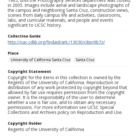
1965, until the Photography Services department was closed,
in 2005. Images include aerial and landscape photographs of
the campus and neighboring Santa Cruz, construction views,
scenes from daily campus life and activities, classrooms,
labs, and curricular materials, and people and events
significant to UCSC history.
Collection Guide
http://oac.cdlib.org/findaid/ark:/13030/c8pn9b7z/
Place
University of California Santa Cruz
Santa Cruz
Copyright Statement
Copyright for the items in this collection is owned by the
Regents of the University of California. Reproduction or
distribution of any work protected by copyright beyond that
allowed by fair use requires permission from the copyright
owner. It is the responsibility of the user to determine
whether a use is fair use, and to obtain any necessary
permissions. For more information see UCSC Special
Collections and Archives policy on Reproduction and Use.
Copyright Holder
Regents of the University of California