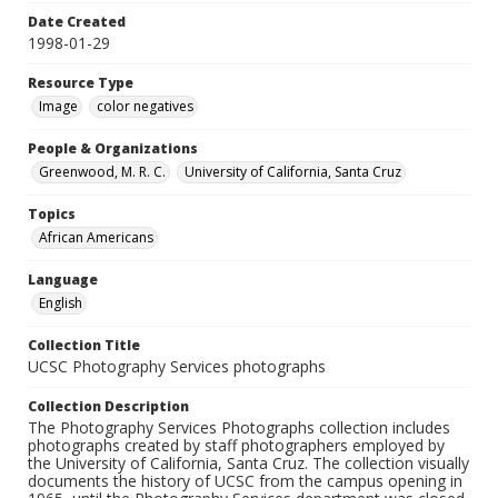
Date Created
1998-01-29
Resource Type
Image
color negatives
People & Organizations
Greenwood, M. R. C.
University of California, Santa Cruz
Topics
African Americans
Language
English
Collection Title
UCSC Photography Services photographs
Collection Description
The Photography Services Photographs collection includes
photographs created by staff photographers employed by
the University of California, Santa Cruz. The collection visually
documents the history of UCSC from the campus opening in