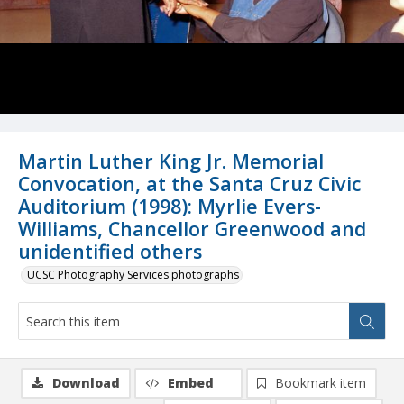
Martin Luther King Jr. Memorial
Convocation, at the Santa Cruz Civic
Auditorium (1998): Myrlie Evers-
Williams, Chancellor Greenwood and
unidentified others
UCSC Photography Services photographs
Download
Embed
Bookmark item