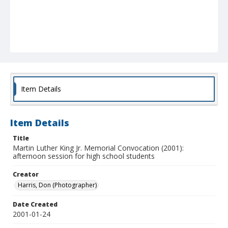
Item Details
Item Details
Title
Martin Luther King Jr. Memorial Convocation (2001):
afternoon session for high school students
Creator
Harris, Don (Photographer)
Date Created
2001-01-24