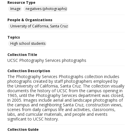
Resource Type
Image
negatives (photographs)
People & Organizations
University of California, Santa Cruz
Topics
High school students
Collection Title
UCSC Photography Services photographs
Collection Description
The Photography Services Photographs collection includes
photographs created by staff photographers employed by
the University of California, Santa Cruz. The collection visually
documents the history of UCSC from the campus opening in
1965, until the Photography Services department was closed,
in 2005. Images include aerial and landscape photographs of
the campus and neighboring Santa Cruz, construction views,
scenes from daily campus life and activities, classrooms,
labs, and curricular materials, and people and events
significant to UCSC history.
Collection Guide