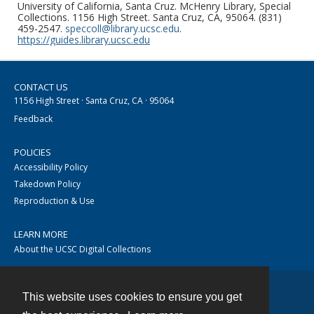
University of California, Santa Cruz. McHenry Library, Special
Collections. 1156 High Street. Santa Cruz, CA, 95064. (831)
459-2547.
speccoll@library.ucsc.edu
.
https://guides.library.ucsc.edu
CONTACT US
1156 High Street · Santa Cruz, CA · 95064
Feedback
POLICIES
Accessibility Policy
Takedown Policy
Reproduction & Use
LEARN MORE
About the UCSC Digital Collections
This website uses cookies to ensure you get
Contact