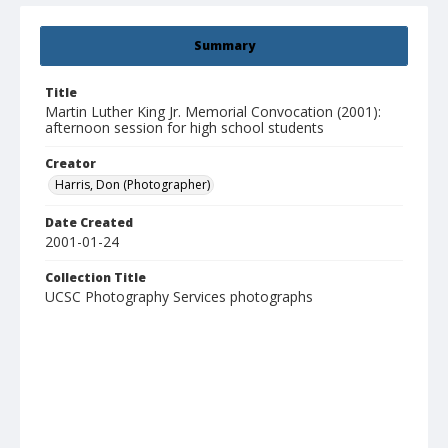
Summary
Title
Martin Luther King Jr. Memorial Convocation (2001):
afternoon session for high school students
Creator
Harris, Don (Photographer)
Date Created
2001-01-24
Collection Title
UCSC Photography Services photographs