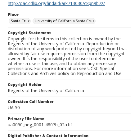
http://oac.cdlib.org/findaid/ark:/13030/c8pn9b7z/
Place
Santa Cruz
University of California Santa Cruz
Copyright Statement
Copyright for the items in this collection is owned by the
Regents of the University of California. Reproduction or
distribution of any work protected by copyright beyond that
allowed by fair use requires permission from the copyright
owner. It is the responsibility of the user to determine
whether a use is fair use, and to obtain any necessary
permissions. For more information see UCSC Special
Collections and Archives policy on Reproduction and Use.
Copyright Holder
Regents of the University of California
Collection Call Number
UA 50
Primary File Name
ua0050_neg_0001-4807b_02a.tif
Digital Publisher & Contact Information