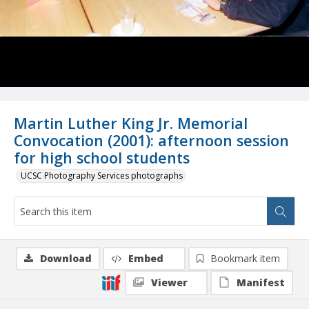
Martin Luther King Jr. Memorial
Convocation (2001): afternoon session
for high school students
UCSC Photography Services photographs
Download
Embed
Bookmark item
Viewer
Manifest