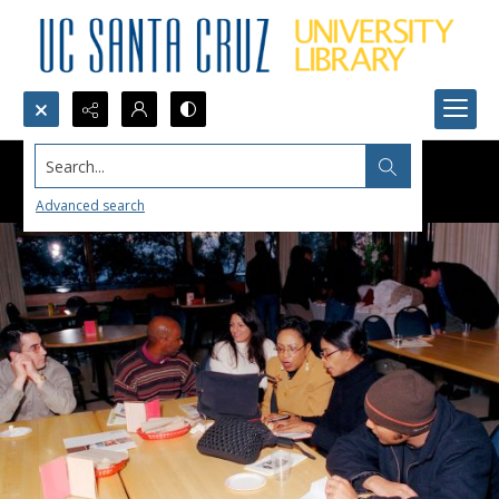
Search...
Advanced search