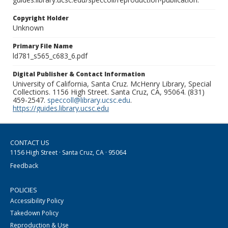
Copyright Holder
Unknown
Primary File Name
ld781_s565_c683_6.pdf
Digital Publisher & Contact Information
University of California, Santa Cruz. McHenry Library, Special
Collections. 1156 High Street. Santa Cruz, CA, 95064. (831)
459-2547.
speccoll@library.ucsc.edu
.
https://guides.library.ucsc.edu
CONTACT US
1156 High Street · Santa Cruz, CA · 95064
Feedback
POLICIES
Accessibility Policy
Takedown Policy
Reproduction & Use