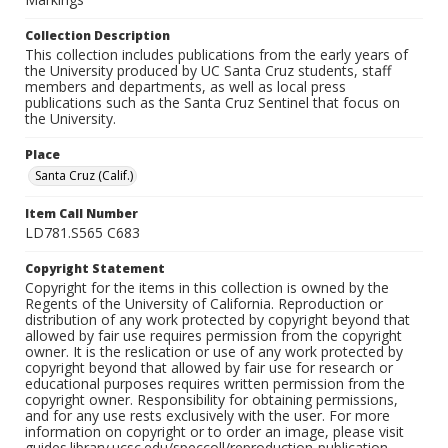
Collection Description
This collection includes publications from the early years of
the University produced by UC Santa Cruz students, staff
members and departments, as well as local press
publications such as the Santa Cruz Sentinel that focus on
the University.
Place
Santa Cruz (Calif.)
Item Call Number
LD781.S565 C683
Copyright Statement
Copyright for the items in this collection is owned by the
Regents of the University of California. Reproduction or
distribution of any work protected by copyright beyond that
allowed by fair use requires permission from the copyright
owner. It is the reslication or use of any work protected by
copyright beyond that allowed by fair use for research or
educational purposes requires written permission from the
copyright owner. Responsibility for obtaining permissions,
and for any use rests exclusively with the user. For more
information on copyright or to order an image, please visit
guides.library.ucsc.edu/speccoll/reproduction-publication.