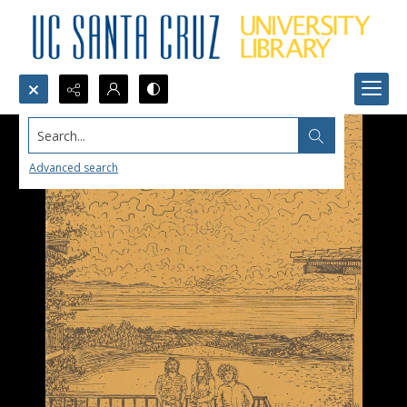
Search...
Advanced search