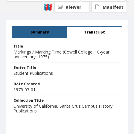
Viewer
Manifest
Summary
Transcript
Title
Markings / Marking Time (Cowell College, 10-year
anniversary, 1975)
Series Title
Student Publications
Date Created
1975-07-01
Collection Title
University of California, Santa Cruz Campus History
Publications