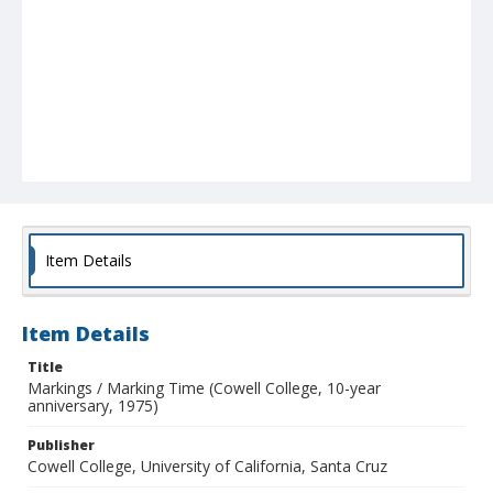
Item Details
Item Details
Title
Markings / Marking Time (Cowell College, 10-year
anniversary, 1975)
Publisher
Cowell College, University of California, Santa Cruz