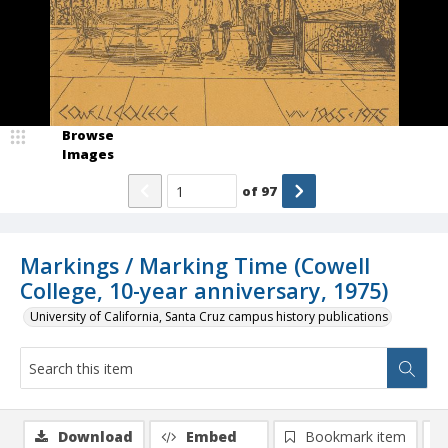
Browse
Images
of
97
Markings / Marking Time (Cowell
College, 10-year anniversary, 1975)
University of California, Santa Cruz campus history publications
Download
Embed
Bookmark item