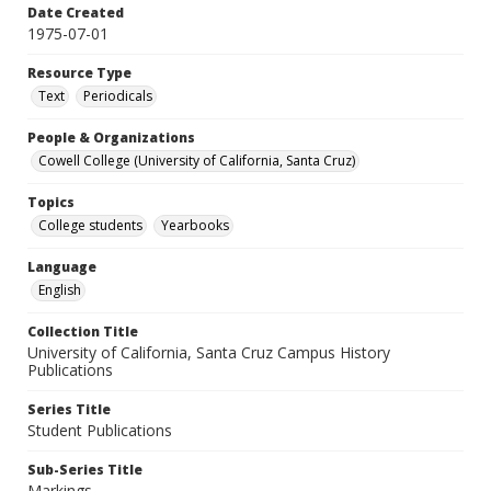
Date Created
1975-07-01
Resource Type
Text
Periodicals
People & Organizations
Cowell College (University of California, Santa Cruz)
Topics
College students
Yearbooks
Language
English
Collection Title
University of California, Santa Cruz Campus History
Publications
Series Title
Student Publications
Sub-Series Title
Markings