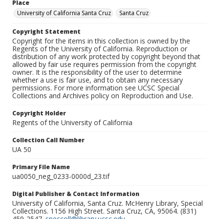
Place
University of California Santa Cruz
Santa Cruz
Copyright Statement
Copyright for the items in this collection is owned by the
Regents of the University of California. Reproduction or
distribution of any work protected by copyright beyond that
allowed by fair use requires permission from the copyright
owner. It is the responsibility of the user to determine
whether a use is fair use, and to obtain any necessary
permissions. For more information see UCSC Special
Collections and Archives policy on Reproduction and Use.
Copyright Holder
Regents of the University of California
Collection Call Number
UA 50
Primary File Name
ua0050_neg_0233-0000d_23.tif
Digital Publisher & Contact Information
University of California, Santa Cruz. McHenry Library, Special
Collections. 1156 High Street. Santa Cruz, CA, 95064. (831)
459-2547.
speccoll@library.ucsc.edu
.