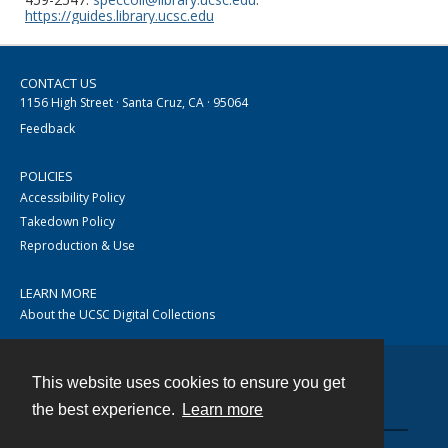
https://guides.library.ucsc.edu
CONTACT US
1156 High Street · Santa Cruz, CA · 95064
Feedback
POLICIES
Accessibility Policy
Takedown Policy
Reproduction & Use
LEARN MORE
About the UCSC Digital Collections
This website uses cookies to ensure you get
Contact
the best experience.
Learn more