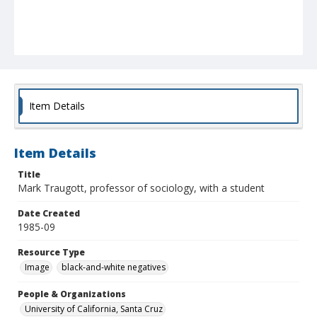
Item Details
Item Details
Title
Mark Traugott, professor of sociology, with a student
Date Created
1985-09
Resource Type
Image
black-and-white negatives
People & Organizations
University of California, Santa Cruz