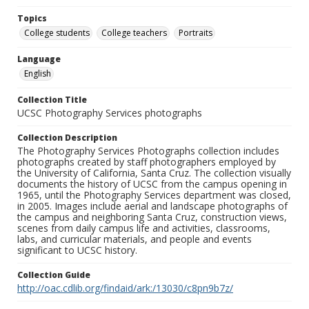
Topics
College students
College teachers
Portraits
Language
English
Collection Title
UCSC Photography Services photographs
Collection Description
The Photography Services Photographs collection includes
photographs created by staff photographers employed by
the University of California, Santa Cruz. The collection visually
documents the history of UCSC from the campus opening in
1965, until the Photography Services department was closed,
in 2005. Images include aerial and landscape photographs of
the campus and neighboring Santa Cruz, construction views,
scenes from daily campus life and activities, classrooms,
labs, and curricular materials, and people and events
significant to UCSC history.
Collection Guide
http://oac.cdlib.org/findaid/ark:/13030/c8pn9b7z/