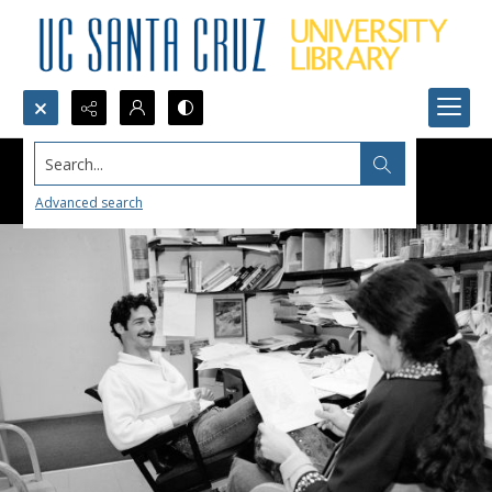
Search...
Advanced search