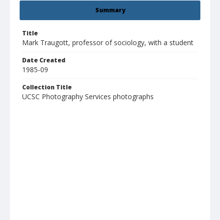
Summary
Title
Mark Traugott, professor of sociology, with a student
Date Created
1985-09
Collection Title
UCSC Photography Services photographs