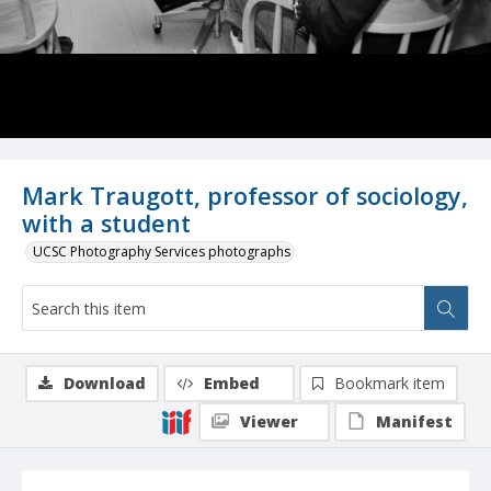
Mark Traugott, professor of sociology,
with a student
UCSC Photography Services photographs
Download
Embed
Bookmark item
Viewer
Manifest