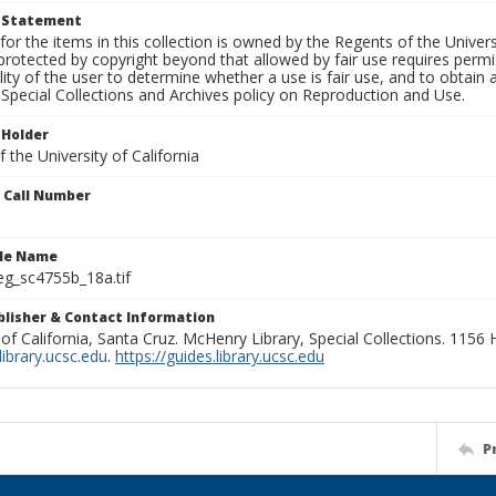
t Statement
for the items in this collection is owned by the Regents of the Universi
rotected by copyright beyond that allowed by fair use requires permis
lity of the user to determine whether a use is fair use, and to obtai
Special Collections and Archives policy on Reproduction and Use.
 Holder
 the University of California
n Call Number
ile Name
g_sc4755b_18a.tif
ublisher & Contact Information
 of California, Santa Cruz. McHenry Library, Special Collections. 1156
ibrary.ucsc.edu
.
https://guides.library.ucsc.edu
P