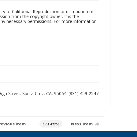
ty of California. Reproduction or distribution of
sion from the copyright owner. It is the
n any necessary permissions. For more information
 High Street. Santa Cruz, CA, 95064. (831) 459-2547.
revious item
Next item
0 of 47753