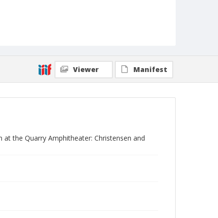
Viewer
Manifest
n at the Quarry Amphitheater: Christensen and