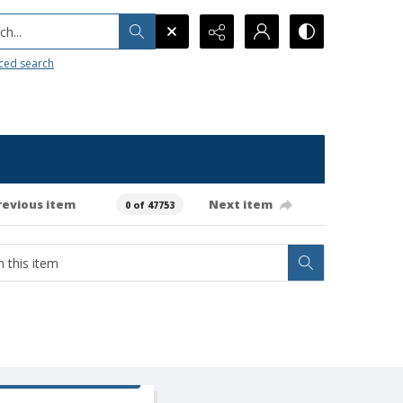
h...
ced search
revious item
Next item
0 of 47753