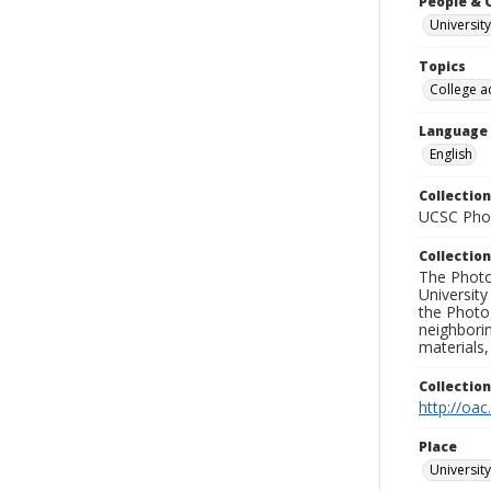
People & 
University
Topics
College a
Language
English
Collection
UCSC Phot
Collection
The Photo
University
the Photo
neighborin
materials,
Collectio
http://oac
Place
University