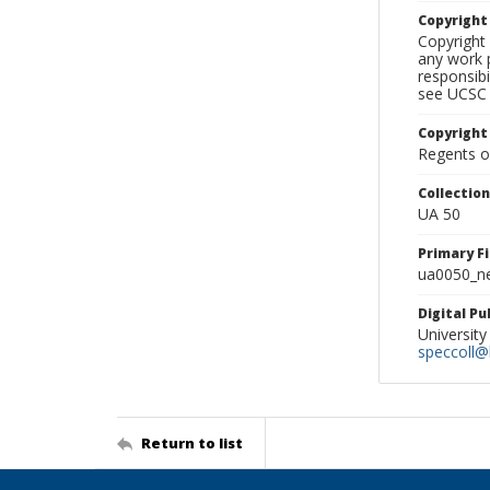
Copyrigh
Copyright 
any work p
responsibi
see UCSC 
Copyright
Regents of
Collectio
UA 50
Primary F
ua0050_ne
Digital P
University
speccoll@l
Return to list