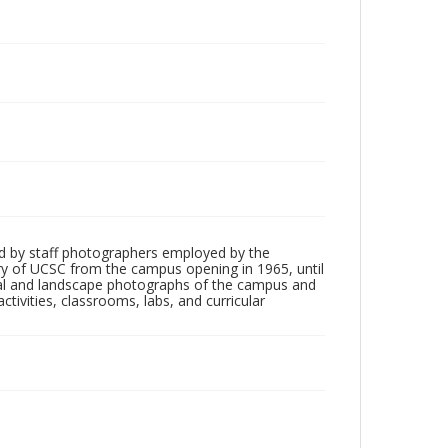
d by staff photographers employed by the
tory of UCSC from the campus opening in 1965, until
ial and landscape photographs of the campus and
tivities, classrooms, labs, and curricular