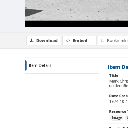
Download
Embed
Bookmark 
Item Details
Item De
Title
Mark Chri
unidentifi
Date Crea
1974-10-
Resource 
Image