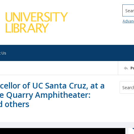
Searc
Advan
t Us
P
ellor of UC Santa Cruz, at a
he Quarry Amphitheater:
d others