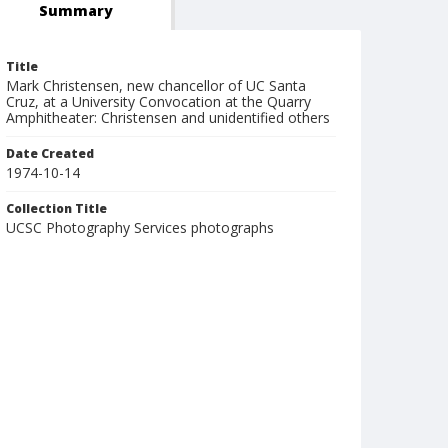
Summary
Title
Mark Christensen, new chancellor of UC Santa
Cruz, at a University Convocation at the Quarry
Amphitheater: Christensen and unidentified others
Date Created
1974-10-14
Collection Title
UCSC Photography Services photographs