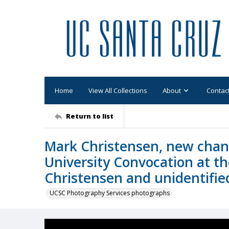
Home
View All Collections
About
Contac
Return to list
Mark Christensen, new chanc
University Convocation at t
Christensen and unidentifie
UCSC Photography Services photographs