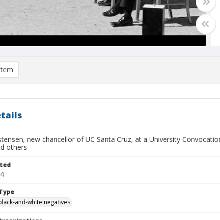
item
tails
stensen, new chancellor of UC Santa Cruz, at a University Convocatio
ed others
ted
14
Type
black-and-white negatives