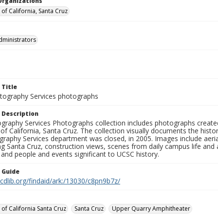
Organizations
 of California, Santa Cruz
dministrators
 Title
ography Services photographs
 Description
graphy Services Photographs collection includes photographs create
 of California, Santa Cruz. The collection visually documents the his
graphy Services department was closed, in 2005. Images include aer
g Santa Cruz, construction views, scenes from daily campus life and ac
 and people and events significant to UCSC history.
n Guide
.cdlib.org/findaid/ark:/13030/c8pn9b7z/
 of California Santa Cruz
Santa Cruz
Upper Quarry Amphitheater