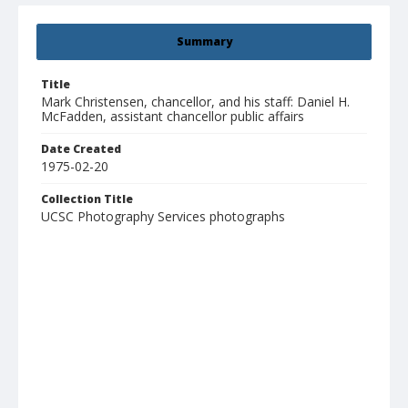
Summary
Title
Mark Christensen, chancellor, and his staff: Daniel H.
McFadden, assistant chancellor public affairs
Date Created
1975-02-20
Collection Title
UCSC Photography Services photographs