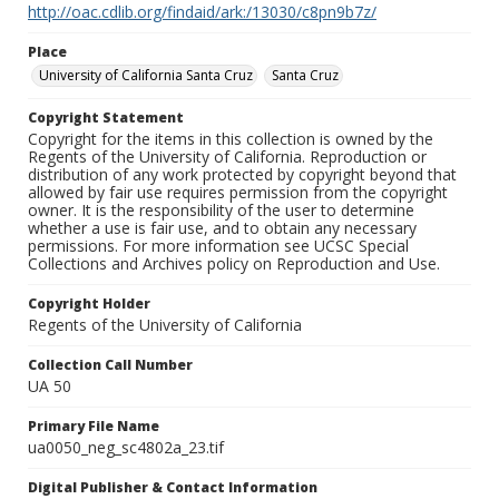
http://oac.cdlib.org/findaid/ark:/13030/c8pn9b7z/
Place
University of California Santa Cruz
Santa Cruz
Copyright Statement
Copyright for the items in this collection is owned by the
Regents of the University of California. Reproduction or
distribution of any work protected by copyright beyond that
allowed by fair use requires permission from the copyright
owner. It is the responsibility of the user to determine
whether a use is fair use, and to obtain any necessary
permissions. For more information see UCSC Special
Collections and Archives policy on Reproduction and Use.
Copyright Holder
Regents of the University of California
Collection Call Number
UA 50
Primary File Name
ua0050_neg_sc4802a_23.tif
Digital Publisher & Contact Information