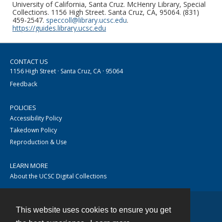
University of California, Santa Cruz. McHenry Library, Special
Collections. 1156 High Street. Santa Cruz, CA, 95064. (831)
459-2547.
speccoll@library.ucsc.edu
.
https://guides.library.ucsc.edu
CONTACT US
1156 High Street · Santa Cruz, CA · 95064
Feedback
POLICIES
Accessibility Policy
Takedown Policy
Reproduction & Use
LEARN MORE
About the UCSC Digital Collections
This website uses cookies to ensure you get
Contact