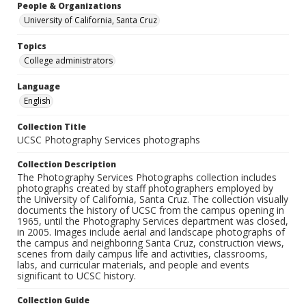
People & Organizations
University of California, Santa Cruz
Topics
College administrators
Language
English
Collection Title
UCSC Photography Services photographs
Collection Description
The Photography Services Photographs collection includes
photographs created by staff photographers employed by
the University of California, Santa Cruz. The collection visually
documents the history of UCSC from the campus opening in
1965, until the Photography Services department was closed,
in 2005. Images include aerial and landscape photographs of
the campus and neighboring Santa Cruz, construction views,
scenes from daily campus life and activities, classrooms,
labs, and curricular materials, and people and events
significant to UCSC history.
Collection Guide