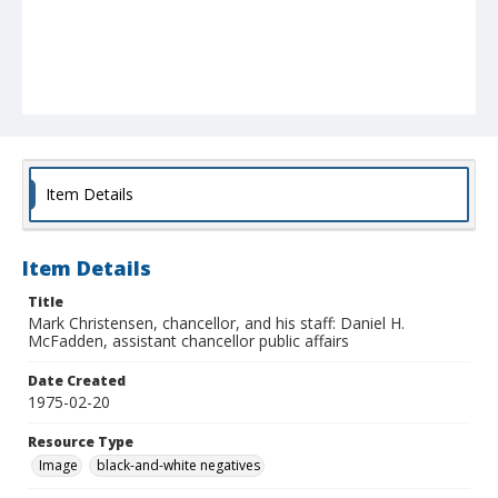
Item Details
Item Details
Title
Mark Christensen, chancellor, and his staff: Daniel H.
McFadden, assistant chancellor public affairs
Date Created
1975-02-20
Resource Type
Image
black-and-white negatives