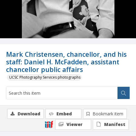
Mark Christensen, chancellor, and his
staff: Daniel H. McFadden, assistant
chancellor public affairs
UCSC Photography Services photographs
Download
Embed
Bookmark item
Viewer
Manifest