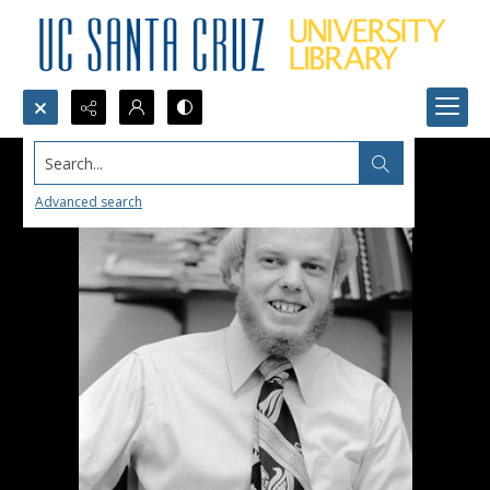
Search...
Advanced search