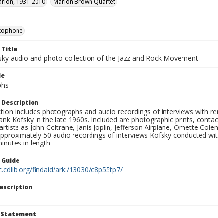
rion, 1931-2010
Marion Brown Quartet
xophone
 Title
sky audio and photo collection of the Jazz and Rock Movement
le
phs
 Description
ction includes photographs and audio recordings of interviews with r
ank Kofsky in the late 1960s. Included are photographic prints, conta
artists as John Coltrane, Janis Joplin, Jefferson Airplane, Ornette Col
approximately 50 audio recordings of interviews Kofsky conducted wi
inutes in length.
n Guide
c.cdlib.org/findaid/ark:/13030/c8p55tp7/
escription
t Statement