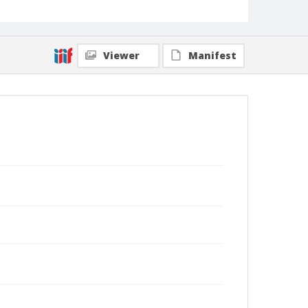
Viewer
Manifest