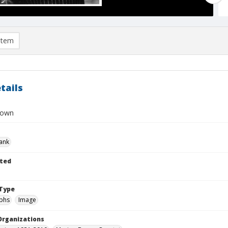
item
tails
rown
rank
ted
Type
phs
Image
Organizations