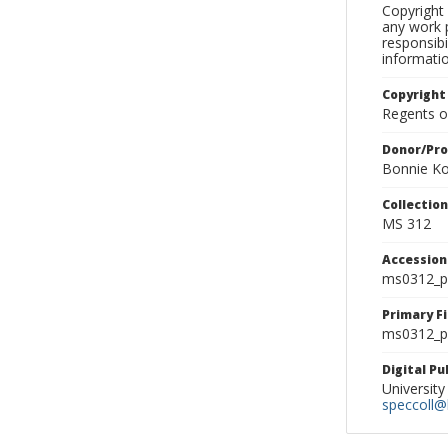
Copyright 
any work p
responsibi
informati
Copyright
Regents of
Donor/Pr
Bonnie Ko
Collectio
MS 312
Accessio
ms0312_p
Primary F
ms0312_ph
Digital P
University
speccoll@l