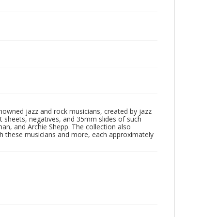
enowned jazz and rock musicians, created by jazz
ct sheets, negatives, and 35mm slides of such
eman, and Archie Shepp. The collection also
th these musicians and more, each approximately