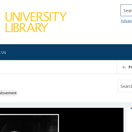
Searc
Advan
t Us
P
k Movement