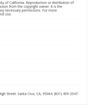
ty of California. Reproduction or distribution of
sion from the copyright owner. It is the
n any necessary permissions. For more
and Use.
 High Street. Santa Cruz, CA, 95064. (831) 459-2547.