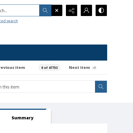
h...
ced search
revious item
Next item
0 of 47753
Summary