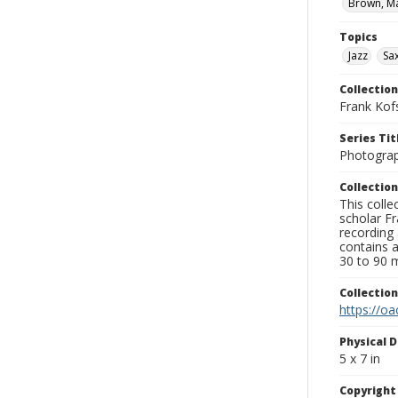
Brown, Ma
Topics
Jazz
Sa
Collection
Frank Kof
Series Tit
Photogra
Collection
This colle
scholar Fr
recording 
contains 
30 to 90 m
Collectio
https://oa
Physical D
5 x 7 in
Copyrigh