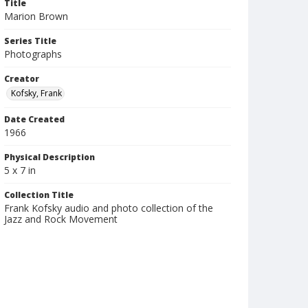
Title
Marion Brown
Series Title
Photographs
Creator
Kofsky, Frank
Date Created
1966
Physical Description
5 x 7 in
Collection Title
Frank Kofsky audio and photo collection of the
Jazz and Rock Movement