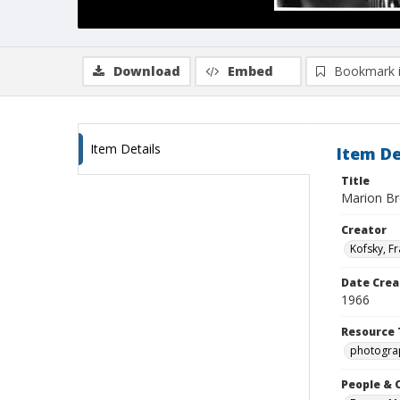
Download
Embed
Bookmark 
Item Details
Item De
Title
Marion B
Creator
Kofsky, F
Date Crea
1966
Resource 
photogra
People & 