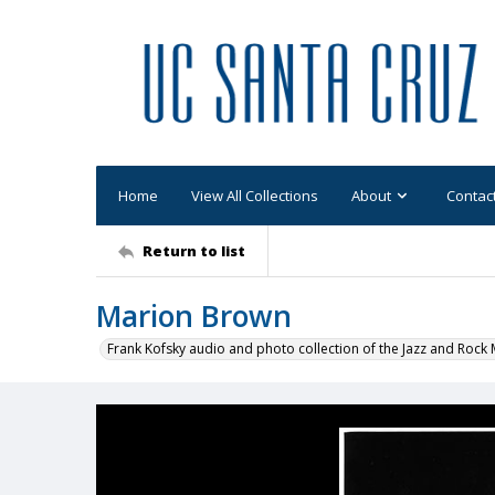
Home
View All Collections
About
Contac
Return to list
Marion Brown
Frank Kofsky audio and photo collection of the Jazz and Roc