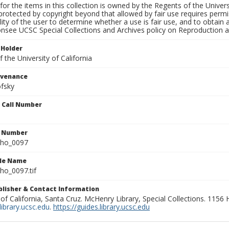
for the items in this collection is owned by the Regents of the Universi
rotected by copyright beyond that allowed by fair use requires permis
lity of the user to determine whether a use is fair use, and to obtai
onsee UCSC Special Collections and Archives policy on Reproduction 
 Holder
 the University of California
ovenance
fsky
n Call Number
n Number
ho_0097
ile Name
o_0097.tif
ublisher & Contact Information
 of California, Santa Cruz. McHenry Library, Special Collections. 1156
ibrary.ucsc.edu
.
https://guides.library.ucsc.edu