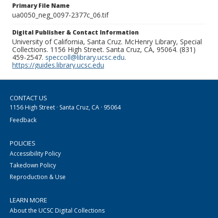
Primary File Name
ua0050_neg_0097-2377c_06.tif
Digital Publisher & Contact Information
University of California, Santa Cruz. McHenry Library, Special
Collections. 1156 High Street. Santa Cruz, CA, 95064. (831)
459-2547.
speccoll@library.ucsc.edu
.
https://guides.library.ucsc.edu
CONTACT US
1156 High Street · Santa Cruz, CA · 95064
Feedback
POLICIES
Accessibility Policy
Takedown Policy
Reproduction & Use
LEARN MORE
About the UCSC Digital Collections