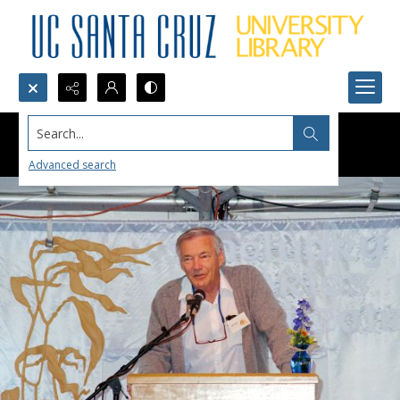
Search...
Advanced search