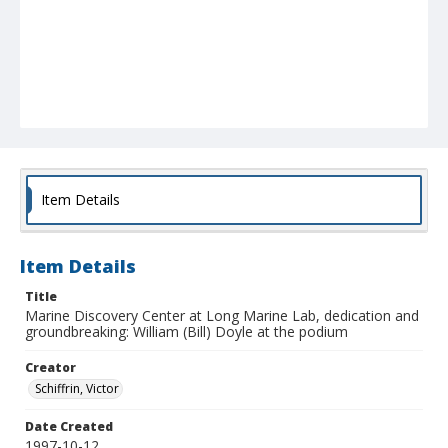
Item Details
Item Details
Title
Marine Discovery Center at Long Marine Lab, dedication and
groundbreaking: William (Bill) Doyle at the podium
Creator
Schiffrin, Victor
Date Created
1997-10-12