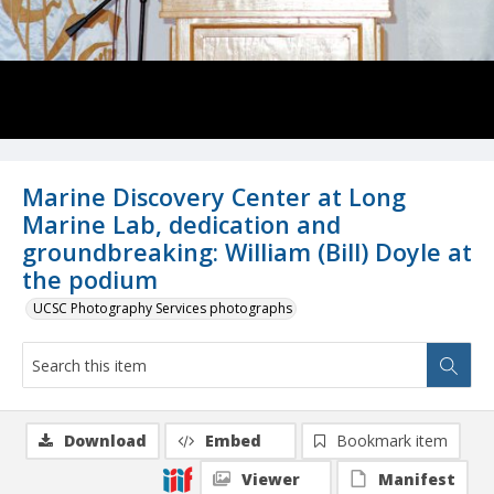
Marine Discovery Center at Long
Marine Lab, dedication and
groundbreaking: William (Bill) Doyle at
the podium
UCSC Photography Services photographs
Download
Embed
Bookmark item
Viewer
Manifest