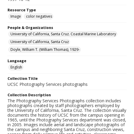
Resource Type
Image
color negatives
People & Organizations
University of California, Santa Cruz. Coastal Marine Laboratory
University of California, Santa Cruz
Doyle, William T. (William Thomas), 1929-
Language
English
Collection Title
UCSC Photography Services photographs
Collection Description
The Photography Services Photographs collection includes
photographs created by staff photographers employed by
the University of California, Santa Cruz. The collection visually
documents the history of UCSC from the campus opening in
1965, until the Photography Services department was closed,
in 2005. Images include aerial and landscape photographs of
the campus and neighboring Santa Cruz, construction views,