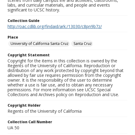
scenes from daily campus life and activities, classrooms,
labs, and curricular materials, and people and events
significant to UCSC history.
Collection Guide
http://oac.cdlib.org/findaid/ark:/13030/c8pn9b7z/
Place
University of California Santa Cruz
Santa Cruz
Copyright Statement
Copyright for the items in this collection is owned by the
Regents of the University of California. Reproduction or
distribution of any work protected by copyright beyond that
allowed by fair use requires permission from the copyright
owner. It is the responsibility of the user to determine
whether a use is fair use, and to obtain any necessary
permissions. For more information see UCSC Special
Collections and Archives policy on Reproduction and Use.
Copyright Holder
Regents of the University of California
Collection Call Number
UA 50