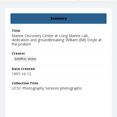
Summary
Title
Marine Discovery Center at Long Marine Lab,
dedication and groundbreaking: William (Bill) Doyle at
the podium
Creator
Schiffrin, Victor
Date Created
1997-10-12
Collection Title
UCSC Photography Services photographs