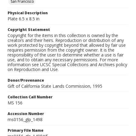
San Francisco
Physical Description
Plate 6.5 x 8.5 in
Copyright Statement
Copyright for the items in this collection is owned by the
creators and their heirs. Reproduction or distribution of any
work protected by copyright beyond that allowed by fair use
requires permission from the copyright owner. It is the
responsibility of the user to determine whether a use is fair
use, and to obtain any necessary permissions. For more
information see UCSC Special Collections and Archives policy
on Reproduction and Use.
Donor/Provenance
Gift of California State Lands Commission, 1995
Collection Call Number
MS 156
Accession Number
ms0156_glp_1498
Primary File Name