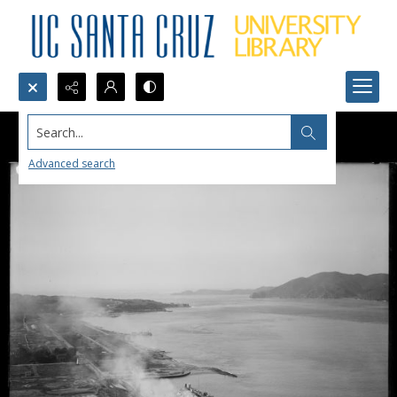
Search...
Advanced search