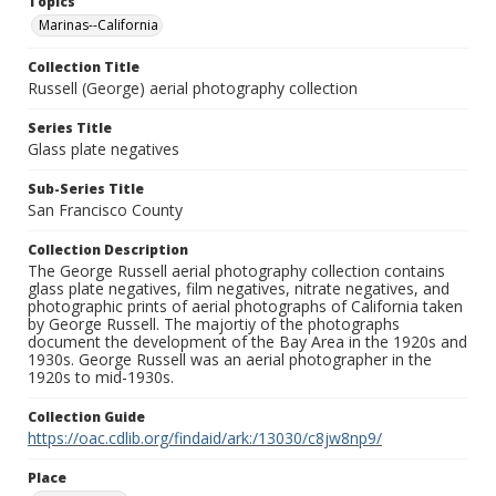
Topics
Marinas--California
Collection Title
Russell (George) aerial photography collection
Series Title
Glass plate negatives
Sub-Series Title
San Francisco County
Collection Description
The George Russell aerial photography collection contains
glass plate negatives, film negatives, nitrate negatives, and
photographic prints of aerial photographs of California taken
by George Russell. The majortiy of the photographs
document the development of the Bay Area in the 1920s and
1930s. George Russell was an aerial photographer in the
1920s to mid-1930s.
Collection Guide
https://oac.cdlib.org/findaid/ark:/13030/c8jw8np9/
Place