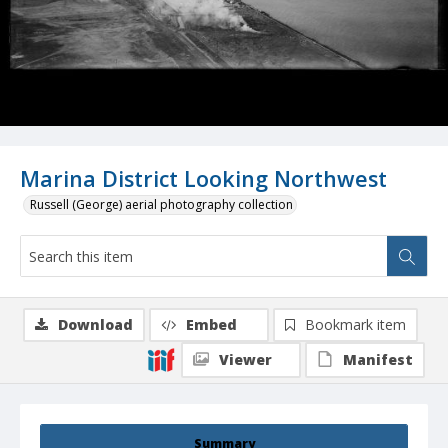
Marina District Looking Northwest
Russell (George) aerial photography collection
Download
Embed
Bookmark item
Viewer
Manifest
Summary