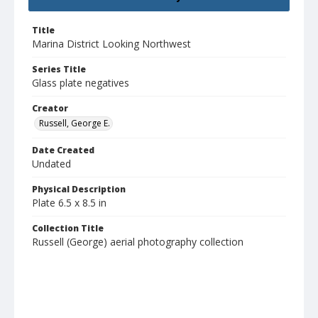
Title
Marina District Looking Northwest
Series Title
Glass plate negatives
Creator
Russell, George E.
Date Created
Undated
Physical Description
Plate 6.5 x 8.5 in
Collection Title
Russell (George) aerial photography collection