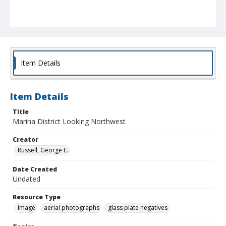
Item Details
Item Details
Title
Marina District Looking Northwest
Creator
Russell, George E.
Date Created
Undated
Resource Type
Image
aerial photographs
glass plate negatives