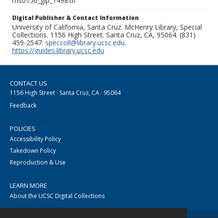
ms0156_glp_1498.tif
Digital Publisher & Contact Information
University of California, Santa Cruz. McHenry Library, Special
Collections. 1156 High Street. Santa Cruz, CA, 95064. (831)
459-2547.
speccoll@library.ucsc.edu
.
https://guides.library.ucsc.edu
CONTACT US
1156 High Street · Santa Cruz, CA · 95064
Feedback
POLICIES
Accessibility Policy
Takedown Policy
Reproduction & Use
LEARN MORE
About the UCSC Digital Collections