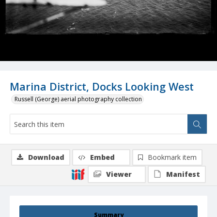
Marina District, Docks Looking West
Russell (George) aerial photography collection
Download
Embed
Bookmark item
Viewer
Manifest
Summary