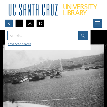
Search...
Advanced search