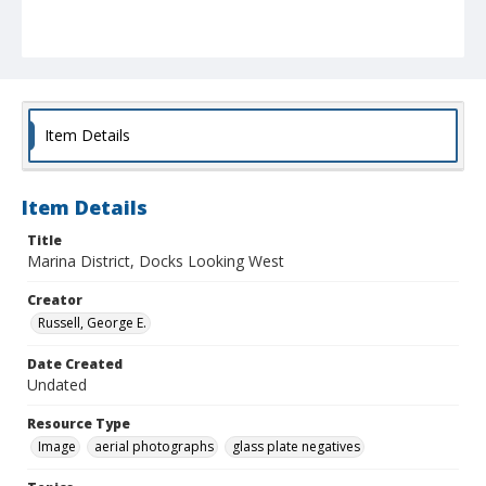
Item Details
Item Details
Title
Marina District, Docks Looking West
Creator
Russell, George E.
Date Created
Undated
Resource Type
Image
aerial photographs
glass plate negatives