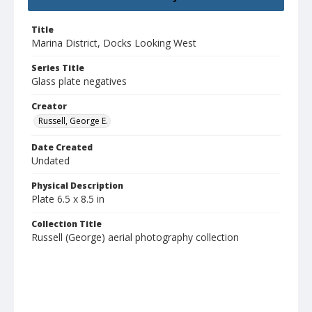
Title
Marina District, Docks Looking West
Series Title
Glass plate negatives
Creator
Russell, George E.
Date Created
Undated
Physical Description
Plate 6.5 x 8.5 in
Collection Title
Russell (George) aerial photography collection