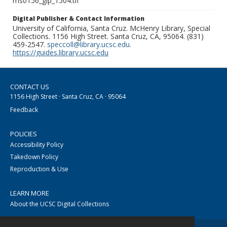
ms0156_glp_1504.tif
Digital Publisher & Contact Information
University of California, Santa Cruz. McHenry Library, Special
Collections. 1156 High Street. Santa Cruz, CA, 95064. (831)
459-2547.
speccoll@library.ucsc.edu
.
https://guides.library.ucsc.edu
CONTACT US
1156 High Street · Santa Cruz, CA · 95064
Feedback
POLICIES
Accessibility Policy
Takedown Policy
Reproduction & Use
LEARN MORE
About the UCSC Digital Collections