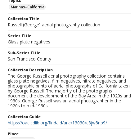
Topics
Marinas--California
Collection Title
Russell (George) aerial photography collection
Series Title
Glass plate negatives
Sub-Series Title
San Francisco County
Collection Description
The George Russell aerial photography collection contains
glass plate negatives, film negatives, nitrate negatives, and
photographic prints of aerial photographs of California taken
by George Russell. The majortiy of the photographs
document the development of the Bay Area in the 1920s and
1930s. George Russell was an aerial photographer in the
1920s to mid-1930s.
Collection Guide
https://oac.cdlib.org/findaid/ark:/13030/c8jw8np9/
Place