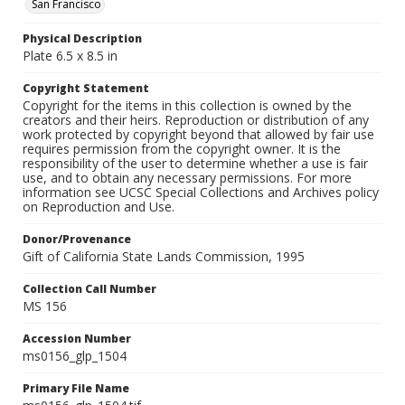
San Francisco
Physical Description
Plate 6.5 x 8.5 in
Copyright Statement
Copyright for the items in this collection is owned by the
creators and their heirs. Reproduction or distribution of any
work protected by copyright beyond that allowed by fair use
requires permission from the copyright owner. It is the
responsibility of the user to determine whether a use is fair
use, and to obtain any necessary permissions. For more
information see UCSC Special Collections and Archives policy
on Reproduction and Use.
Donor/Provenance
Gift of California State Lands Commission, 1995
Collection Call Number
MS 156
Accession Number
ms0156_glp_1504
Primary File Name