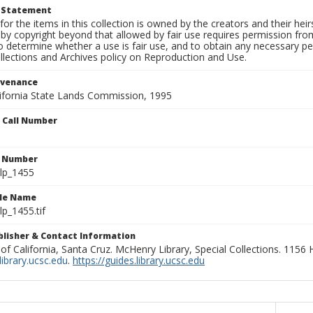
t Statement
for the items in this collection is owned by the creators and their hei
by copyright beyond that allowed by fair use requires permission from 
to determine whether a use is fair use, and to obtain any necessary 
llections and Archives policy on Reproduction and Use.
ovenance
alifornia State Lands Commission, 1995
n Call Number
n Number
lp_1455
ile Name
p_1455.tif
ublisher & Contact Information
 of California, Santa Cruz. McHenry Library, Special Collections. 1156
ibrary.ucsc.edu
.
https://guides.library.ucsc.edu