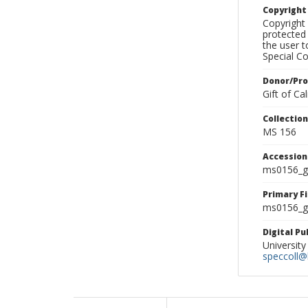
Copyrigh
Copyright 
protected 
the user 
Special Co
Donor/Pr
Gift of C
Collectio
MS 156
Accessio
ms0156_g
Primary F
ms0156_gl
Digital P
University
speccoll@l