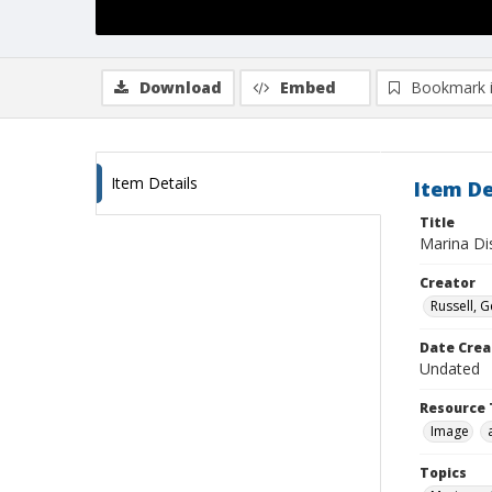
Download
Embed
Bookmark 
Item Details
Item De
Title
Marina Dis
Creator
Russell, G
Date Crea
Undated
Resource 
Image
Topics