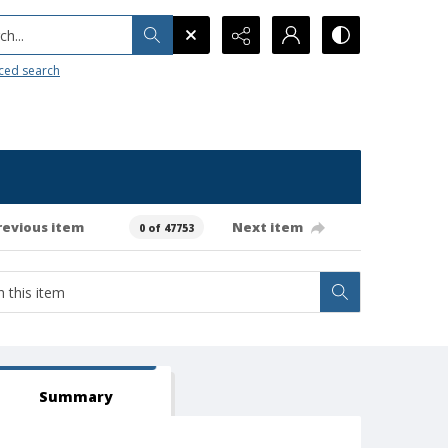
h...
ced search
revious item
Next item
0 of 47753
Summary