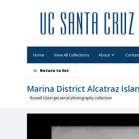
Home
View All Collections
About
Contac
Return to list
Marina District Alcatraz Isla
Russell (George) aerial photography collection