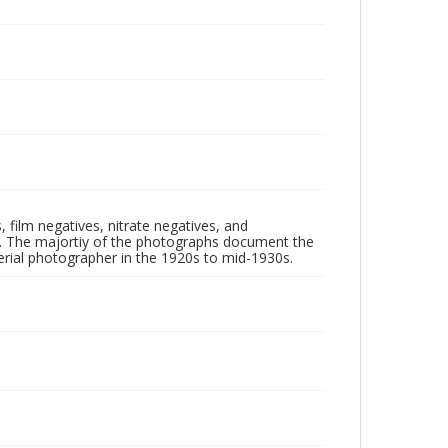
 film negatives, nitrate negatives, and
ll. The majortiy of the photographs document the
rial photographer in the 1920s to mid-1930s.