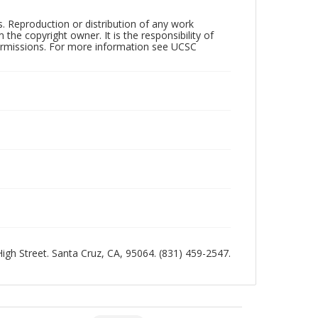
rs. Reproduction or distribution of any work
the copyright owner. It is the responsibility of
permissions. For more information see UCSC
 High Street. Santa Cruz, CA, 95064. (831) 459-2547.