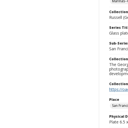
Marinas--
Collection
Russell (G
Series Tit
Glass plat
Sub-Series
San Franc
Collection
The George
photograp
developme
Collectio
https://oa
Place
San Franc
Physical D
Plate 6.5 x