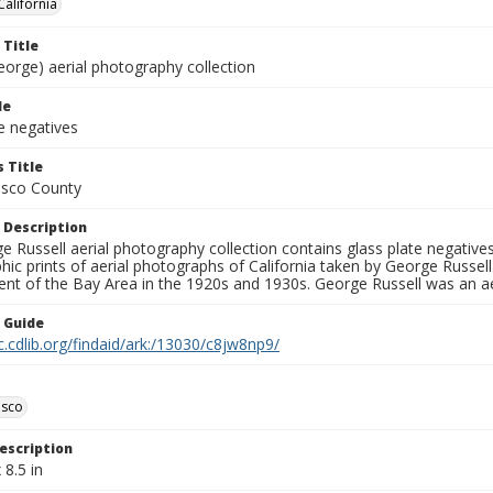
California
 Title
eorge) aerial photography collection
le
e negatives
 Title
isco County
 Description
 Russell aerial photography collection contains glass plate negatives,
hic prints of aerial photographs of California taken by George Russe
nt of the Bay Area in the 1920s and 1930s. George Russell was an ae
n Guide
c.cdlib.org/findaid/ark:/13030/c8jw8np9/
isco
escription
 8.5 in