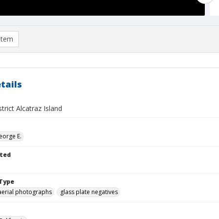
item
tails
trict Alcatraz Island
eorge E.
ted
Type
aerial photographs
glass plate negatives