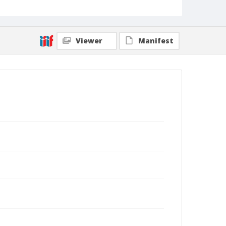
Viewer
Manifest