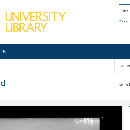
Searc
Advan
t Us
P
nd