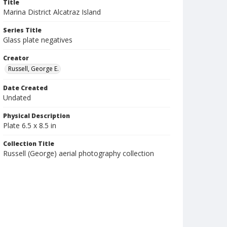
Title
Marina District Alcatraz Island
Series Title
Glass plate negatives
Creator
Russell, George E.
Date Created
Undated
Physical Description
Plate 6.5 x 8.5 in
Collection Title
Russell (George) aerial photography collection