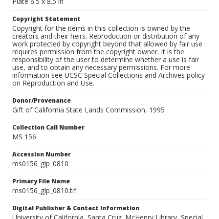
Plate 6.5 x 8.5 in
Copyright Statement
Copyright for the items in this collection is owned by the
creators and their heirs. Reproduction or distribution of any
work protected by copyright beyond that allowed by fair use
requires permission from the copyright owner. It is the
responsibility of the user to determine whether a use is fair
use, and to obtain any necessary permissions. For more
information see UCSC Special Collections and Archives policy
on Reproduction and Use.
Donor/Provenance
Gift of California State Lands Commission, 1995
Collection Call Number
MS 156
Accession Number
ms0156_glp_0810
Primary File Name
ms0156_glp_0810.tif
Digital Publisher & Contact Information
University of California, Santa Cruz. McHenry Library, Special