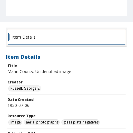
Item Details
Item Details
Title
Marin County: Unidentified image
Creator
Russell, George E.
Date Created
1930-07-06
Resource Type
Image
aerial photographs
glass plate negatives