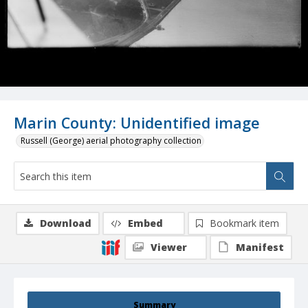
Marin County: Unidentified image
Russell (George) aerial photography collection
Download
Embed
Bookmark item
Viewer
Manifest
Summary