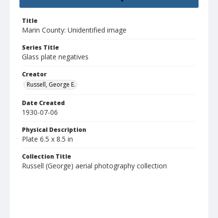
Title
Marin County: Unidentified image
Series Title
Glass plate negatives
Creator
Russell, George E.
Date Created
1930-07-06
Physical Description
Plate 6.5 x 8.5 in
Collection Title
Russell (George) aerial photography collection