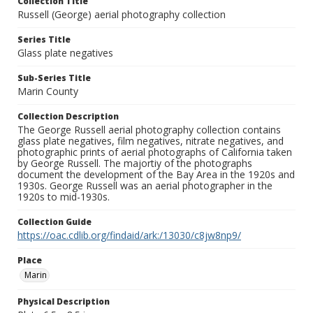
Collection Title
Russell (George) aerial photography collection
Series Title
Glass plate negatives
Sub-Series Title
Marin County
Collection Description
The George Russell aerial photography collection contains
glass plate negatives, film negatives, nitrate negatives, and
photographic prints of aerial photographs of California taken
by George Russell. The majortiy of the photographs
document the development of the Bay Area in the 1920s and
1930s. George Russell was an aerial photographer in the
1920s to mid-1930s.
Collection Guide
https://oac.cdlib.org/findaid/ark:/13030/c8jw8np9/
Place
Marin
Physical Description