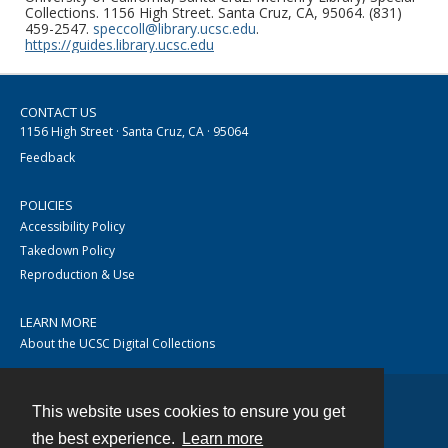
Collections. 1156 High Street. Santa Cruz, CA, 95064. (831)
459-2547.
speccoll@library.ucsc.edu
.
https://guides.library.ucsc.edu
CONTACT US
1156 High Street · Santa Cruz, CA · 95064
Feedback
POLICIES
Accessibility Policy
Takedown Policy
Reproduction & Use
LEARN MORE
About the UCSC Digital Collections
This website uses cookies to ensure you get
Contact
the best experience.
Learn more