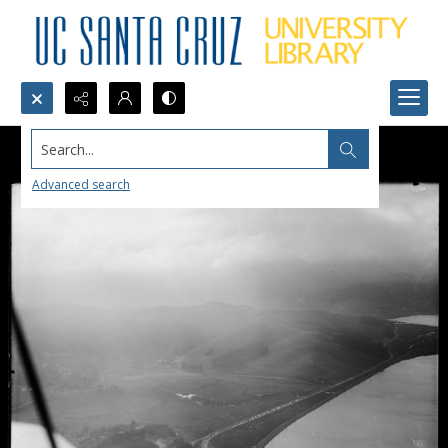
Search...
Advanced search