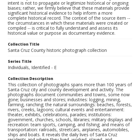
intent is not to propagate or legitimize historical or ongoing
biases; rather, we firmly believe that these materials provide
significant historical evidence to help inform a more
complete historical record. The context of the source item --
the circumstances in which these materials were created or
compiled -- is critical to fully understand and assess its
historical value or purpose as documentary evidence.
Collection Title
Santa Cruz County historic photograph collection
Series Title
Individuals, Identified - E
Collection Description
This collection of photographs spans more than 100 years of
Santa Cruz city and county development and activity. The
photographs document communities and towns, some now
gone; businesses and stores; industries: logging, mining,
farming, ranching; the natural surroundings: beaches, forests,
rivers, creeks, lagoons; cultural events and entertainment:
theater, exhibits, celebrations, parades; institutions:
government, churches, schools, libraries; military displays and
recreation: team sports, camping, and fishing; and means of
transportation: railroads, streetcars, airplanes, automobiles,
ships and boats. It reveals the daily lives of Santa Cruz
residents and where they lived, worked, played, and