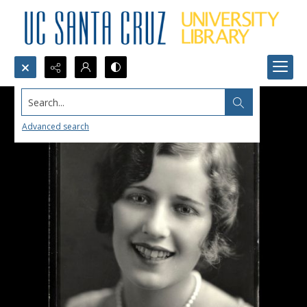
Search...
Advanced search