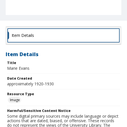
Item Details
Item Details
Title
Marie Evans
Date Created
approximately 1920-1930
Resource Type
Image
Harmful/Sensitive Content Notice
Some digital primary sources may include language or depict
actions that are dated, biased, or offensive. These records
do not represent the views of the University Library. The