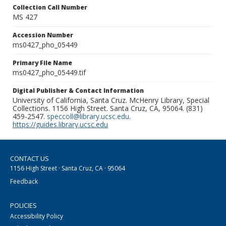
Collection Call Number
MS 427
Accession Number
ms0427_pho_05449
Primary File Name
ms0427_pho_05449.tif
Digital Publisher & Contact Information
University of California, Santa Cruz. McHenry Library, Special
Collections. 1156 High Street. Santa Cruz, CA, 95064. (831)
459-2547.
speccoll@library.ucsc.edu
.
https://guides.library.ucsc.edu
CONTACT US
1156 High Street · Santa Cruz, CA · 95064
Feedback
POLICIES
Accessibility Policy