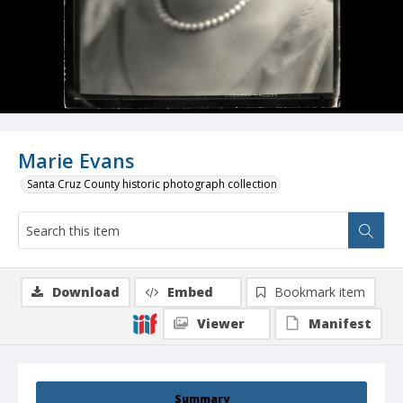
Marie Evans
Santa Cruz County historic photograph collection
Download
Embed
Bookmark item
Viewer
Manifest
Summary