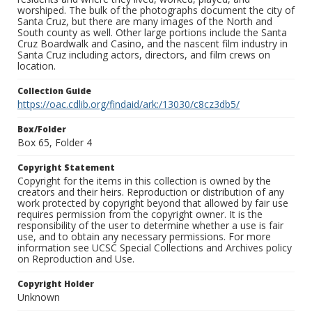
worshiped. The bulk of the photographs document the city of
Santa Cruz, but there are many images of the North and
South county as well. Other large portions include the Santa
Cruz Boardwalk and Casino, and the nascent film industry in
Santa Cruz including actors, directors, and film crews on
location.
Collection Guide
https://oac.cdlib.org/findaid/ark:/13030/c8cz3db5/
Box/Folder
Box 65, Folder 4
Copyright Statement
Copyright for the items in this collection is owned by the
creators and their heirs. Reproduction or distribution of any
work protected by copyright beyond that allowed by fair use
requires permission from the copyright owner. It is the
responsibility of the user to determine whether a use is fair
use, and to obtain any necessary permissions. For more
information see UCSC Special Collections and Archives policy
on Reproduction and Use.
Copyright Holder
Unknown