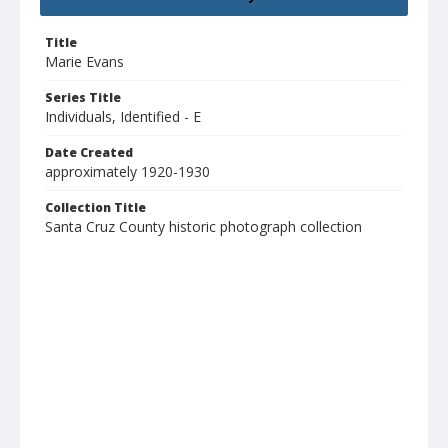
Title
Marie Evans
Series Title
Individuals, Identified - E
Date Created
approximately 1920-1930
Collection Title
Santa Cruz County historic photograph collection