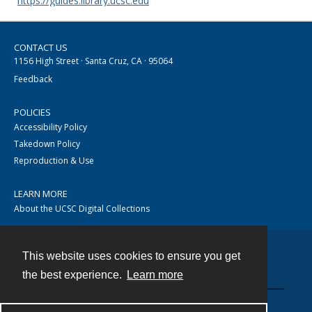
https://guides.library.ucsc.edu
CONTACT US
1156 High Street · Santa Cruz, CA · 95064
Feedback
POLICIES
Accessibility Policy
Takedown Policy
Reproduction & Use
LEARN MORE
About the UCSC Digital Collections
This website uses cookies to ensure you get
Contact
the best experience.
Learn more