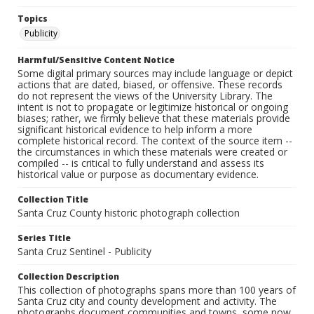
Topics
Publicity
Harmful/Sensitive Content Notice
Some digital primary sources may include language or depict
actions that are dated, biased, or offensive. These records
do not represent the views of the University Library. The
intent is not to propagate or legitimize historical or ongoing
biases; rather, we firmly believe that these materials provide
significant historical evidence to help inform a more
complete historical record. The context of the source item --
the circumstances in which these materials were created or
compiled -- is critical to fully understand and assess its
historical value or purpose as documentary evidence.
Collection Title
Santa Cruz County historic photograph collection
Series Title
Santa Cruz Sentinel - Publicity
Collection Description
This collection of photographs spans more than 100 years of
Santa Cruz city and county development and activity. The
photographs document communities and towns, some now