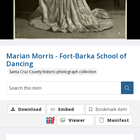
Marian Morris - Fort-Barka School of
Dancing
Santa Cruz County historic photograph collection
Download
Embed
Bookmark item
Viewer
Manifest