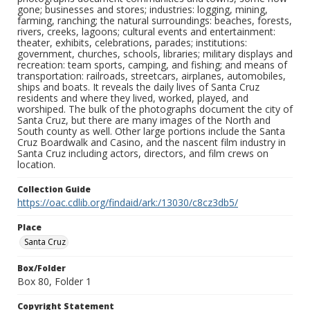
gone; businesses and stores; industries: logging, mining,
farming, ranching; the natural surroundings: beaches, forests,
rivers, creeks, lagoons; cultural events and entertainment:
theater, exhibits, celebrations, parades; institutions:
government, churches, schools, libraries; military displays and
recreation: team sports, camping, and fishing; and means of
transportation: railroads, streetcars, airplanes, automobiles,
ships and boats. It reveals the daily lives of Santa Cruz
residents and where they lived, worked, played, and
worshiped. The bulk of the photographs document the city of
Santa Cruz, but there are many images of the North and
South county as well. Other large portions include the Santa
Cruz Boardwalk and Casino, and the nascent film industry in
Santa Cruz including actors, directors, and film crews on
location.
Collection Guide
https://oac.cdlib.org/findaid/ark:/13030/c8cz3db5/
Place
Santa Cruz
Box/Folder
Box 80, Folder 1
Copyright Statement