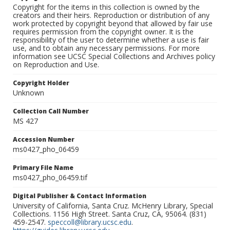
Copyright for the items in this collection is owned by the
creators and their heirs. Reproduction or distribution of any
work protected by copyright beyond that allowed by fair use
requires permission from the copyright owner. It is the
responsibility of the user to determine whether a use is fair
use, and to obtain any necessary permissions. For more
information see UCSC Special Collections and Archives policy
on Reproduction and Use.
Copyright Holder
Unknown
Collection Call Number
MS 427
Accession Number
ms0427_pho_06459
Primary File Name
ms0427_pho_06459.tif
Digital Publisher & Contact Information
University of California, Santa Cruz. McHenry Library, Special
Collections. 1156 High Street. Santa Cruz, CA, 95064. (831)
459-2547.
speccoll@library.ucsc.edu
.