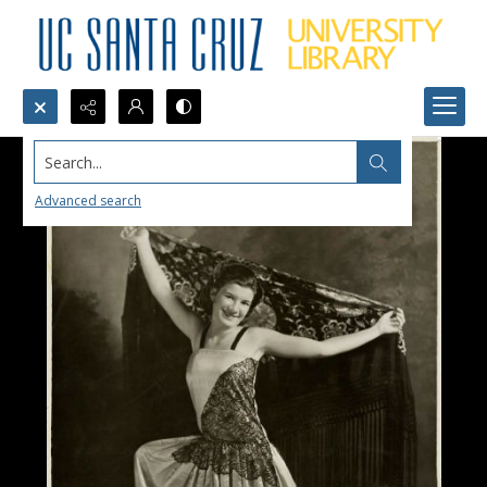
Search...
Advanced search