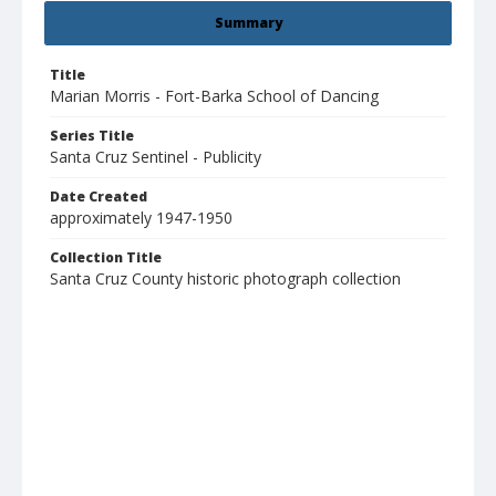
Summary
Title
Marian Morris - Fort-Barka School of Dancing
Series Title
Santa Cruz Sentinel - Publicity
Date Created
approximately 1947-1950
Collection Title
Santa Cruz County historic photograph collection