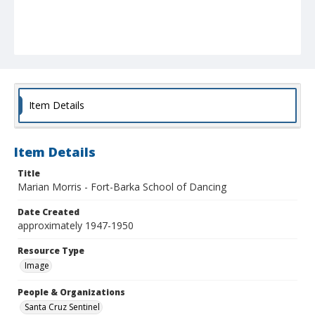
Item Details
Item Details
Title
Marian Morris - Fort-Barka School of Dancing
Date Created
approximately 1947-1950
Resource Type
Image
People & Organizations
Santa Cruz Sentinel