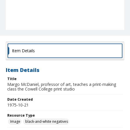
Item Details
Item Details
Title
Margo McDaniel, professor of art, teaches a print-making
class the Cowell College print studio
Date Created
1975-10-21
Resource Type
Image
black-and-white negatives