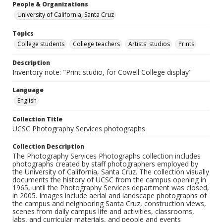
People & Organizations
University of California, Santa Cruz
Topics
College students
College teachers
Artists' studios
Prints
Description
Inventory note: "Print studio, for Cowell College display"
Language
English
Collection Title
UCSC Photography Services photographs
Collection Description
The Photography Services Photographs collection includes
photographs created by staff photographers employed by
the University of California, Santa Cruz. The collection visually
documents the history of UCSC from the campus opening in
1965, until the Photography Services department was closed,
in 2005. Images include aerial and landscape photographs of
the campus and neighboring Santa Cruz, construction views,
scenes from daily campus life and activities, classrooms,
labs, and curricular materials, and people and events