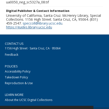
ua0050_neg_sc5327a_08.tif
Digital Publisher & Contact Information
University of California, Santa Cruz. McHenry Library, Special
Collections. 1156 High Street. Santa Cruz, CA, 95064. (831)
459-2547.
speccoll@library.ucsc.edu
.
https://guides.library.ucsc.edu
CONTACT US
1156 High Street · Santa Cruz, CA · 95064
Feedback
POLICIES
Accessibility Policy
Takedown Policy
Reproduction & Use
LEARN MORE
About the UCSC Digital Collections