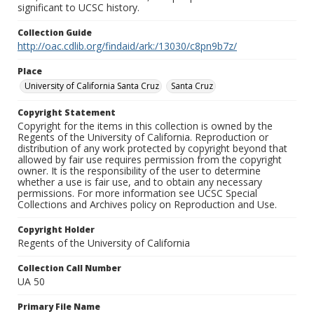
significant to UCSC history.
Collection Guide
http://oac.cdlib.org/findaid/ark:/13030/c8pn9b7z/
Place
University of California Santa Cruz
Santa Cruz
Copyright Statement
Copyright for the items in this collection is owned by the
Regents of the University of California. Reproduction or
distribution of any work protected by copyright beyond that
allowed by fair use requires permission from the copyright
owner. It is the responsibility of the user to determine
whether a use is fair use, and to obtain any necessary
permissions. For more information see UCSC Special
Collections and Archives policy on Reproduction and Use.
Copyright Holder
Regents of the University of California
Collection Call Number
UA 50
Primary File Name