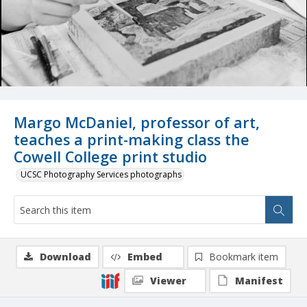
Margo McDaniel, professor of art,
teaches a print-making class the
Cowell College print studio
UCSC Photography Services photographs
Download
Embed
Bookmark item
Viewer
Manifest