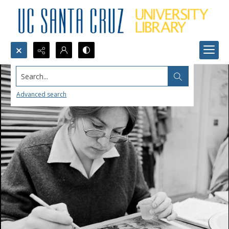
Search...
Advanced search