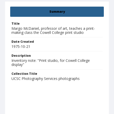
Summary
Title
Margo McDaniel, professor of art, teaches a print-
making class the Cowell College print studio
Date Created
1975-10-21
Description
Inventory note: "Print studio, for Cowell College
display"
Collection Title
UCSC Photography Services photographs