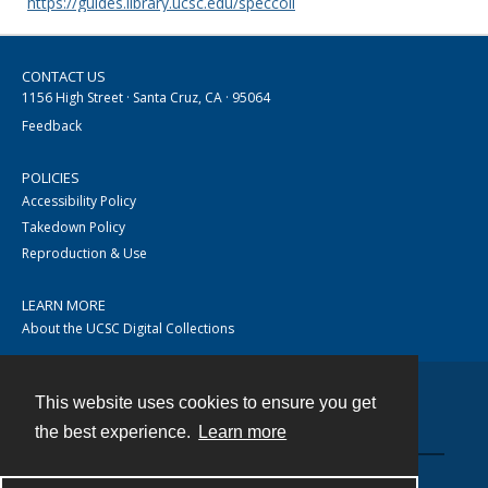
https://guides.library.ucsc.edu/speccoll
CONTACT US
1156 High Street · Santa Cruz, CA · 95064
Feedback
POLICIES
Accessibility Policy
Takedown Policy
Reproduction & Use
LEARN MORE
About the UCSC Digital Collections
This website uses cookies to ensure you get
Contact
the best experience.
Learn more