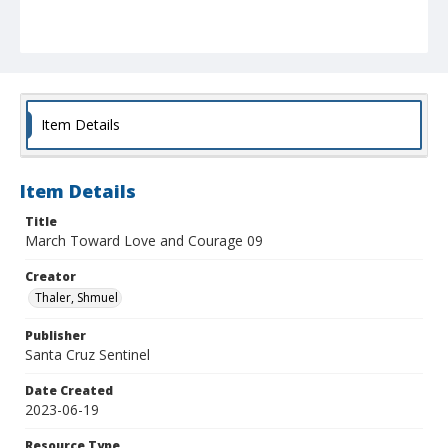
Item Details
Item Details
Title
March Toward Love and Courage 09
Creator
Thaler, Shmuel
Publisher
Santa Cruz Sentinel
Date Created
2023-06-19
Resource Type