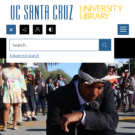
Search...
Advanced search