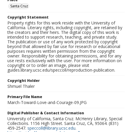
Santa Cruz
Copyright Statement
Property rights for this work reside with the University of
California. Literary rights, including copyright, are retained by
the creators and their heirs. The digital copy of this work is
intended to support research, teaching, and private study.
The publication or use of any work protected by copyright
beyond that allowed by fair use for research or educational
purposes requires written permission from the copyright
owner. Responsibility for obtaining permissions, and for any
use rests exclusively with the user. For more information on
copyright or to order an image, please visit
guides.library.ucsc.edu/speccoll/reproduction-publication.
Copyright Holder
Shmuel Thaler
Primary File Name
March-Toward-Love-and-Courage-09.JPG
Digital Publisher & Contact Information
University of California, Santa Cruz. McHenry Library, Special
Collections. 1156 High Street. Santa Cruz, CA, 95064. (831)
459-2547.
speccoll@library.ucsc.edu
.