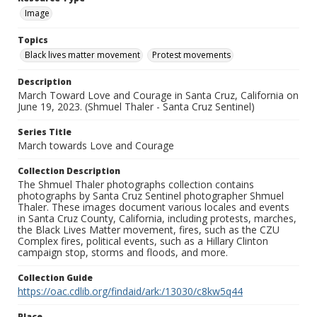
Image
Topics
Black lives matter movement
Protest movements
Description
March Toward Love and Courage in Santa Cruz, California on
June 19, 2023. (Shmuel Thaler - Santa Cruz Sentinel)
Series Title
March towards Love and Courage
Collection Description
The Shmuel Thaler photographs collection contains
photographs by Santa Cruz Sentinel photographer Shmuel
Thaler. These images document various locales and events
in Santa Cruz County, California, including protests, marches,
the Black Lives Matter movement, fires, such as the CZU
Complex fires, political events, such as a Hillary Clinton
campaign stop, storms and floods, and more.
Collection Guide
https://oac.cdlib.org/findaid/ark:/13030/c8kw5q44
Place