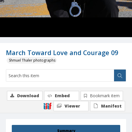
March Toward Love and Courage 09
Shmuel Thaler photographs
Download
Embed
Bookmark item
Viewer
Manifest
Summary