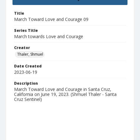
Title
March Toward Love and Courage 09
Series Title
March towards Love and Courage
Creator
Thaler, Shmuel
Date Created
2023-06-19
Description
March Toward Love and Courage in Santa Cruz,
California on June 19, 2023. (Shmuel Thaler - Santa
Cruz Sentinel)