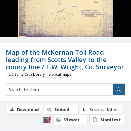
Map of the McKernan Toll Road
leading from Scotts Valley to the
county line / T.W. Wright, Co. Surveyor
UC Santa Cruz Library historical maps
Download
Embed
Bookmark item
Viewer
Manifest