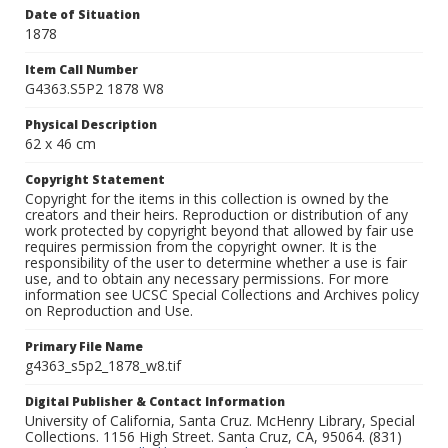
Date of Situation
1878
Item Call Number
G4363.S5P2 1878 W8
Physical Description
62 x 46 cm
Copyright Statement
Copyright for the items in this collection is owned by the
creators and their heirs. Reproduction or distribution of any
work protected by copyright beyond that allowed by fair use
requires permission from the copyright owner. It is the
responsibility of the user to determine whether a use is fair
use, and to obtain any necessary permissions. For more
information see UCSC Special Collections and Archives policy
on Reproduction and Use.
Primary File Name
g4363_s5p2_1878_w8.tif
Digital Publisher & Contact Information
University of California, Santa Cruz. McHenry Library, Special
Collections. 1156 High Street. Santa Cruz, CA, 95064. (831)