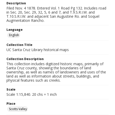
Description
Filed Nov. 4 1878. Entered Vol. 1 Road Pg 132. Includes road
in Sec. 20, Sec. 29, 32, 5, 6 and 7, and T.9.S.R.I.W. and
T.10.S.R.I.W. and adjacent San Augustine Ro. and Soquel
Augmentation Rancho.
Language
English
Collection Title
UC Santa Cruz Library historical maps
Collection Description
This collection includes digitized historic maps, primarily of
Santa Cruz county, showing the boundaries of land
ownership, as well as names of landowners and uses of the
land as well as information about streets, buildings, and
physical features such as creeks.
Scale
Scale 1:15,840. 20 chs = 1 inch
Place
Scotts Valley