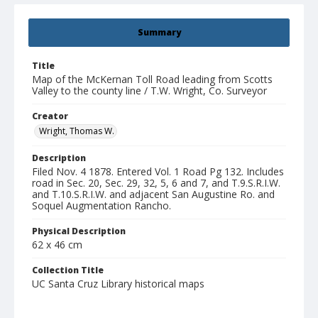
Summary
Title
Map of the McKernan Toll Road leading from Scotts
Valley to the county line / T.W. Wright, Co. Surveyor
Creator
Wright, Thomas W.
Description
Filed Nov. 4 1878. Entered Vol. 1 Road Pg 132. Includes
road in Sec. 20, Sec. 29, 32, 5, 6 and 7, and T.9.S.R.I.W.
and T.10.S.R.I.W. and adjacent San Augustine Ro. and
Soquel Augmentation Rancho.
Physical Description
62 x 46 cm
Collection Title
UC Santa Cruz Library historical maps