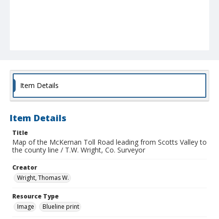
Item Details
Item Details
Title
Map of the McKernan Toll Road leading from Scotts Valley to
the county line / T.W. Wright, Co. Surveyor
Creator
Wright, Thomas W.
Resource Type
Image
Blueline print