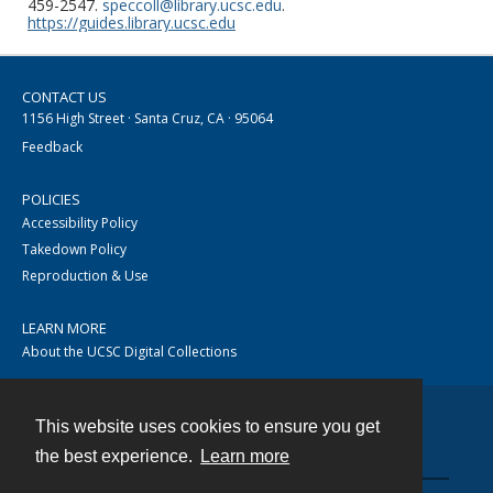
459-2547.
speccoll@library.ucsc.edu
.
https://guides.library.ucsc.edu
CONTACT US
1156 High Street · Santa Cruz, CA · 95064
Feedback
POLICIES
Accessibility Policy
Takedown Policy
Reproduction & Use
LEARN MORE
About the UCSC Digital Collections
This website uses cookies to ensure you get
Contact
the best experience.
Learn more