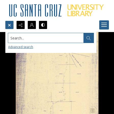
Search...
Advanced search