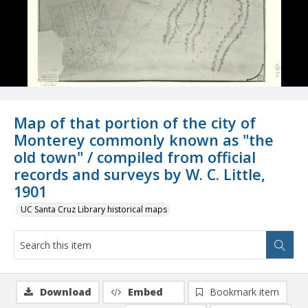
Map of that portion of the city of
Monterey commonly known as "the
old town" / compiled from official
records and surveys by W. C. Little,
1901
UC Santa Cruz Library historical maps
Download
Embed
Bookmark item