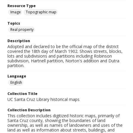
Resource Type
Image
Topographic map
Topics
Real property
Description
Adopted and declared to be the official map of the district
covered the 18th day of March 1902. Shows streets, blocks,
lots and subdivisions and partitions including Robinson
subdivision, Hartnell partition, Norton's addition and Dutra
partition.
Language
English
Collection Title
UC Santa Cruz Library historical maps
Collection Description
This collection includes digitized historic maps, primarily of
Santa Cruz county, showing the boundaries of land
ownership, as well as names of landowners and uses of the
land as well as information about streets, buildings, and