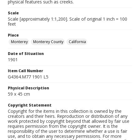
physical features such as creeks.
Scale
Scale [approximately 1:1,200]. Scale of original 1 inch = 100
feet
Place
Monterey
Monterey County
California
Date of Situation
1901
Item Call Number
G4364.M77 1901 L5
Physical Description
59 x 45 cm
Copyright Statement
Copyright for the items in this collection is owned by the
creators and their heirs. Reproduction or distribution of any
work protected by copyright beyond that allowed by fair use
requires permission from the copyright owner. It is the
responsibility of the user to determine whether a use is fair
use, and to obtain any necessary permissions. For more