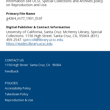
information see UCSC Special Collections and Archives policy
on Reproduction and Use.
Primary File Name
g4364_m77_1901_l5.tif
Digital Publisher & Contact Information
University of California, Santa Cruz. McHenry Library, Special
Collections. 1156 High Street. Santa Cruz, CA, 95064. (831)
459-2547.
speccoll@library.ucsc.edu
.
https://guides.library.ucsc.edu
CONTACT US
1156 High Street · Santa Cruz, CA · 95064
Feedback
POLICIES
Accessibility Policy
Takedown Policy
Reproduction & Use