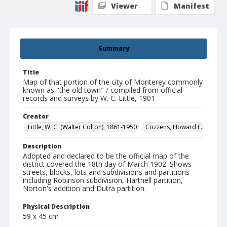
Viewer
Manifest
Summary
Title
Map of that portion of the city of Monterey commonly
known as "the old town" / compiled from official
records and surveys by W. C. Little, 1901
Creator
Little, W. C. (Walter Colton), 1861-1950
Cozzens, Howard F.
Description
Adopted and declared to be the official map of the
district covered the 18th day of March 1902. Shows
streets, blocks, lots and subdivisions and partitions
including Robinson subdivision, Hartnell partition,
Norton's addition and Dutra partition.
Physical Description
59 x 45 cm