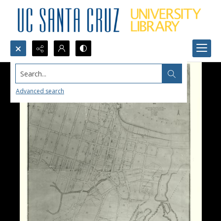
Search...
Advanced search