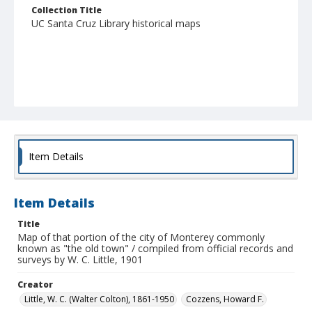
Collection Title
UC Santa Cruz Library historical maps
Item Details
Item Details
Title
Map of that portion of the city of Monterey commonly
known as "the old town" / compiled from official records and
surveys by W. C. Little, 1901
Creator
Little, W. C. (Walter Colton), 1861-1950
Cozzens, Howard F.