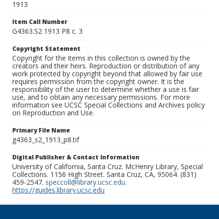
1913
Item Call Number
G4363.S2 1913 P8 c. 3
Copyright Statement
Copyright for the items in this collection is owned by the
creators and their heirs. Reproduction or distribution of any
work protected by copyright beyond that allowed by fair use
requires permission from the copyright owner. It is the
responsibility of the user to determine whether a use is fair
use, and to obtain any necessary permissions. For more
information see UCSC Special Collections and Archives policy
on Reproduction and Use.
Primary File Name
g4363_s2_1913_p8.tif
Digital Publisher & Contact Information
University of California, Santa Cruz. McHenry Library, Special
Collections. 1156 High Street. Santa Cruz, CA, 95064. (831)
459-2547.
speccoll@library.ucsc.edu
.
https://guides.library.ucsc.edu