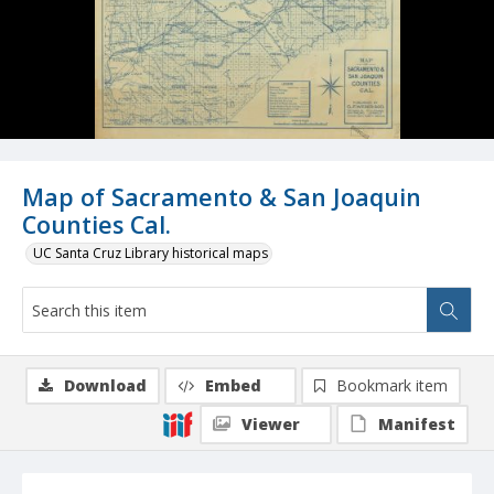
Map of Sacramento & San Joaquin
Counties Cal.
UC Santa Cruz Library historical maps
Download
Embed
Bookmark item
Viewer
Manifest