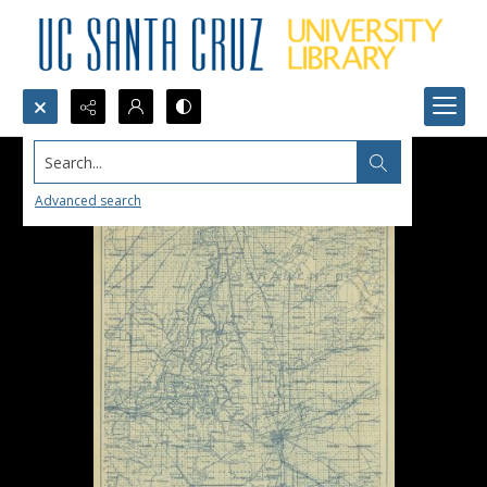
Search...
Advanced search