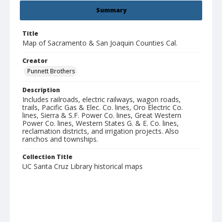
Summary
Title
Map of Sacramento & San Joaquin Counties Cal.
Creator
Punnett Brothers
Description
Includes railroads, electric railways, wagon roads,
trails, Pacific Gas & Elec. Co. lines, Oro Electric Co.
lines, Sierra & S.F. Power Co. lines, Great Western
Power Co. lines, Western States G. & E. Co. lines,
reclamation districts, and irrigation projects. Also
ranchos and townships.
Collection Title
UC Santa Cruz Library historical maps