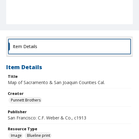
Item Details
Item Details
Title
Map of Sacramento & San Joaquin Counties Cal.
Creator
Punnett Brothers
Publisher
San Francisco: C.F. Weber & Co., c1913
Resource Type
Image
Blueline print