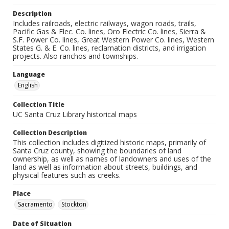
Description
Includes railroads, electric railways, wagon roads, trails,
Pacific Gas & Elec. Co. lines, Oro Electric Co. lines, Sierra &
S.F. Power Co. lines, Great Western Power Co. lines, Western
States G. & E. Co. lines, reclamation districts, and irrigation
projects. Also ranchos and townships.
Language
English
Collection Title
UC Santa Cruz Library historical maps
Collection Description
This collection includes digitized historic maps, primarily of
Santa Cruz county, showing the boundaries of land
ownership, as well as names of landowners and uses of the
land as well as information about streets, buildings, and
physical features such as creeks.
Place
Sacramento
Stockton
Date of Situation