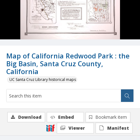
Map of California Redwood Park : the
Big Basin, Santa Cruz County,
California
UC Santa Cruz Library historical maps
Download
Embed
Bookmark item
Viewer
Manifest