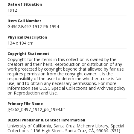
Date of Situation
1912
Item Call Number
G4362.B497 1912 P6 1994
Physical Description
134 x 194 cm
Copyright Statement
Copyright for the items in this collection is owned by the
creators and their heirs. Reproduction or distribution of any
work protected by copyright beyond that allowed by fair use
requires permission from the copyright owner. It is the
responsibility of the user to determine whether a use is fair
use, and to obtain any necessary permissions. For more
information see UCSC Special Collections and Archives policy
on Reproduction and Use.
Primary File Name
g4362_b497_1912_p6_1994.tif
Digital Publisher & Contact Information
University of California, Santa Cruz. McHenry Library, Special
Collections. 1156 High Street. Santa Cruz, CA, 95064. (831)