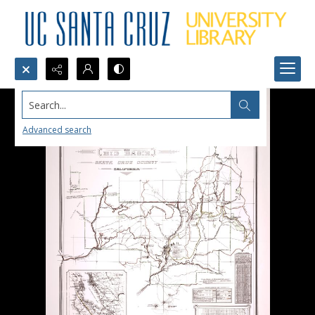
Search...
Advanced search