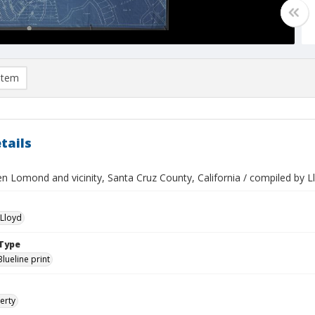
item
tails
n Lomond and vicinity, Santa Cruz County, California / compiled by
Lloyd
Type
Blueline print
erty