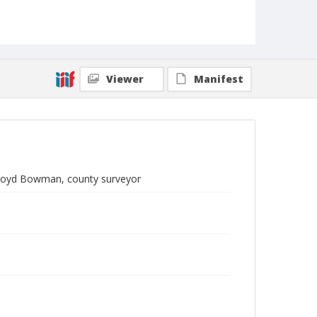
Viewer
Manifest
 Lloyd Bowman, county surveyor