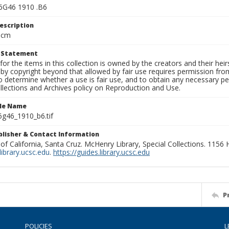
6G46 1910 .B6
escription
 cm
t Statement
for the items in this collection is owned by the creators and their hei
by copyright beyond that allowed by fair use requires permission from 
to determine whether a use is fair use, and to obtain any necessary 
llections and Archives policy on Reproduction and Use.
ile Name
g46_1910_b6.tif
ublisher & Contact Information
 of California, Santa Cruz. McHenry Library, Special Collections. 1156
ibrary.ucsc.edu
.
https://guides.library.ucsc.edu
P
POLICIES
L