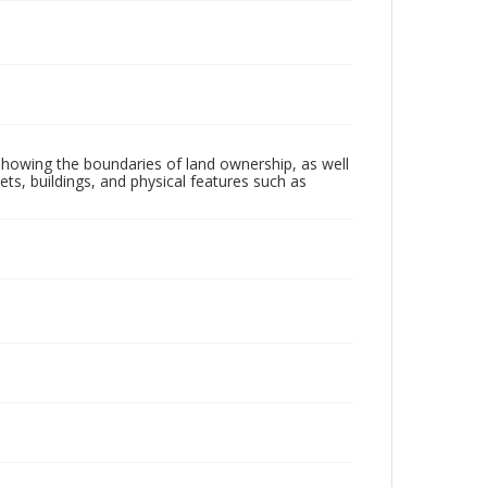
, showing the boundaries of land ownership, as well
ts, buildings, and physical features such as