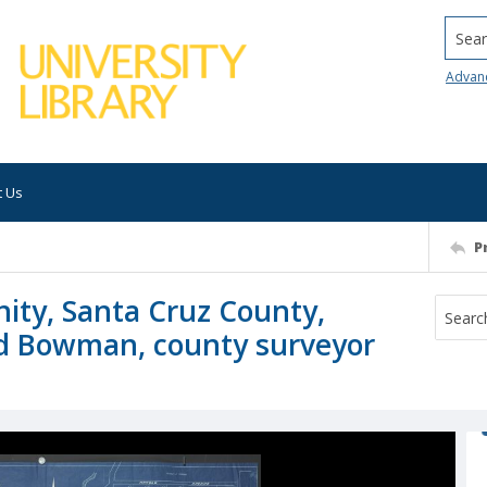
Searc
Advan
t Us
P
ity, Santa Cruz County,
oyd Bowman, county surveyor