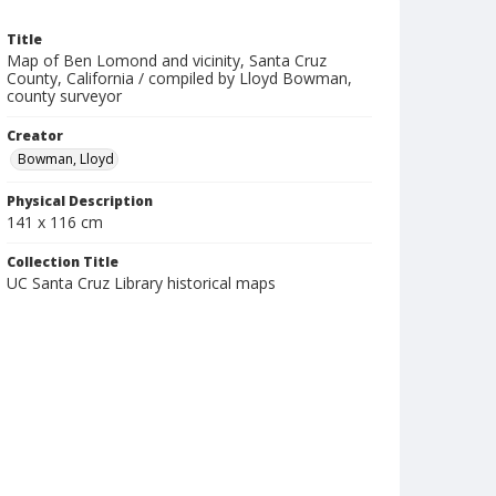
Title
Map of Ben Lomond and vicinity, Santa Cruz
County, California / compiled by Lloyd Bowman,
county surveyor
Creator
Bowman, Lloyd
Physical Description
141 x 116 cm
Collection Title
UC Santa Cruz Library historical maps