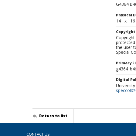
G4364.B4
Physical D
141 x 116
Copyrigh
Copyright 
protected 
the user 
Special Co
Primary F
g4364_b46
Digital P
University
speccoll@l
Return to list
CONTACT US