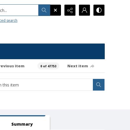
h...
ced search
revious item
Next item
0 of 47753
Summary