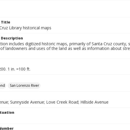
 Title
ruz Library historical maps
 Description
ction includes digitized historic maps, primarily of Santa Cruz county
f landowners and uses of the land as well as information about stree
00. 1 in. =100 ft.
ond
San Lorenzo River
enue; Sunnyside Avenue; Love Creek Road; Hillside Avenue
ituation
 Number