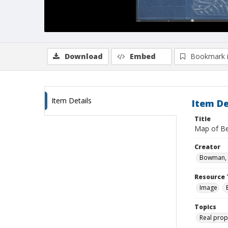
Download
Embed
Bookmark 
Item Details
Item De
Title
Map of Be
Creator
Bowman, 
Resource 
Image
Topics
Real prop