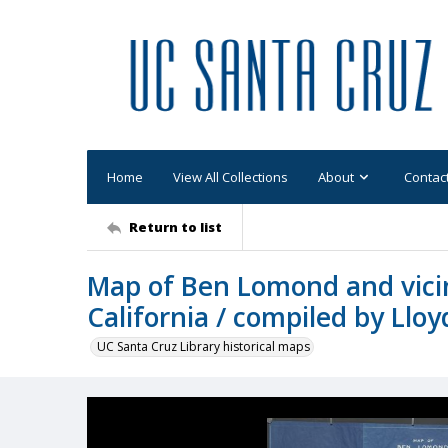
Home
View All Collections
About
Contac
Return to list
Map of Ben Lomond and vicin
California / compiled by Ll
UC Santa Cruz Library historical maps