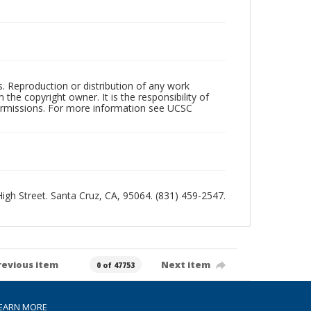
rs. Reproduction or distribution of any work
the copyright owner. It is the responsibility of
permissions. For more information see UCSC
 High Street. Santa Cruz, CA, 95064. (831) 459-2547.
revious item
Next item
0 of 47753
EARN MORE