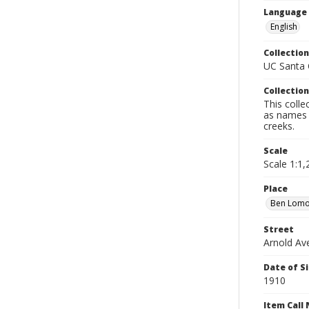
Language
English
Collection
UC Santa C
Collection
This colle
as names o
creeks.
Scale
Scale 1:1,2
Place
Ben Lom
Street
Arnold Av
Date of S
1910
Item Call