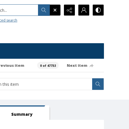
h...
ced search
revious item
Next item
0 of 47753
Summary