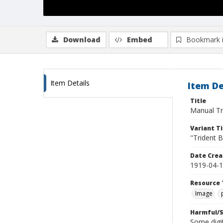
Download
Embed
Bookmark 
Item Details
Item De
Title
Manual Tr
Variant Ti
"Trident B
Date Crea
1919-04-
Resource 
Image
Harmful/S
Some digit