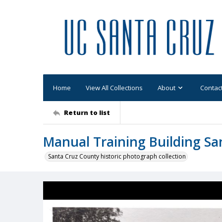
Home
View All Collections
About
Contac
Return to list
Manual Training Building Sa
Santa Cruz County historic photograph collection