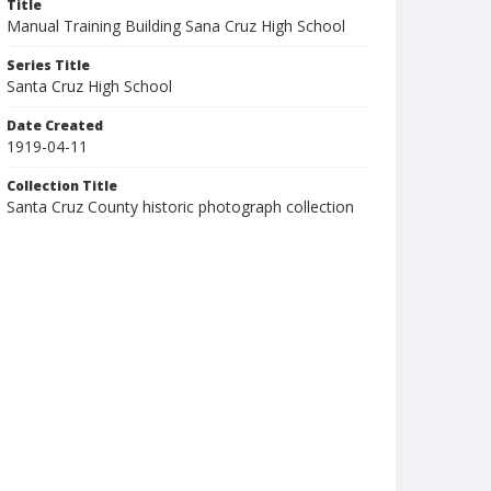
Title
Manual Training Building Sana Cruz High School
Series Title
Santa Cruz High School
Date Created
1919-04-11
Collection Title
Santa Cruz County historic photograph collection