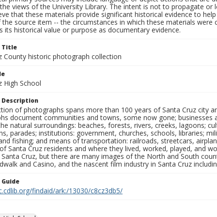
the views of the University Library. The intent is not to propagate or l
ieve that these materials provide significant historical evidence to he
 the source item -- the circumstances in which these materials were cre
 its historical value or purpose as documentary evidence.
 Title
z County historic photograph collection
le
z High School
 Description
ection of photographs spans more than 100 years of Santa Cruz city a
hs document communities and towns, some now gone; businesses and s
the natural surroundings: beaches, forests, rivers, creeks, lagoons; cu
ns, parades; institutions: government, churches, schools, libraries; mil
nd fishing; and means of transportation: railroads, streetcars, airpla
s of Santa Cruz residents and where they lived, worked, played, and
f Santa Cruz, but there are many images of the North and South county
walk and Casino, and the nascent film industry in Santa Cruz including
n Guide
c.cdlib.org/findaid/ark:/13030/c8cz3db5/