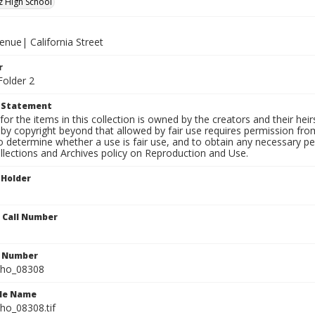
z High School
enue| California Street
r
Folder 2
t Statement
for the items in this collection is owned by the creators and their hei
by copyright beyond that allowed by fair use requires permission from 
to determine whether a use is fair use, and to obtain any necessary 
llections and Archives policy on Reproduction and Use.
 Holder
n Call Number
n Number
ho_08308
ile Name
o_08308.tif