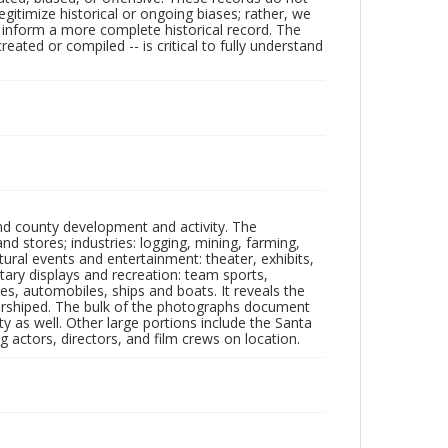
egitimize historical or ongoing biases; rather, we
lp inform a more complete historical record. The
ated or compiled -- is critical to fully understand
nd county development and activity. The
tores; industries: logging, mining, farming,
ltural events and entertainment: theater, exhibits,
itary displays and recreation: team sports,
nes, automobiles, ships and boats. It reveals the
 worshiped. The bulk of the photographs document
 as well. Other large portions include the Santa
 actors, directors, and film crews on location.