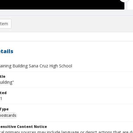
item
tails
aining Building Sana Cruz High School
tle
uilding"
ted
11
Type
postcards
ensitive Content Notice
al primary sources may include language or depict actions that are d