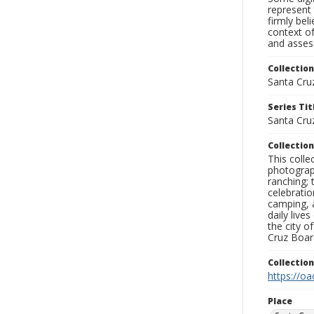
represent 
firmly bel
context of
and assess
Collection
Santa Cru
Series Tit
Santa Cru
Collection
This coll
photograp
ranching; 
celebratio
camping, a
daily live
the city o
Cruz Board
Collectio
https://oa
Place