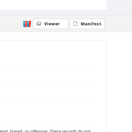
Viewer
Manifest
ated, biased, or offensive. These records do not