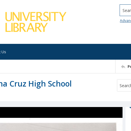
Searc
Advan
t Us
P
na Cruz High School