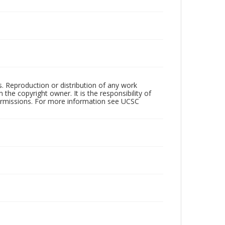
rs. Reproduction or distribution of any work
the copyright owner. It is the responsibility of
permissions. For more information see UCSC