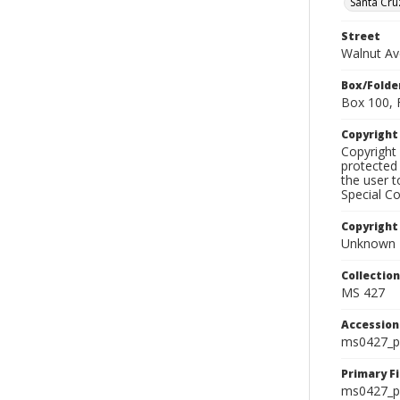
Santa Cru
Street
Walnut Av
Box/Folde
Box 100, 
Copyrigh
Copyright 
protected 
the user 
Special Co
Copyright
Unknown
Collectio
MS 427
Accessio
ms0427_p
Primary F
ms0427_ph