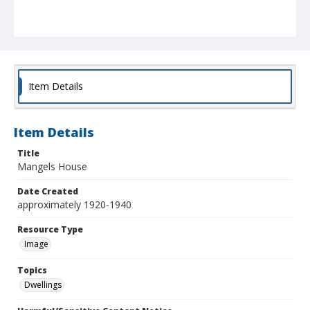
Item Details
Item Details
Title
Mangels House
Date Created
approximately 1920-1940
Resource Type
Image
Topics
Dwellings