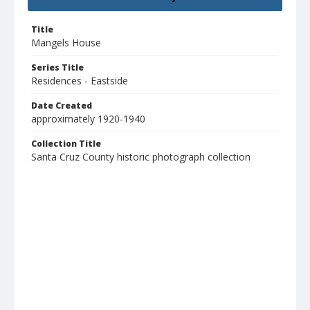
Title
Mangels House
Series Title
Residences - Eastside
Date Created
approximately 1920-1940
Collection Title
Santa Cruz County historic photograph collection