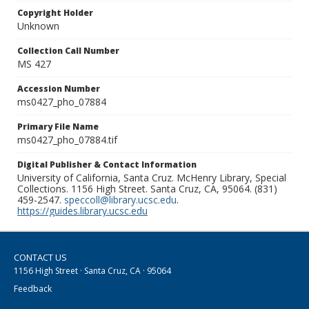
Copyright Holder
Unknown
Collection Call Number
MS 427
Accession Number
ms0427_pho_07884
Primary File Name
ms0427_pho_07884.tif
Digital Publisher & Contact Information
University of California, Santa Cruz. McHenry Library, Special
Collections. 1156 High Street. Santa Cruz, CA, 95064. (831)
459-2547.
speccoll@library.ucsc.edu
.
https://guides.library.ucsc.edu
CONTACT US
1156 High Street · Santa Cruz, CA · 95064
Feedback