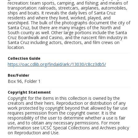
recreation: team sports, camping, and fishing; and means of
transportation: railroads, streetcars, airplanes, automobiles,
ships and boats. It reveals the daily lives of Santa Cruz
residents and where they lived, worked, played, and
worshiped. The bulk of the photographs document the city of
Santa Cruz, but there are many images of the North and
South county as well. Other large portions include the Santa
Cruz Boardwalk and Casino, and the nascent film industry in
Santa Cruz including actors, directors, and film crews on
location.
Collection Guide
https://oac.cdlib.org/findaid/ark:/13030/c8cz3db5/
Box/Folder
Box 96, Folder 1
Copyright Statement
Copyright for the items in this collection is owned by the
creators and their heirs. Reproduction or distribution of any
work protected by copyright beyond that allowed by fair use
requires permission from the copyright owner. It is the
responsibility of the user to determine whether a use is fair
use, and to obtain any necessary permissions. For more
information see UCSC Special Collections and Archives policy
on Reproduction and Use.