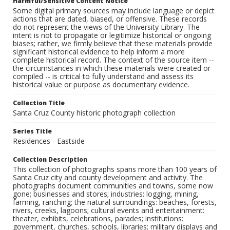
Harmful/Sensitive Content Notice
Some digital primary sources may include language or depict
actions that are dated, biased, or offensive. These records
do not represent the views of the University Library. The
intent is not to propagate or legitimize historical or ongoing
biases; rather, we firmly believe that these materials provide
significant historical evidence to help inform a more
complete historical record. The context of the source item --
the circumstances in which these materials were created or
compiled -- is critical to fully understand and assess its
historical value or purpose as documentary evidence.
Collection Title
Santa Cruz County historic photograph collection
Series Title
Residences - Eastside
Collection Description
This collection of photographs spans more than 100 years of
Santa Cruz city and county development and activity. The
photographs document communities and towns, some now
gone; businesses and stores; industries: logging, mining,
farming, ranching; the natural surroundings: beaches, forests,
rivers, creeks, lagoons; cultural events and entertainment:
theater, exhibits, celebrations, parades; institutions:
government, churches, schools, libraries; military displays and