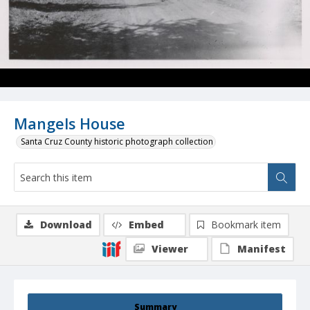
Mangels House
Santa Cruz County historic photograph collection
Download
Embed
Bookmark item
Viewer
Manifest
Summary