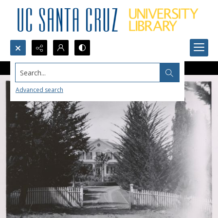
Search...
Advanced search