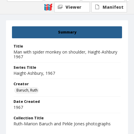
Viewer
Manifest
Summary
Title
Man with spider monkey on shoulder, Haight-Ashbury
1967
Series Title
Haight-Ashbury, 1967
Creator
Baruch, Ruth
Date Created
1967
Collection Title
Ruth-Marion Baruch and Pirkle Jones photographs