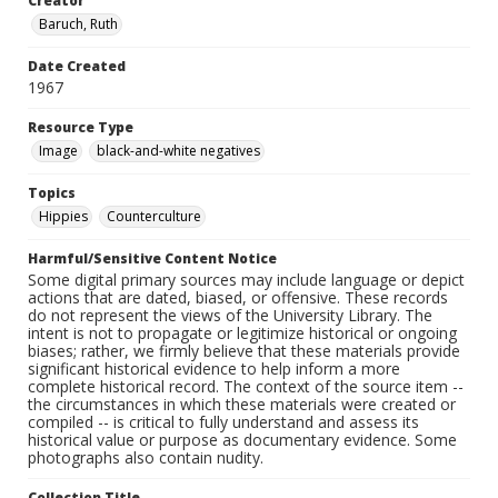
Creator
Baruch, Ruth
Date Created
1967
Resource Type
Image
black-and-white negatives
Topics
Hippies
Counterculture
Harmful/Sensitive Content Notice
Some digital primary sources may include language or depict
actions that are dated, biased, or offensive. These records
do not represent the views of the University Library. The
intent is not to propagate or legitimize historical or ongoing
biases; rather, we firmly believe that these materials provide
significant historical evidence to help inform a more
complete historical record. The context of the source item --
the circumstances in which these materials were created or
compiled -- is critical to fully understand and assess its
historical value or purpose as documentary evidence. Some
photographs also contain nudity.
Collection Title