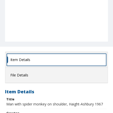
Item Details
File Details
Item Details
Title
Man with spider monkey on shoulder, Haight-Ashbury 1967