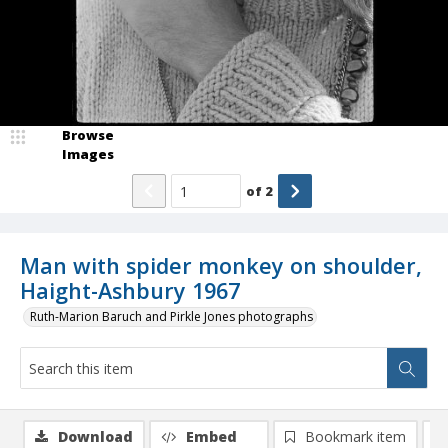
Browse
Images
of
2
Man with spider monkey on shoulder,
Haight-Ashbury 1967
Ruth-Marion Baruch and Pirkle Jones photographs
Download
Embed
Bookmark item