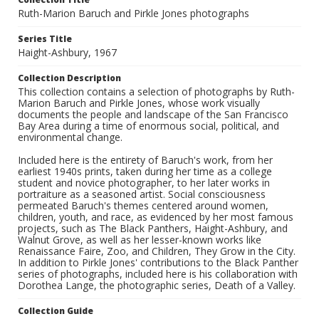
Ruth-Marion Baruch and Pirkle Jones photographs
Series Title
Haight-Ashbury, 1967
Collection Description
This collection contains a selection of photographs by Ruth-
Marion Baruch and Pirkle Jones, whose work visually
documents the people and landscape of the San Francisco
Bay Area during a time of enormous social, political, and
environmental change.
Included here is the entirety of Baruch's work, from her
earliest 1940s prints, taken during her time as a college
student and novice photographer, to her later works in
portraiture as a seasoned artist. Social consciousness
permeated Baruch's themes centered around women,
children, youth, and race, as evidenced by her most famous
projects, such as The Black Panthers, Haight-Ashbury, and
Walnut Grove, as well as her lesser-known works like
Renaissance Faire, Zoo, and Children, They Grow in the City.
In addition to Pirkle Jones' contributions to the Black Panther
series of photographs, included here is his collaboration with
Dorothea Lange, the photographic series, Death of a Valley.
Collection Guide