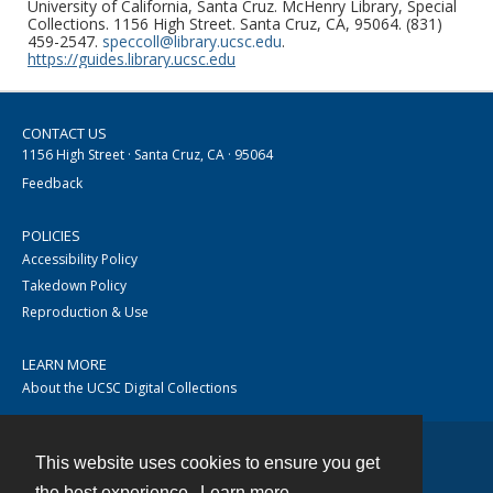
University of California, Santa Cruz. McHenry Library, Special
Collections. 1156 High Street. Santa Cruz, CA, 95064. (831)
459-2547.
speccoll@library.ucsc.edu
.
https://guides.library.ucsc.edu
CONTACT US
1156 High Street · Santa Cruz, CA · 95064
Feedback
POLICIES
Accessibility Policy
Takedown Policy
Reproduction & Use
LEARN MORE
About the UCSC Digital Collections
This website uses cookies to ensure you get
Contact
the best experience.
Learn more