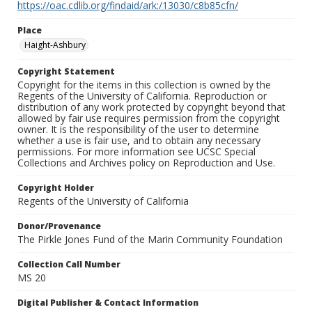
https://oac.cdlib.org/findaid/ark:/13030/c8b85cfn/
Place
Haight-Ashbury
Copyright Statement
Copyright for the items in this collection is owned by the
Regents of the University of California. Reproduction or
distribution of any work protected by copyright beyond that
allowed by fair use requires permission from the copyright
owner. It is the responsibility of the user to determine
whether a use is fair use, and to obtain any necessary
permissions. For more information see UCSC Special
Collections and Archives policy on Reproduction and Use.
Copyright Holder
Regents of the University of California
Donor/Provenance
The Pirkle Jones Fund of the Marin Community Foundation
Collection Call Number
MS 20
Digital Publisher & Contact Information