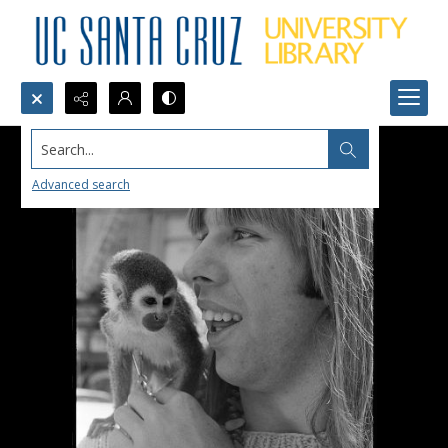
Search...
Advanced search