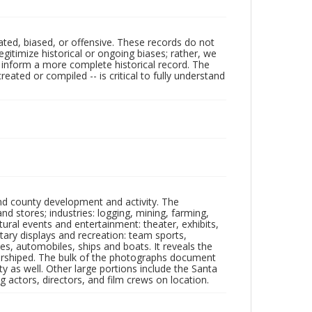
ated, biased, or offensive. These records do not
egitimize historical or ongoing biases; rather, we
lp inform a more complete historical record. The
ated or compiled -- is critical to fully understand
nd county development and activity. The
tores; industries: logging, mining, farming,
ltural events and entertainment: theater, exhibits,
itary displays and recreation: team sports,
nes, automobiles, ships and boats. It reveals the
 worshiped. The bulk of the photographs document
 as well. Other large portions include the Santa
 actors, directors, and film crews on location.