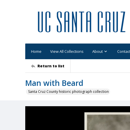
Home
View All Collections
About
Contac
Return to list
Man with Beard
Santa Cruz County historic photograph collection