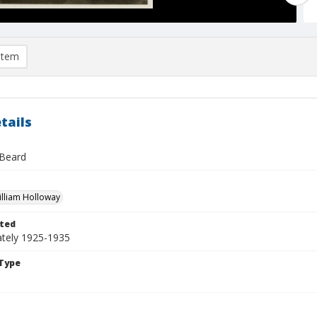
item
tails
 Beard
William Holloway
ted
tely 1925-1935
Type