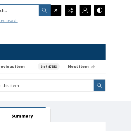
h...
ced search
revious item
Next item
0 of 47753
Summary