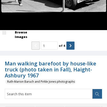
Browse
Images
of
4
Man walking barefoot by house-like
truck (photo taken in Fall), Haight-
Ashbury 1967
Ruth-Marion Baruch and Pirkle Jones photographs