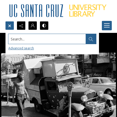
Search...
Advanced search