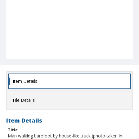
Item Details
File Details
Item Details
Title
Man walking barefoot by house-like truck (photo taken in