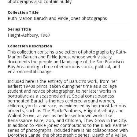
photographs also contain nudity.
Collection Title
Ruth-Marion Baruch and Pirkle Jones photographs
Series Title
Haight-Ashbury, 1967
Collection Description
This collection contains a selection of photographs by Ruth-
Marion Baruch and Pirkle Jones, whose work visually
documents the people and landscape of the San Francisco
Bay Area during a time of enormous social, political, and
environmental change.
Included here is the entirety of Baruch's work, from her
earliest 1940s prints, taken during her time as a college
student and novice photographer, to her later works in
portraiture as a seasoned artist. Social consciousness
permeated Baruch's themes centered around women,
children, youth, and race, as evidenced by her most famous
projects, such as The Black Panthers, Haight-Ashbury, and
Walnut Grove, as well as her lesser-known works like
Renaissance Faire, Zoo, and Children, They Grow in the City.
In addition to Pirkle Jones' contributions to the Black Panther
series of photographs, included here is his collaboration with
Dorothea Lange, the photographic series, Death of a Valley.