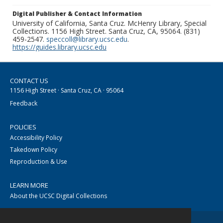
Digital Publisher & Contact Information
University of California, Santa Cruz. McHenry Library, Special
Collections. 1156 High Street. Santa Cruz, CA, 95064. (831)
459-2547.
speccoll@library.ucsc.edu
.
https://guides.library.ucsc.edu
CONTACT US
1156 High Street · Santa Cruz, CA · 95064
Feedback
POLICIES
Accessibility Policy
Takedown Policy
Reproduction & Use
LEARN MORE
About the UCSC Digital Collections