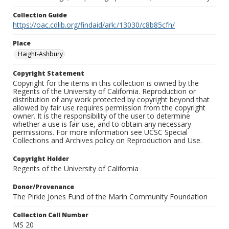
Collection Guide
https://oac.cdlib.org/findaid/ark:/13030/c8b85cfn/
Place
Haight-Ashbury
Copyright Statement
Copyright for the items in this collection is owned by the
Regents of the University of California. Reproduction or
distribution of any work protected by copyright beyond that
allowed by fair use requires permission from the copyright
owner. It is the responsibility of the user to determine
whether a use is fair use, and to obtain any necessary
permissions. For more information see UCSC Special
Collections and Archives policy on Reproduction and Use.
Copyright Holder
Regents of the University of California
Donor/Provenance
The Pirkle Jones Fund of the Marin Community Foundation
Collection Call Number
MS 20