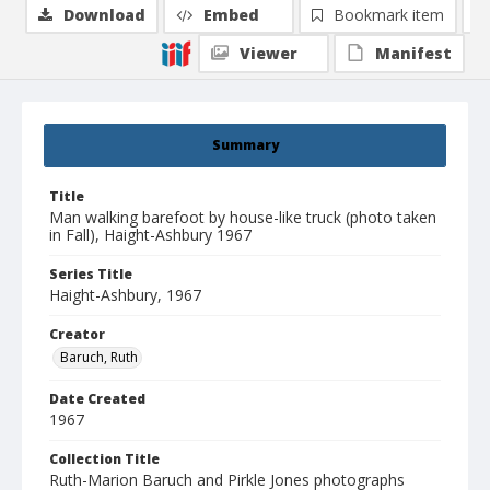
Download
Embed
Bookmark item
Viewer
Manifest
Summary
Title
Man walking barefoot by house-like truck (photo taken
in Fall), Haight-Ashbury 1967
Series Title
Haight-Ashbury, 1967
Creator
Baruch, Ruth
Date Created
1967
Collection Title
Ruth-Marion Baruch and Pirkle Jones photographs