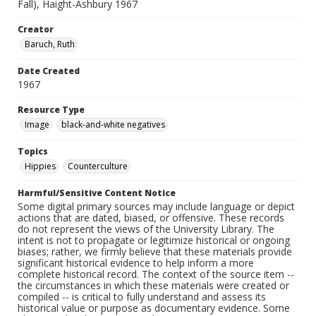
Fall), Haight-Ashbury 1967
Creator
Baruch, Ruth
Date Created
1967
Resource Type
Image
black-and-white negatives
Topics
Hippies
Counterculture
Harmful/Sensitive Content Notice
Some digital primary sources may include language or depict
actions that are dated, biased, or offensive. These records
do not represent the views of the University Library. The
intent is not to propagate or legitimize historical or ongoing
biases; rather, we firmly believe that these materials provide
significant historical evidence to help inform a more
complete historical record. The context of the source item --
the circumstances in which these materials were created or
compiled -- is critical to fully understand and assess its
historical value or purpose as documentary evidence. Some