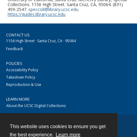
Collections. 1156 High Street. Santa Cruz, CA, 95064. (831)
459-2547.
speccoll@library.ucsc.edu
.
https://guides.library.ucsc.edu
CONTACT US
1156 High Street · Santa Cruz, CA · 95064
Feedback
POLICIES
Accessibility Policy
Takedown Policy
Reproduction & Use
LEARN MORE
About the UCSC Digital Collections
This website uses cookies to ensure you get
Contact
the best experience.
Learn more