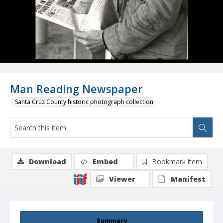
Man Reading Newspaper
Santa Cruz County historic photograph collection
Download
Embed
Bookmark item
Viewer
Manifest
Summary