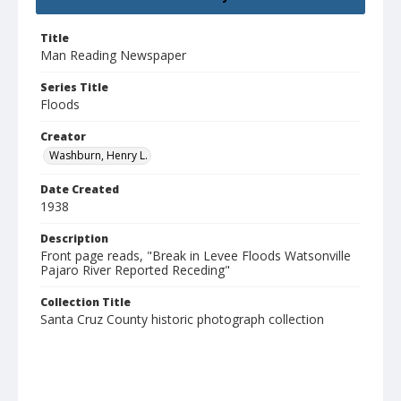
Title
Man Reading Newspaper
Series Title
Floods
Creator
Washburn, Henry L.
Date Created
1938
Description
Front page reads, "Break in Levee Floods Watsonville
Pajaro River Reported Receding"
Collection Title
Santa Cruz County historic photograph collection