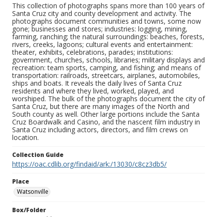
This collection of photographs spans more than 100 years of
Santa Cruz city and county development and activity. The
photographs document communities and towns, some now
gone; businesses and stores; industries: logging, mining,
farming, ranching; the natural surroundings: beaches, forests,
rivers, creeks, lagoons; cultural events and entertainment:
theater, exhibits, celebrations, parades; institutions:
government, churches, schools, libraries; military displays and
recreation: team sports, camping, and fishing; and means of
transportation: railroads, streetcars, airplanes, automobiles,
ships and boats. It reveals the daily lives of Santa Cruz
residents and where they lived, worked, played, and
worshiped. The bulk of the photographs document the city of
Santa Cruz, but there are many images of the North and
South county as well. Other large portions include the Santa
Cruz Boardwalk and Casino, and the nascent film industry in
Santa Cruz including actors, directors, and film crews on
location.
Collection Guide
https://oac.cdlib.org/findaid/ark:/13030/c8cz3db5/
Place
Watsonville
Box/Folder