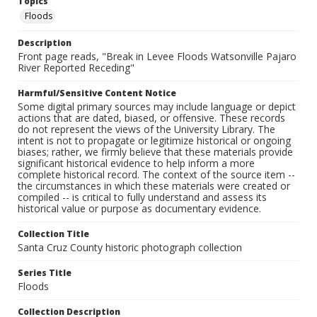
Topics
Floods
Description
Front page reads, "Break in Levee Floods Watsonville Pajaro
River Reported Receding"
Harmful/Sensitive Content Notice
Some digital primary sources may include language or depict
actions that are dated, biased, or offensive. These records
do not represent the views of the University Library. The
intent is not to propagate or legitimize historical or ongoing
biases; rather, we firmly believe that these materials provide
significant historical evidence to help inform a more
complete historical record. The context of the source item --
the circumstances in which these materials were created or
compiled -- is critical to fully understand and assess its
historical value or purpose as documentary evidence.
Collection Title
Santa Cruz County historic photograph collection
Series Title
Floods
Collection Description