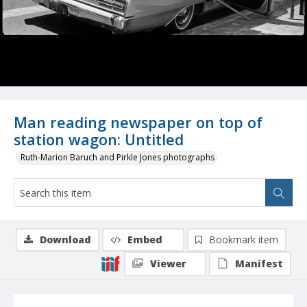
Man reading newspaper on top of
station wagon: Untitled
Ruth-Marion Baruch and Pirkle Jones photographs
Download
Embed
Bookmark item
Viewer
Manifest