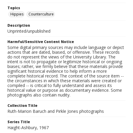
Topics
Hippies
Counterculture
Description
Unprinted/unpublished
Harmful/Sensitive Content Notice
Some digital primary sources may include language or depict
actions that are dated, biased, or offensive. These records
do not represent the views of the University Library. The
intent is not to propagate or legitimize historical or ongoing
biases; rather, we firmly believe that these materials provide
significant historical evidence to help inform a more
complete historical record. The context of the source item --
the circumstances in which these materials were created or
compiled -- is critical to fully understand and assess its
historical value or purpose as documentary evidence. Some
photographs also contain nudity.
Collection Title
Ruth-Marion Baruch and Pirkle Jones photographs
Series Title
Haight-Ashbury, 1967