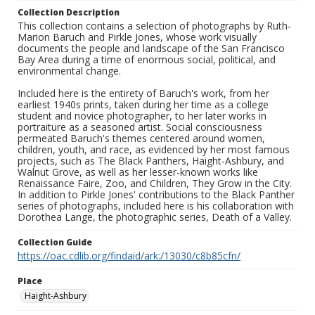
Collection Description
This collection contains a selection of photographs by Ruth-
Marion Baruch and Pirkle Jones, whose work visually
documents the people and landscape of the San Francisco
Bay Area during a time of enormous social, political, and
environmental change.
Included here is the entirety of Baruch's work, from her
earliest 1940s prints, taken during her time as a college
student and novice photographer, to her later works in
portraiture as a seasoned artist. Social consciousness
permeated Baruch's themes centered around women,
children, youth, and race, as evidenced by her most famous
projects, such as The Black Panthers, Haight-Ashbury, and
Walnut Grove, as well as her lesser-known works like
Renaissance Faire, Zoo, and Children, They Grow in the City.
In addition to Pirkle Jones' contributions to the Black Panther
series of photographs, included here is his collaboration with
Dorothea Lange, the photographic series, Death of a Valley.
Collection Guide
https://oac.cdlib.org/findaid/ark:/13030/c8b85cfn/
Place
Haight-Ashbury