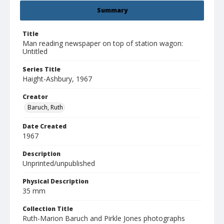
Summary
Title
Man reading newspaper on top of station wagon:
Untitled
Series Title
Haight-Ashbury, 1967
Creator
Baruch, Ruth
Date Created
1967
Description
Unprinted/unpublished
Physical Description
35 mm
Collection Title
Ruth-Marion Baruch and Pirkle Jones photographs