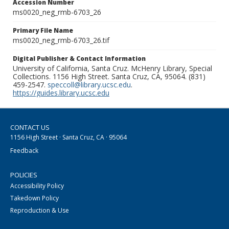
Accession Number
ms0020_neg_rmb-6703_26
Primary File Name
ms0020_neg_rmb-6703_26.tif
Digital Publisher & Contact Information
University of California, Santa Cruz. McHenry Library, Special
Collections. 1156 High Street. Santa Cruz, CA, 95064. (831)
459-2547.
speccoll@library.ucsc.edu
.
https://guides.library.ucsc.edu
CONTACT US
1156 High Street · Santa Cruz, CA · 95064
Feedback
POLICIES
Accessibility Policy
Takedown Policy
Reproduction & Use