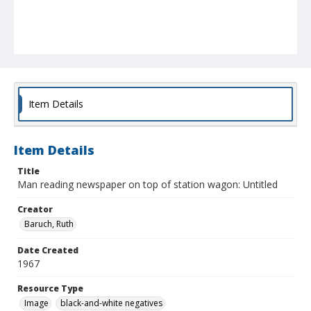
Item Details
Item Details
Title
Man reading newspaper on top of station wagon: Untitled
Creator
Baruch, Ruth
Date Created
1967
Resource Type
Image
black-and-white negatives