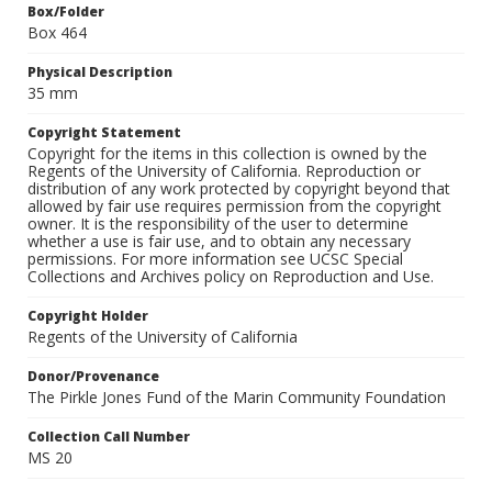
Box/Folder
Box 464
Physical Description
35 mm
Copyright Statement
Copyright for the items in this collection is owned by the
Regents of the University of California. Reproduction or
distribution of any work protected by copyright beyond that
allowed by fair use requires permission from the copyright
owner. It is the responsibility of the user to determine
whether a use is fair use, and to obtain any necessary
permissions. For more information see UCSC Special
Collections and Archives policy on Reproduction and Use.
Copyright Holder
Regents of the University of California
Donor/Provenance
The Pirkle Jones Fund of the Marin Community Foundation
Collection Call Number
MS 20