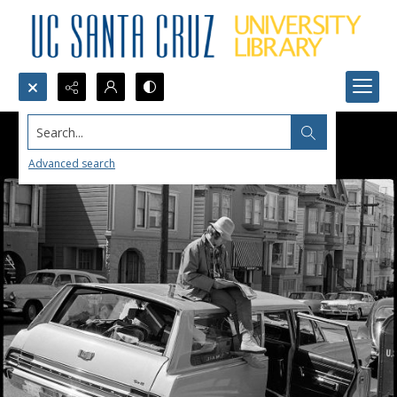
Search...
Advanced search