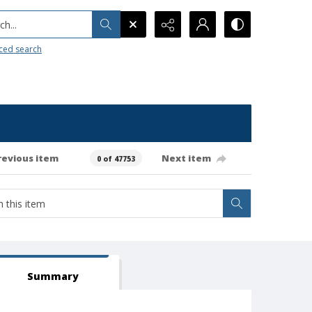
h...
ced search
revious item
Next item
0 of 47753
Summary