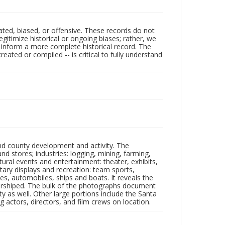
ated, biased, or offensive. These records do not
egitimize historical or ongoing biases; rather, we
lp inform a more complete historical record. The
ated or compiled -- is critical to fully understand
nd county development and activity. The
tores; industries: logging, mining, farming,
ltural events and entertainment: theater, exhibits,
itary displays and recreation: team sports,
nes, automobiles, ships and boats. It reveals the
 worshiped. The bulk of the photographs document
 as well. Other large portions include the Santa
 actors, directors, and film crews on location.