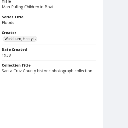
Title
Man Pulling Children in Boat
Series Title
Floods
Creator
Washburn, Henry L.
Date Created
1938
Collection Title
Santa Cruz County historic photograph collection