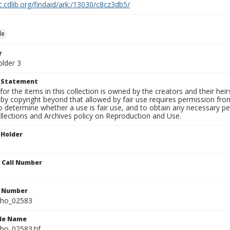
c.cdlib.org/findaid/ark:/13030/c8cz3db5/
le
r
older 3
t Statement
for the items in this collection is owned by the creators and their hei
by copyright beyond that allowed by fair use requires permission from 
to determine whether a use is fair use, and to obtain any necessary 
llections and Archives policy on Reproduction and Use.
 Holder
n Call Number
n Number
ho_02583
ile Name
o_02583.tif