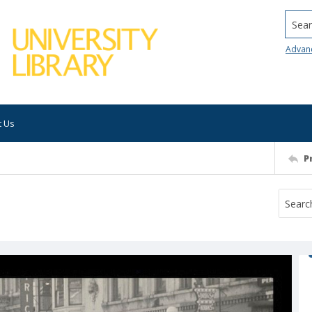
Searc
Advan
t Us
P