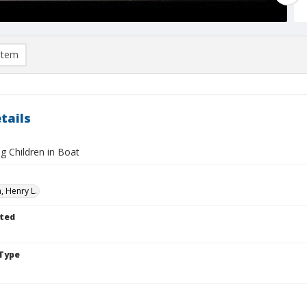
item
tails
g Children in Boat
 Henry L.
ted
Type