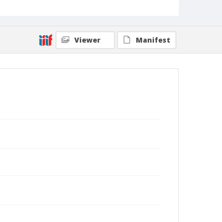
Viewer
Manifest