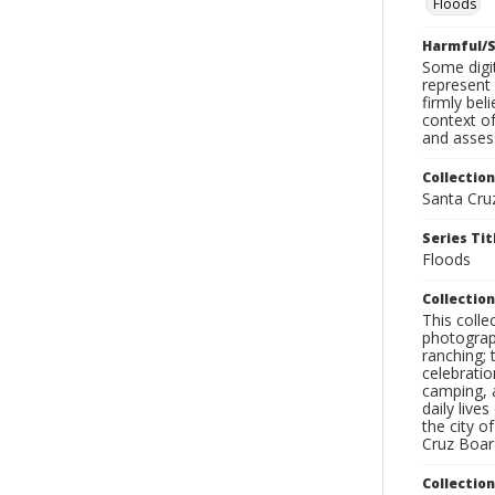
Floods
Harmful/S
Some digit
represent 
firmly bel
context of
and assess
Collection
Santa Cru
Series Tit
Floods
Collection
This coll
photograp
ranching; 
celebratio
camping, a
daily live
the city o
Cruz Board
Collectio