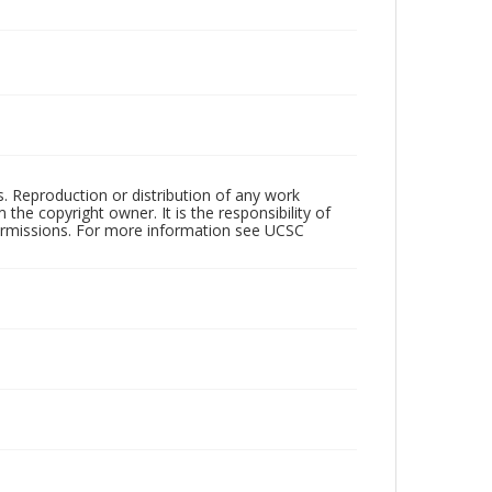
rs. Reproduction or distribution of any work
the copyright owner. It is the responsibility of
permissions. For more information see UCSC