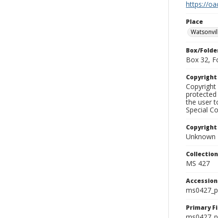
https://oa
Place
Watsonvil
Box/Folde
Box 32, F
Copyrigh
Copyright 
protected 
the user 
Special Co
Copyright
Unknown
Collectio
MS 427
Accessio
ms0427_p
Primary F
ms0427_ph