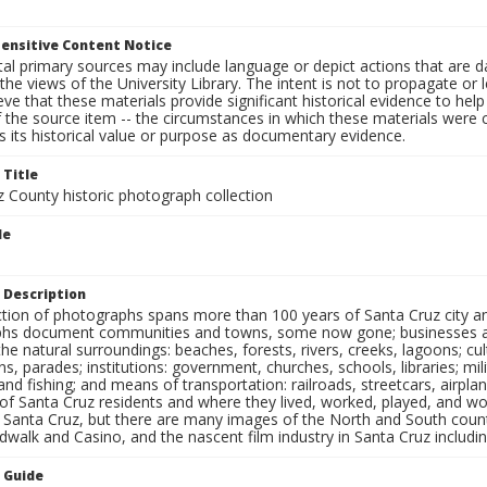
ensitive Content Notice
al primary sources may include language or depict actions that are d
the views of the University Library. The intent is not to propagate or l
ieve that these materials provide significant historical evidence to he
 the source item -- the circumstances in which these materials were cre
 its historical value or purpose as documentary evidence.
 Title
z County historic photograph collection
le
 Description
ection of photographs spans more than 100 years of Santa Cruz city a
hs document communities and towns, some now gone; businesses and s
the natural surroundings: beaches, forests, rivers, creeks, lagoons; cu
ns, parades; institutions: government, churches, schools, libraries; mil
nd fishing; and means of transportation: railroads, streetcars, airpla
s of Santa Cruz residents and where they lived, worked, played, and
f Santa Cruz, but there are many images of the North and South county
walk and Casino, and the nascent film industry in Santa Cruz including
n Guide