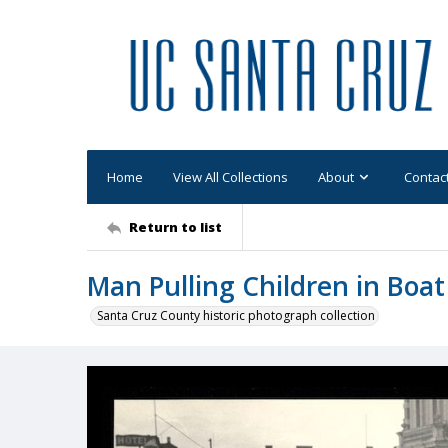
Home
View All Collections
About
Contac
Return to list
Man Pulling Children in Boat
Santa Cruz County historic photograph collection