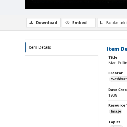
Download
Embed
Bookmark 
Item Details
Item De
Title
Man Pullin
Creator
Washburn,
Date Crea
1938
Resource 
Image
Topics