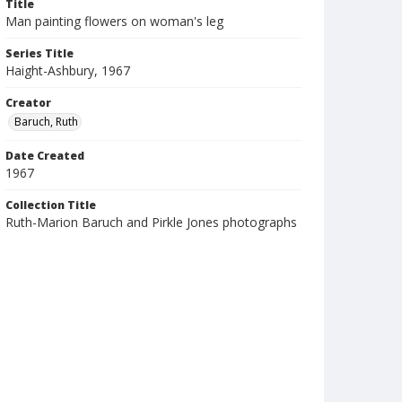
Title
Man painting flowers on woman's leg
Series Title
Haight-Ashbury, 1967
Creator
Baruch, Ruth
Date Created
1967
Collection Title
Ruth-Marion Baruch and Pirkle Jones photographs