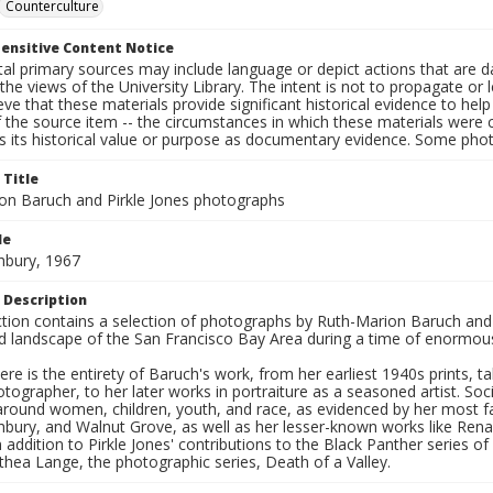
Counterculture
ensitive Content Notice
al primary sources may include language or depict actions that are d
the views of the University Library. The intent is not to propagate or l
ieve that these materials provide significant historical evidence to he
 the source item -- the circumstances in which these materials were cre
s its historical value or purpose as documentary evidence. Some phot
 Title
on Baruch and Pirkle Jones photographs
le
hbury, 1967
 Description
ection contains a selection of photographs by Ruth-Marion Baruch and
d landscape of the San Francisco Bay Area during a time of enormous 
ere is the entirety of Baruch's work, from her earliest 1940s prints, 
otographer, to her later works in portraiture as a seasoned artist. 
around women, children, youth, and race, as evidenced by her most f
hbury, and Walnut Grove, as well as her lesser-known works like Rena
In addition to Pirkle Jones' contributions to the Black Panther series o
hea Lange, the photographic series, Death of a Valley.