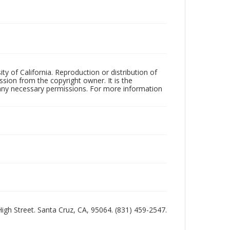
ty of California. Reproduction or distribution of
sion from the copyright owner. It is the
n any necessary permissions. For more information
 High Street. Santa Cruz, CA, 95064. (831) 459-2547.