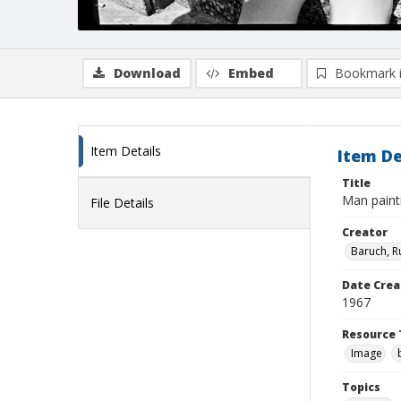
Download
Embed
Bookmark 
Item Details
Item De
Title
Man paint
File Details
Creator
Baruch, R
Date Crea
1967
Resource 
Image
Topics