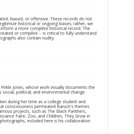
ated, biased, or offensive. These records do not
egitimize historical or ongoing biases; rather, we
lp inform a more complete historical record. The
ated or compiled -- is critical to fully understand
ographs also contain nudity.
 Pirkle Jones, whose work visually documents the
social, political, and environmental change.
taken during her time as a college student and
Social consciousness permeated Baruch's themes
amous projects, such as The Black Panthers,
issance Faire, Zoo, and Children, They Grow in
f photographs, included here is his collaboration