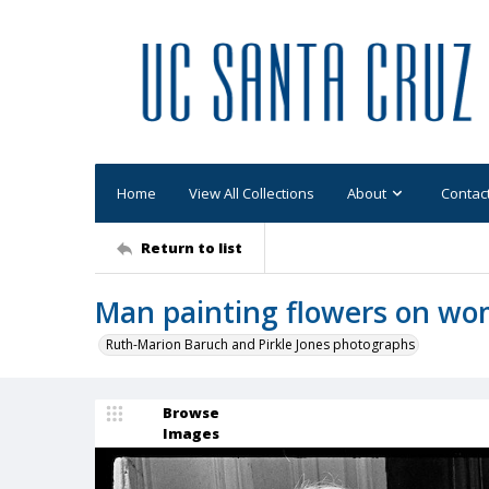
Home
View All Collections
About
Contac
Return to list
Man painting flowers on wo
Ruth-Marion Baruch and Pirkle Jones photographs
Browse
Images