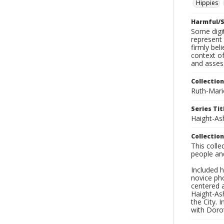
Hippies
Harmful/S
Some digit
represent 
firmly bel
context of
and asses
Collection
Ruth-Mari
Series Tit
Haight-As
Collection
This coll
people an
Included h
novice ph
centered 
Haight-As
the City. 
with Dorot