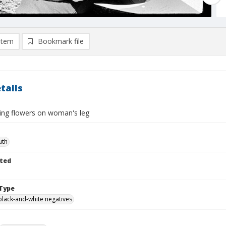
item
Bookmark file
tails
ing flowers on woman's leg
uth
ted
Type
black-and-white negatives