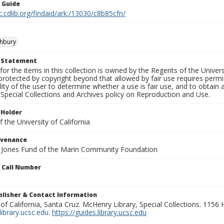
n Guide
c.cdlib.org/findaid/ark:/13030/c8b85cfn/
shbury
t Statement
for the items in this collection is owned by the Regents of the Universi
rotected by copyright beyond that allowed by fair use requires permis
lity of the user to determine whether a use is fair use, and to obtai
Special Collections and Archives policy on Reproduction and Use.
 Holder
 the University of California
ovenance
e Jones Fund of the Marin Community Foundation
n Call Number
ublisher & Contact Information
 of California, Santa Cruz. McHenry Library, Special Collections. 1156
ibrary.ucsc.edu
.
https://guides.library.ucsc.edu