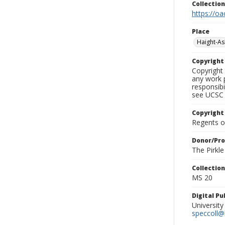
Collectio
https://oa
Place
Haight-A
Copyrigh
Copyright 
any work p
responsibi
see UCSC 
Copyright
Regents of
Donor/Pr
The Pirkl
Collectio
MS 20
Digital P
University
speccoll@l