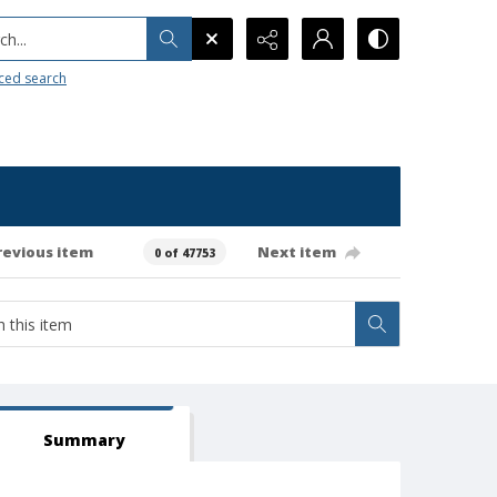
h...
ced search
revious item
Next item
0 of 47753
Summary