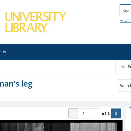
Searc
Advan
t Us
P
man's leg
of
2