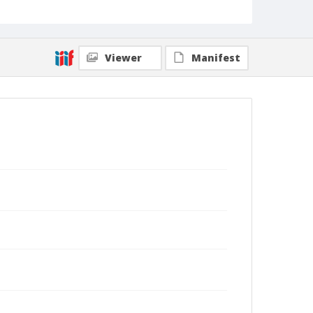
Viewer
Manifest