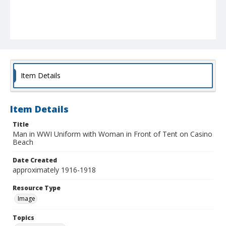
Item Details
Item Details
Title
Man in WWI Uniform with Woman in Front of Tent on Casino
Beach
Date Created
approximately 1916-1918
Resource Type
Image
Topics