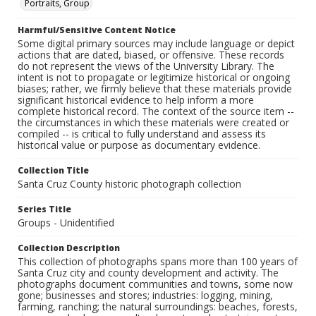
Portraits, Group
Harmful/Sensitive Content Notice
Some digital primary sources may include language or depict
actions that are dated, biased, or offensive. These records
do not represent the views of the University Library. The
intent is not to propagate or legitimize historical or ongoing
biases; rather, we firmly believe that these materials provide
significant historical evidence to help inform a more
complete historical record. The context of the source item --
the circumstances in which these materials were created or
compiled -- is critical to fully understand and assess its
historical value or purpose as documentary evidence.
Collection Title
Santa Cruz County historic photograph collection
Series Title
Groups - Unidentified
Collection Description
This collection of photographs spans more than 100 years of
Santa Cruz city and county development and activity. The
photographs document communities and towns, some now
gone; businesses and stores; industries: logging, mining,
farming, ranching; the natural surroundings: beaches, forests,