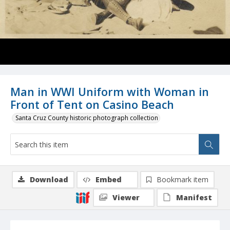
Man in WWI Uniform with Woman in
Front of Tent on Casino Beach
Santa Cruz County historic photograph collection
Download
Embed
Bookmark item
Viewer
Manifest