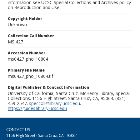
information see UCSC Special Collections and Archives policy
on Reproduction and Use.
Copyright Holder
Unknown
Collection Call Number
MS 427
Accession Number
ms0427_pho_10804
Primary File Name
ms0427_pho_10804.tif
Digital Publisher & Contact Information
University of California, Santa Cruz. McHenry Library, Special
Collections. 1156 High Street. Santa Cruz, CA, 95064. (831)
459-2547.
speccoll@library.ucsc.edu
.
https://guides.library.ucsc.edu
CONTACT US
1156 High Street · Santa Cruz, CA · 95064