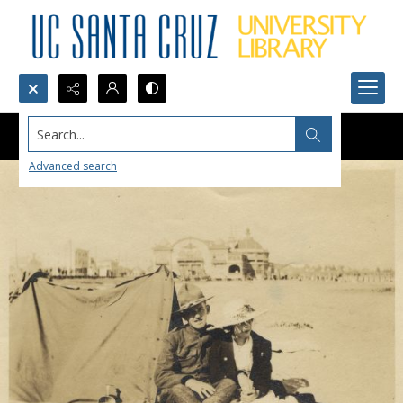
Search...
Advanced search