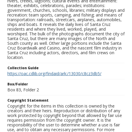
rivers, creeks, lagoons; cultural events and entertainment:
theater, exhibits, celebrations, parades; institutions:
government, churches, schools, libraries; military displays and
recreation: team sports, camping, and fishing; and means of
transportation: railroads, streetcars, airplanes, automobiles,
ships and boats. It reveals the daily lives of Santa Cruz
residents and where they lived, worked, played, and
worshiped. The bulk of the photographs document the city of
Santa Cruz, but there are many images of the North and
South county as well. Other large portions include the Santa
Cruz Boardwalk and Casino, and the nascent film industry in
Santa Cruz including actors, directors, and film crews on
location.
Collection Guide
https://oac.cdlib.org/findaid/ark:/13030/c8cz3db5/
Box/Folder
Box 83, Folder 2
Copyright Statement
Copyright for the items in this collection is owned by the
creators and their heirs. Reproduction or distribution of any
work protected by copyright beyond that allowed by fair use
requires permission from the copyright owner. It is the
responsibility of the user to determine whether a use is fair
use, and to obtain any necessary permissions. For more