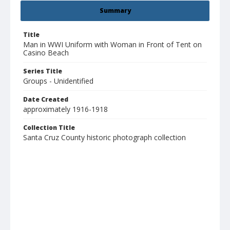
Summary
Title
Man in WWI Uniform with Woman in Front of Tent on
Casino Beach
Series Title
Groups - Unidentified
Date Created
approximately 1916-1918
Collection Title
Santa Cruz County historic photograph collection