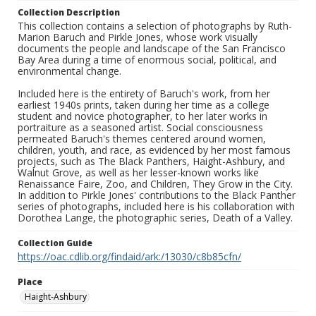
Collection Description
This collection contains a selection of photographs by Ruth-
Marion Baruch and Pirkle Jones, whose work visually
documents the people and landscape of the San Francisco
Bay Area during a time of enormous social, political, and
environmental change.
Included here is the entirety of Baruch's work, from her
earliest 1940s prints, taken during her time as a college
student and novice photographer, to her later works in
portraiture as a seasoned artist. Social consciousness
permeated Baruch's themes centered around women,
children, youth, and race, as evidenced by her most famous
projects, such as The Black Panthers, Haight-Ashbury, and
Walnut Grove, as well as her lesser-known works like
Renaissance Faire, Zoo, and Children, They Grow in the City.
In addition to Pirkle Jones' contributions to the Black Panther
series of photographs, included here is his collaboration with
Dorothea Lange, the photographic series, Death of a Valley.
Collection Guide
https://oac.cdlib.org/findaid/ark:/13030/c8b85cfn/
Place
Haight-Ashbury