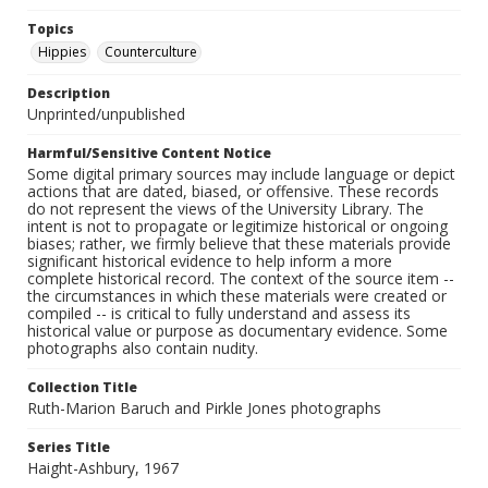
Topics
Hippies
Counterculture
Description
Unprinted/unpublished
Harmful/Sensitive Content Notice
Some digital primary sources may include language or depict
actions that are dated, biased, or offensive. These records
do not represent the views of the University Library. The
intent is not to propagate or legitimize historical or ongoing
biases; rather, we firmly believe that these materials provide
significant historical evidence to help inform a more
complete historical record. The context of the source item --
the circumstances in which these materials were created or
compiled -- is critical to fully understand and assess its
historical value or purpose as documentary evidence. Some
photographs also contain nudity.
Collection Title
Ruth-Marion Baruch and Pirkle Jones photographs
Series Title
Haight-Ashbury, 1967