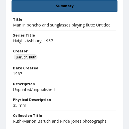
Summary
Title
Man in poncho and sunglasses playing flute: Untitled
Series Title
Haight-Ashbury, 1967
Creator
Baruch, Ruth
Date Created
1967
Description
Unprinted/unpublished
Physical Description
35 mm
Collection Title
Ruth-Marion Baruch and Pirkle Jones photographs