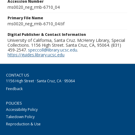
Accession Number
ms0020_neg_rmb-6710_04
Primary File Name
ms0020_neg_rmb-6710_04.tif
Digital Publisher & Contact Information
University of California, Santa Cruz. McHenry Library, Special
Collections. 1156 High Street. Santa Cruz, CA, 95064. (831)
459-2547.
speccoll@library.ucsc.edu
.
https://guides.library.ucsc.edu
CONTACT US
1156 High Street · Santa Cruz, CA · 95064
Feedback
POLICIES
Accessibility Policy
Takedown Policy
Reproduction & Use