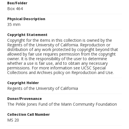
Box/Folder
Box 464
Physical Description
35 mm
Copyright Statement
Copyright for the items in this collection is owned by the
Regents of the University of California. Reproduction or
distribution of any work protected by copyright beyond that
allowed by fair use requires permission from the copyright
owner. It is the responsibility of the user to determine
whether a use is fair use, and to obtain any necessary
permissions. For more information see UCSC Special
Collections and Archives policy on Reproduction and Use.
Copyright Holder
Regents of the University of California
Donor/Provenance
The Pirkle Jones Fund of the Marin Community Foundation
Collection Call Number
MS 20