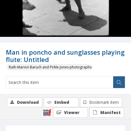
Man in poncho and sunglasses playing
flute: Untitled
Ruth-Marion Baruch and Pirkle Jones photographs
Download
Embed
Bookmark item
Viewer
Manifest