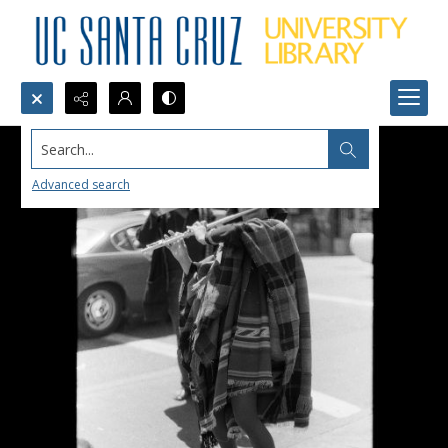
Search...
Advanced search