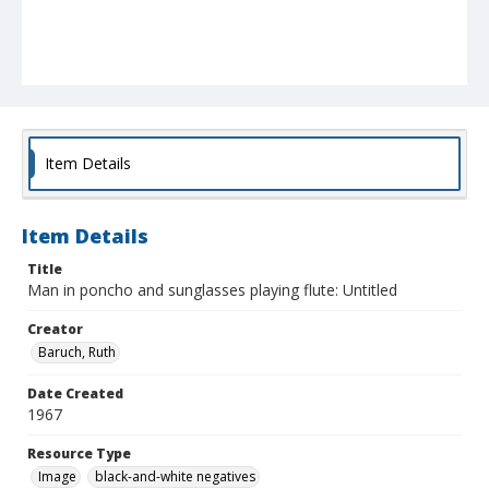
Item Details
Item Details
Title
Man in poncho and sunglasses playing flute: Untitled
Creator
Baruch, Ruth
Date Created
1967
Resource Type
Image
black-and-white negatives