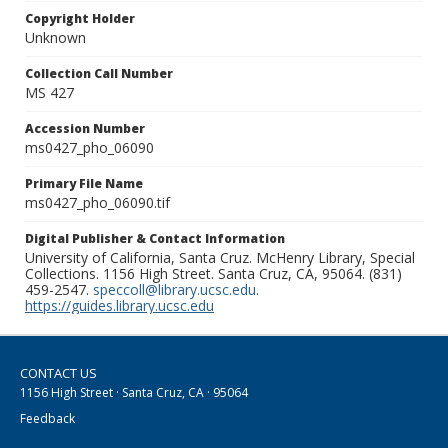
Copyright Holder
Unknown
Collection Call Number
MS 427
Accession Number
ms0427_pho_06090
Primary File Name
ms0427_pho_06090.tif
Digital Publisher & Contact Information
University of California, Santa Cruz. McHenry Library, Special
Collections. 1156 High Street. Santa Cruz, CA, 95064. (831)
459-2547.
speccoll@library.ucsc.edu
.
https://guides.library.ucsc.edu
CONTACT US
1156 High Street · Santa Cruz, CA · 95064
Feedback