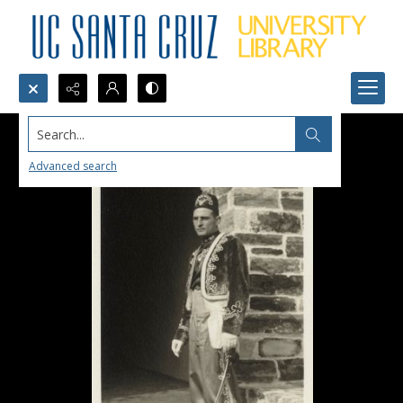
Search...
Advanced search