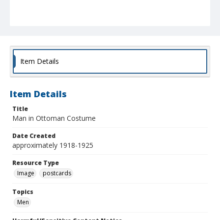
Item Details
Item Details
Title
Man in Ottoman Costume
Date Created
approximately 1918-1925
Resource Type
Image
postcards
Topics
Men