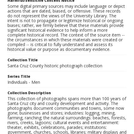
Harmful/Sensitive Content Notice
Some digital primary sources may include language or depict
actions that are dated, biased, or offensive. These records
do not represent the views of the University Library. The
intent is not to propagate or legitimize historical or ongoing
biases; rather, we firmly believe that these materials provide
significant historical evidence to help inform a more
complete historical record. The context of the source item --
the circumstances in which these materials were created or
compiled -- is critical to fully understand and assess its
historical value or purpose as documentary evidence.
Collection Title
Santa Cruz County historic photograph collection
Series Title
Individuals - Men
Collection Description
This collection of photographs spans more than 100 years of
Santa Cruz city and county development and activity. The
photographs document communities and towns, some now
gone; businesses and stores; industries: logging, mining,
farming, ranching; the natural surroundings: beaches, forests,
rivers, creeks, lagoons; cultural events and entertainment:
theater, exhibits, celebrations, parades; institutions:
government, churches, schools, libraries; military displays and