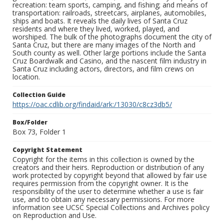
recreation: team sports, camping, and fishing; and means of
transportation: railroads, streetcars, airplanes, automobiles,
ships and boats. It reveals the daily lives of Santa Cruz
residents and where they lived, worked, played, and
worshiped. The bulk of the photographs document the city of
Santa Cruz, but there are many images of the North and
South county as well. Other large portions include the Santa
Cruz Boardwalk and Casino, and the nascent film industry in
Santa Cruz including actors, directors, and film crews on
location.
Collection Guide
https://oac.cdlib.org/findaid/ark:/13030/c8cz3db5/
Box/Folder
Box 73, Folder 1
Copyright Statement
Copyright for the items in this collection is owned by the
creators and their heirs. Reproduction or distribution of any
work protected by copyright beyond that allowed by fair use
requires permission from the copyright owner. It is the
responsibility of the user to determine whether a use is fair
use, and to obtain any necessary permissions. For more
information see UCSC Special Collections and Archives policy
on Reproduction and Use.