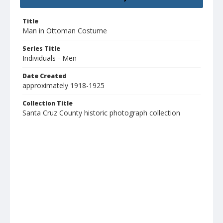
Title
Man in Ottoman Costume
Series Title
Individuals - Men
Date Created
approximately 1918-1925
Collection Title
Santa Cruz County historic photograph collection