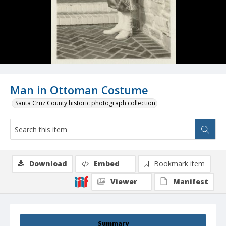
Man in Ottoman Costume
Santa Cruz County historic photograph collection
Download
Embed
Bookmark item
Viewer
Manifest
Summary