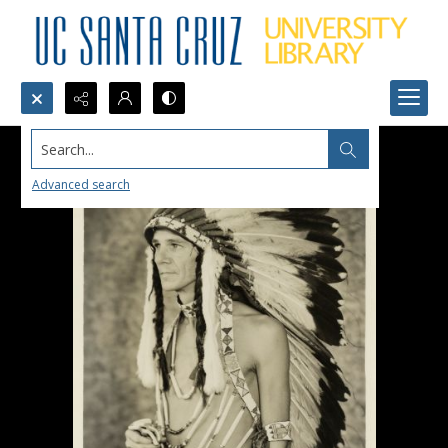
Search...
Advanced search