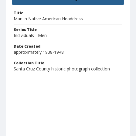
Title
Man in Native American Headdress
Series Title
Individuals - Men
Date Created
approximately 1938-1948
Collection Title
Santa Cruz County historic photograph collection