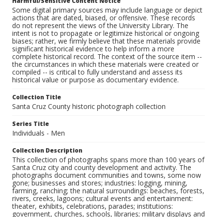
Harmful/Sensitive Content Notice
Some digital primary sources may include language or depict
actions that are dated, biased, or offensive. These records
do not represent the views of the University Library. The
intent is not to propagate or legitimize historical or ongoing
biases; rather, we firmly believe that these materials provide
significant historical evidence to help inform a more
complete historical record. The context of the source item --
the circumstances in which these materials were created or
compiled -- is critical to fully understand and assess its
historical value or purpose as documentary evidence.
Collection Title
Santa Cruz County historic photograph collection
Series Title
Individuals - Men
Collection Description
This collection of photographs spans more than 100 years of
Santa Cruz city and county development and activity. The
photographs document communities and towns, some now
gone; businesses and stores; industries: logging, mining,
farming, ranching; the natural surroundings: beaches, forests,
rivers, creeks, lagoons; cultural events and entertainment:
theater, exhibits, celebrations, parades; institutions:
government, churches, schools, libraries; military displays and