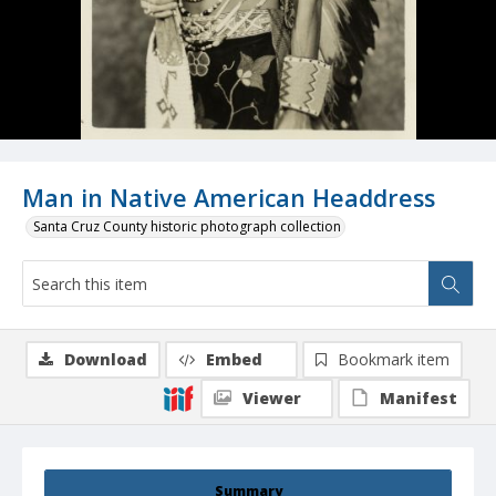
Man in Native American Headdress
Santa Cruz County historic photograph collection
Download
Embed
Bookmark item
Viewer
Manifest
Summary