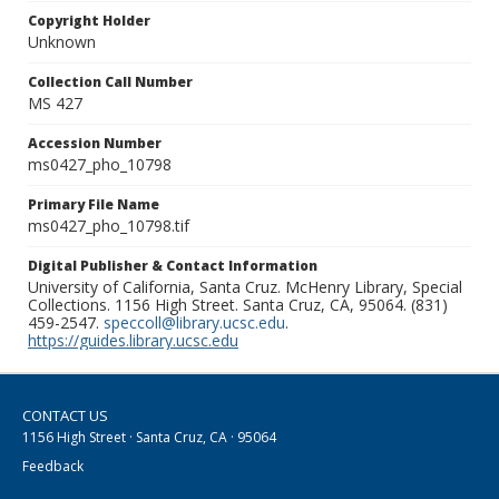
Copyright Holder
Unknown
Collection Call Number
MS 427
Accession Number
ms0427_pho_10798
Primary File Name
ms0427_pho_10798.tif
Digital Publisher & Contact Information
University of California, Santa Cruz. McHenry Library, Special
Collections. 1156 High Street. Santa Cruz, CA, 95064. (831)
459-2547.
speccoll@library.ucsc.edu
.
https://guides.library.ucsc.edu
CONTACT US
1156 High Street · Santa Cruz, CA · 95064
Feedback