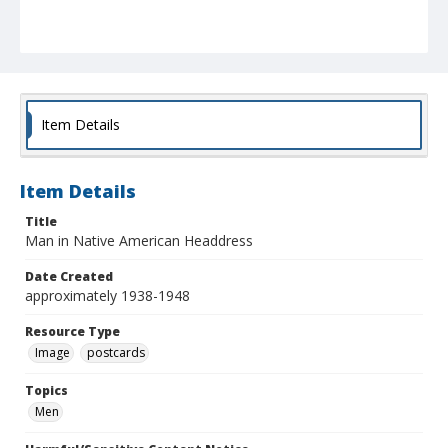
Item Details
Item Details
Title
Man in Native American Headdress
Date Created
approximately 1938-1948
Resource Type
Image
postcards
Topics
Men