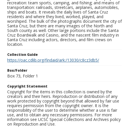
recreation: team sports, camping, and fishing; and means of
transportation: railroads, streetcars, airplanes, automobiles,
ships and boats. It reveals the daily lives of Santa Cruz
residents and where they lived, worked, played, and
worshiped. The bulk of the photographs document the city of
Santa Cruz, but there are many images of the North and
South county as well. Other large portions include the Santa
Cruz Boardwalk and Casino, and the nascent film industry in
Santa Cruz including actors, directors, and film crews on
location.
Collection Guide
https://oac.cdlib.org/findaid/ark:/13030/c8cz3db5/
Box/Folder
Box 73, Folder 1
Copyright Statement
Copyright for the items in this collection is owned by the
creators and their heirs. Reproduction or distribution of any
work protected by copyright beyond that allowed by fair use
requires permission from the copyright owner. It is the
responsibility of the user to determine whether a use is fair
use, and to obtain any necessary permissions. For more
information see UCSC Special Collections and Archives policy
on Reproduction and Use.