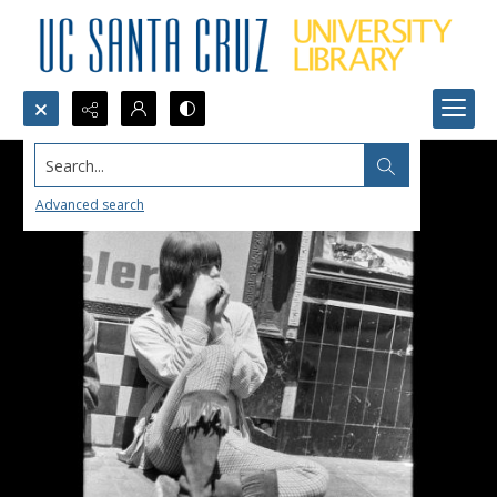
Search...
Advanced search