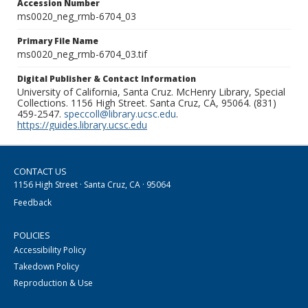
Accession Number
ms0020_neg_rmb-6704_03
Primary File Name
ms0020_neg_rmb-6704_03.tif
Digital Publisher & Contact Information
University of California, Santa Cruz. McHenry Library, Special
Collections. 1156 High Street. Santa Cruz, CA, 95064. (831)
459-2547.
speccoll@library.ucsc.edu
.
https://guides.library.ucsc.edu
CONTACT US
1156 High Street · Santa Cruz, CA · 95064
Feedback
POLICIES
Accessibility Policy
Takedown Policy
Reproduction & Use