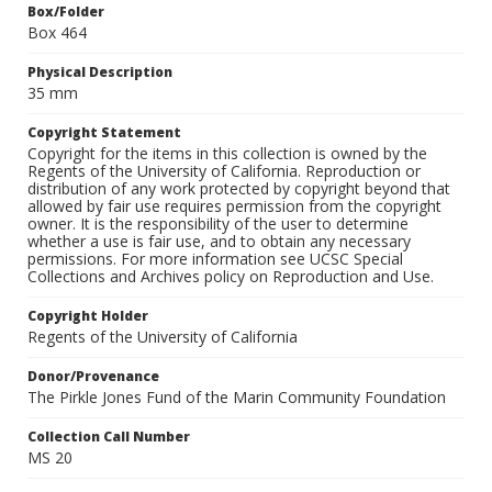
Box/Folder
Box 464
Physical Description
35 mm
Copyright Statement
Copyright for the items in this collection is owned by the
Regents of the University of California. Reproduction or
distribution of any work protected by copyright beyond that
allowed by fair use requires permission from the copyright
owner. It is the responsibility of the user to determine
whether a use is fair use, and to obtain any necessary
permissions. For more information see UCSC Special
Collections and Archives policy on Reproduction and Use.
Copyright Holder
Regents of the University of California
Donor/Provenance
The Pirkle Jones Fund of the Marin Community Foundation
Collection Call Number
MS 20