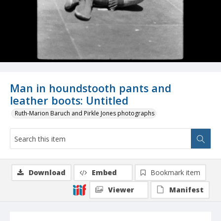
Man in houndstooth pants and
leather boots: Untitled
Ruth-Marion Baruch and Pirkle Jones photographs
Download
Embed
Bookmark item
Viewer
Manifest