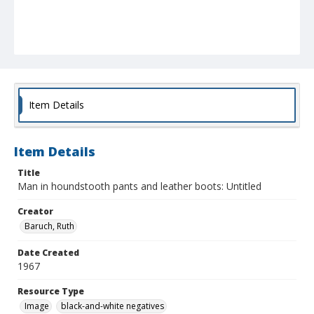
Item Details
Item Details
Title
Man in houndstooth pants and leather boots: Untitled
Creator
Baruch, Ruth
Date Created
1967
Resource Type
Image
black-and-white negatives