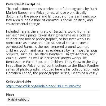
Collection Description
This collection contains a selection of photographs by Ruth-
Marion Baruch and Pirkle Jones, whose work visually
documents the people and landscape of the San Francisco
Bay Area during a time of enormous social, political, and
environmental change.
Included here is the entirety of Baruch's work, from her
earliest 1940s prints, taken during her time as a college
student and novice photographer, to her later works in
portraiture as a seasoned artist. Social consciousness
permeated Baruch's themes centered around women,
children, youth, and race, as evidenced by her most famous
projects, such as The Black Panthers, Haight-Ashbury, and
Walnut Grove, as well as her lesser-known works like
Renaissance Faire, Zoo, and Children, They Grow in the City.
In addition to Pirkle Jones' contributions to the Black Panther
series of photographs, included here is his collaboration with
Dorothea Lange, the photographic series, Death of a Valley.
Collection Guide
https://oac.cdlib.org/findaid/ark:/13030/c8b85cfn/
Place
Haight-Ashbury