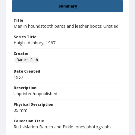
Summary
Title
Man in houndstooth pants and leather boots: Untitled
Series Title
Haight-Ashbury, 1967
Creator
Baruch, Ruth
Date Created
1967
Description
Unprinted/unpublished
Physical Description
35 mm
Collection Title
Ruth-Marion Baruch and Pirkle Jones photographs