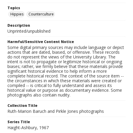
Topics
Hippies
Counterculture
Description
Unprinted/unpublished
Harmful/Sensitive Content Notice
Some digital primary sources may include language or depict
actions that are dated, biased, or offensive. These records
do not represent the views of the University Library. The
intent is not to propagate or legitimize historical or ongoing
biases; rather, we firmly believe that these materials provide
significant historical evidence to help inform a more
complete historical record. The context of the source item --
the circumstances in which these materials were created or
compiled -- is critical to fully understand and assess its
historical value or purpose as documentary evidence. Some
photographs also contain nudity.
Collection Title
Ruth-Marion Baruch and Pirkle Jones photographs
Series Title
Haight-Ashbury, 1967