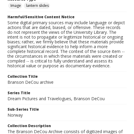
Image
lantern slides
Harmful/Sensitive Content Notice
Some digital primary sources may include language or depict
actions that are dated, biased, or offensive. These records
do not represent the views of the University Library. The
intent is not to propagate or legitimize historical or ongoing
biases; rather, we firmly believe that these materials provide
significant historical evidence to help inform a more
complete historical record. The context of the source item --
the circumstances in which these materials were created or
compiled -- is critical to fully understand and assess its
historical value or purpose as documentary evidence.
Collection Title
Branson DeCou archive
Series Title
Dream Pictures and Travelogues, Branson DeCou
Sub-Series Title
Norway
Collection Description
The Branson DeCou Archive consists of digitized images of