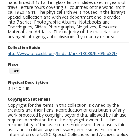
hand-tinted 3-1/4 x 4 in. glass lantern slides used in years of
travel lecture tours covering all countries of the world, from
ca. 1920-1941. The physical archive is housed in the library’s
Special Collection and Archives department and is divided
into 7 series: Photographic Albums, Notebooks and
Travelogues, Slides, Photographs, Negatives, Resource
Material, and Artifacts. The majority of the materials are
arranged into geographic divisions, by country or area.
Collection Guide
http://www.oac.cdlib.org/findaid/ark:/13030/ft709nb32t/
Place
Loen
Physical Description
3 1/4 x 4 in.
Copyright Statement
Copyright for the items in this collection is owned by the
creators and their heirs. Reproduction or distribution of any
work protected by copyright beyond that allowed by fair use
requires permission from the copyright owner. It is the
responsibility of the user to determine whether a use is fair
use, and to obtain any necessary permissions. For more
information see UCSC Special Collections and Archives policy