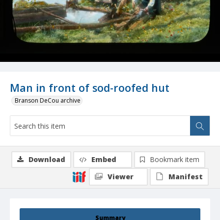
Man in front of sod-roofed hut
Branson DeCou archive
Download
Embed
Bookmark item
Viewer
Manifest
Summary