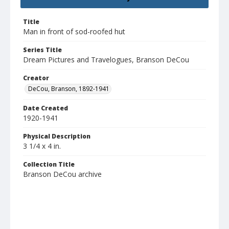
Title
Man in front of sod-roofed hut
Series Title
Dream Pictures and Travelogues, Branson DeCou
Creator
DeCou, Branson, 1892-1941
Date Created
1920-1941
Physical Description
3 1/4 x 4 in.
Collection Title
Branson DeCou archive