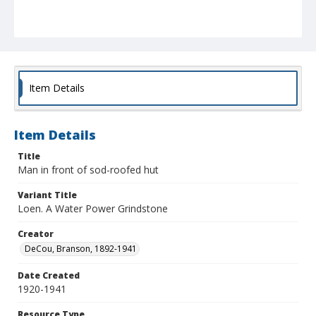
Item Details
Item Details
Title
Man in front of sod-roofed hut
Variant Title
Loen. A Water Power Grindstone
Creator
DeCou, Branson, 1892-1941
Date Created
1920-1941
Resource Type