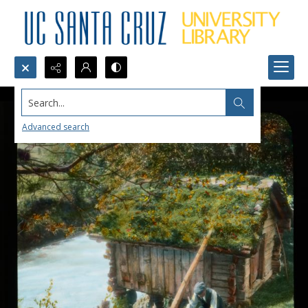
Search...
Advanced search