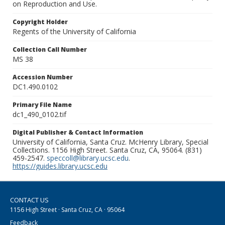
on Reproduction and Use.
Copyright Holder
Regents of the University of California
Collection Call Number
MS 38
Accession Number
DC1.490.0102
Primary File Name
dc1_490_0102.tif
Digital Publisher & Contact Information
University of California, Santa Cruz. McHenry Library, Special
Collections. 1156 High Street. Santa Cruz, CA, 95064. (831)
459-2547.
speccoll@library.ucsc.edu
.
https://guides.library.ucsc.edu
CONTACT US
1156 High Street · Santa Cruz, CA · 95064
Feedback