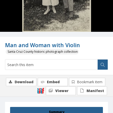
Man and Woman with Violin
Santa Cruz County historic photograph collection
Download
Embed
Bookmark item
Viewer
Manifest
Summary