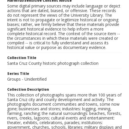
Harmful/Sensitive Content Notice
Some digital primary sources may include language or depict
actions that are dated, biased, or offensive. These records
do not represent the views of the University Library. The
intent is not to propagate or legitimize historical or ongoing
biases; rather, we firmly believe that these materials provide
significant historical evidence to help inform a more
complete historical record. The context of the source item --
the circumstances in which these materials were created or
compiled -- is critical to fully understand and assess its
historical value or purpose as documentary evidence.
Collection Title
Santa Cruz County historic photograph collection
Series Title
Groups - Unidentified
Collection Description
This collection of photographs spans more than 100 years of
Santa Cruz city and county development and activity. The
photographs document communities and towns, some now
gone; businesses and stores; industries: logging, mining,
farming, ranching; the natural surroundings: beaches, forests,
rivers, creeks, lagoons; cultural events and entertainment:
theater, exhibits, celebrations, parades; institutions:
government, churches, schools, libraries; military displays and