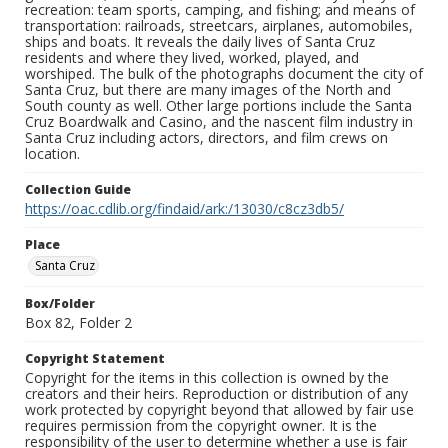
recreation: team sports, camping, and fishing; and means of
transportation: railroads, streetcars, airplanes, automobiles,
ships and boats. It reveals the daily lives of Santa Cruz
residents and where they lived, worked, played, and
worshiped. The bulk of the photographs document the city of
Santa Cruz, but there are many images of the North and
South county as well. Other large portions include the Santa
Cruz Boardwalk and Casino, and the nascent film industry in
Santa Cruz including actors, directors, and film crews on
location.
Collection Guide
https://oac.cdlib.org/findaid/ark:/13030/c8cz3db5/
Place
Santa Cruz
Box/Folder
Box 82, Folder 2
Copyright Statement
Copyright for the items in this collection is owned by the
creators and their heirs. Reproduction or distribution of any
work protected by copyright beyond that allowed by fair use
requires permission from the copyright owner. It is the
responsibility of the user to determine whether a use is fair