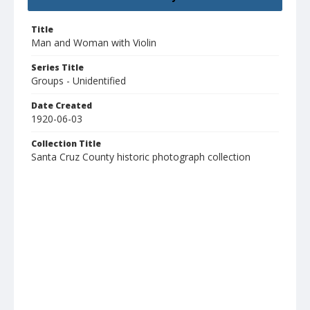
Title
Man and Woman with Violin
Series Title
Groups - Unidentified
Date Created
1920-06-03
Collection Title
Santa Cruz County historic photograph collection