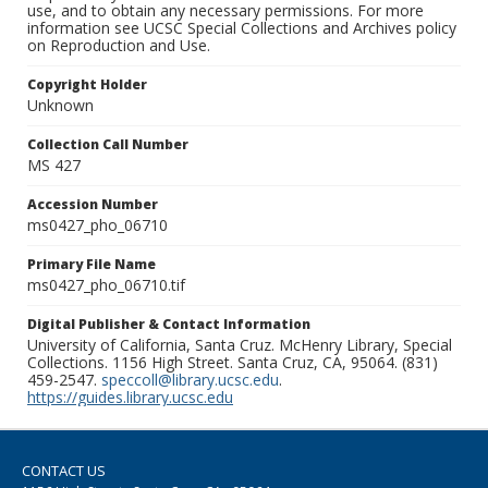
use, and to obtain any necessary permissions. For more
information see UCSC Special Collections and Archives policy
on Reproduction and Use.
Copyright Holder
Unknown
Collection Call Number
MS 427
Accession Number
ms0427_pho_06710
Primary File Name
ms0427_pho_06710.tif
Digital Publisher & Contact Information
University of California, Santa Cruz. McHenry Library, Special
Collections. 1156 High Street. Santa Cruz, CA, 95064. (831)
459-2547.
speccoll@library.ucsc.edu
.
https://guides.library.ucsc.edu
CONTACT US