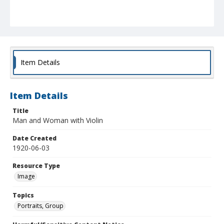
Item Details
Item Details
Title
Man and Woman with Violin
Date Created
1920-06-03
Resource Type
Image
Topics
Portraits, Group