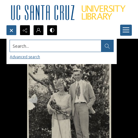
Search...
Advanced search