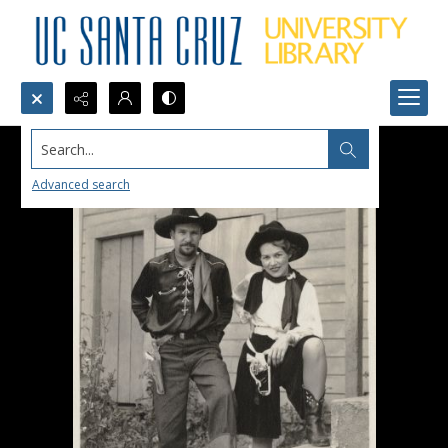
Search...
Advanced search