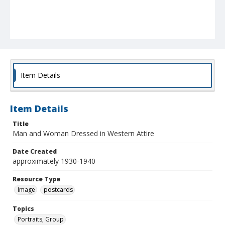
Item Details
Item Details
Title
Man and Woman Dressed in Western Attire
Date Created
approximately 1930-1940
Resource Type
Image
postcards
Topics
Portraits, Group