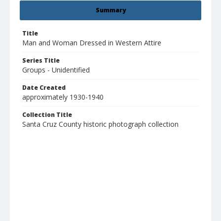
Summary
Title
Man and Woman Dressed in Western Attire
Series Title
Groups - Unidentified
Date Created
approximately 1930-1940
Collection Title
Santa Cruz County historic photograph collection