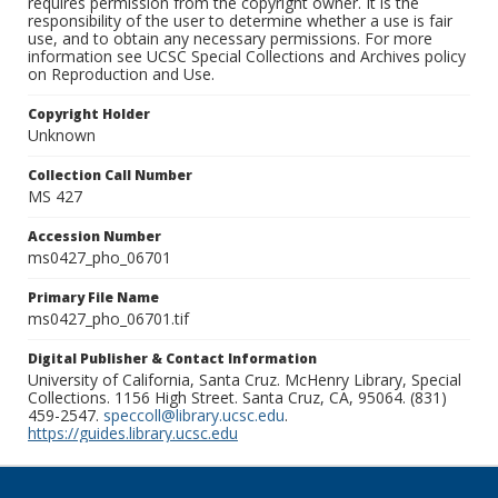
requires permission from the copyright owner. It is the
responsibility of the user to determine whether a use is fair
use, and to obtain any necessary permissions. For more
information see UCSC Special Collections and Archives policy
on Reproduction and Use.
Copyright Holder
Unknown
Collection Call Number
MS 427
Accession Number
ms0427_pho_06701
Primary File Name
ms0427_pho_06701.tif
Digital Publisher & Contact Information
University of California, Santa Cruz. McHenry Library, Special
Collections. 1156 High Street. Santa Cruz, CA, 95064. (831)
459-2547.
speccoll@library.ucsc.edu
.
https://guides.library.ucsc.edu