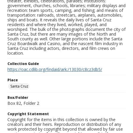
theater, exhibits, celebrations, parades; institutions:
government, churches, schools, libraries; military displays and
recreation: team sports, camping, and fishing; and means of
transportation: railroads, streetcars, airplanes, automobiles,
ships and boats. It reveals the daily lives of Santa Cruz
residents and where they lived, worked, played, and
worshiped. The bulk of the photographs document the city of
Santa Cruz, but there are many images of the North and
South county as well. Other large portions include the Santa
Cruz Boardwalk and Casino, and the nascent film industry in
Santa Cruz including actors, directors, and film crews on
location.
Collection Guide
https://oac.cdlib.org/findaid/ark:/13030/c8cz3db5/
Place
Santa Cruz
Box/Folder
Box 82, Folder 2
Copyright Statement
Copyright for the items in this collection is owned by the
creators and their heirs. Reproduction or distribution of any
work protected by copyright beyond that allowed by fair use