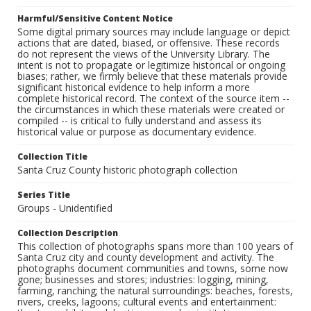
Harmful/Sensitive Content Notice
Some digital primary sources may include language or depict
actions that are dated, biased, or offensive. These records
do not represent the views of the University Library. The
intent is not to propagate or legitimize historical or ongoing
biases; rather, we firmly believe that these materials provide
significant historical evidence to help inform a more
complete historical record. The context of the source item --
the circumstances in which these materials were created or
compiled -- is critical to fully understand and assess its
historical value or purpose as documentary evidence.
Collection Title
Santa Cruz County historic photograph collection
Series Title
Groups - Unidentified
Collection Description
This collection of photographs spans more than 100 years of
Santa Cruz city and county development and activity. The
photographs document communities and towns, some now
gone; businesses and stores; industries: logging, mining,
farming, ranching; the natural surroundings: beaches, forests,
rivers, creeks, lagoons; cultural events and entertainment: