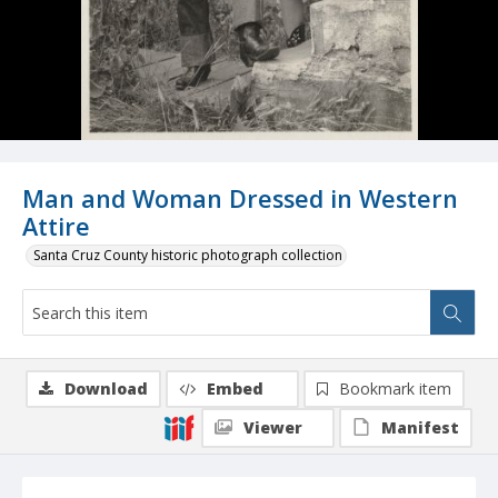
Man and Woman Dressed in Western
Attire
Santa Cruz County historic photograph collection
Download
Embed
Bookmark item
Viewer
Manifest