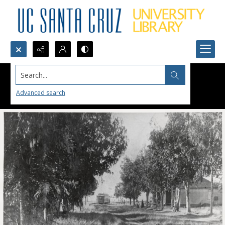
Search...
Advanced search