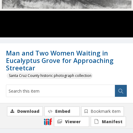
Man and Two Women Waiting in
Eucalyptus Grove for Approaching
Streetcar
Santa Cruz County historic photograph collection
Download
Embed
Bookmark item
Viewer
Manifest