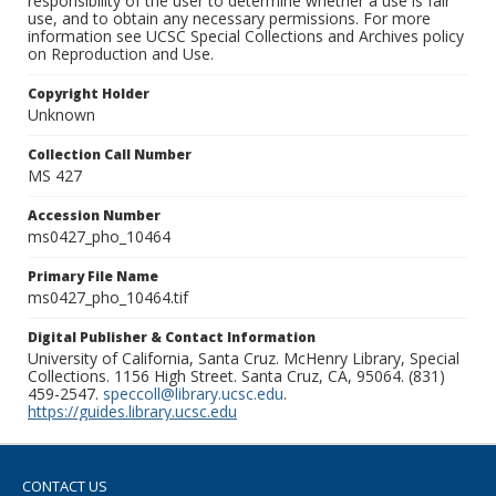
responsibility of the user to determine whether a use is fair
use, and to obtain any necessary permissions. For more
information see UCSC Special Collections and Archives policy
on Reproduction and Use.
Copyright Holder
Unknown
Collection Call Number
MS 427
Accession Number
ms0427_pho_10464
Primary File Name
ms0427_pho_10464.tif
Digital Publisher & Contact Information
University of California, Santa Cruz. McHenry Library, Special
Collections. 1156 High Street. Santa Cruz, CA, 95064. (831)
459-2547.
speccoll@library.ucsc.edu
.
https://guides.library.ucsc.edu
CONTACT US