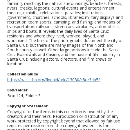
farming, ranching; the natural surroundings: beaches, forests,
rivers, creeks, lagoons; cultural events and entertainment:
theater, exhibits, celebrations, parades; institutions:
government, churches, schools, libraries; military displays and
recreation: team sports, camping, and fishing; and means of
transportation: railroads, streetcars, airplanes, automobiles,
ships and boats. It reveals the daily lives of Santa Cruz
residents and where they lived, worked, played, and
worshiped. The bulk of the photographs document the city of
Santa Cruz, but there are many images of the North and
South county as well. Other large portions include the Santa
Cruz Boardwalk and Casino, and the nascent film industry in
Santa Cruz including actors, directors, and film crews on
location.
Collection Guide
https://oac.cdlib.org/findaid/ark:/13030/c8cz3db5/
Box/Folder
Box 124, Folder 5
Copyright Statement
Copyright for the items in this collection is owned by the
creators and their heirs. Reproduction or distribution of any
work protected by copyright beyond that allowed by fair use
requires permission from the copyright owner. It is the