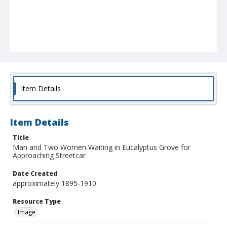
Item Details
Item Details
Title
Man and Two Women Waiting in Eucalyptus Grove for
Approaching Streetcar
Date Created
approximately 1895-1910
Resource Type
Image