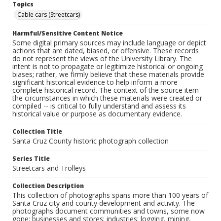
Topics
Cable cars (Streetcars)
Harmful/Sensitive Content Notice
Some digital primary sources may include language or depict
actions that are dated, biased, or offensive. These records
do not represent the views of the University Library. The
intent is not to propagate or legitimize historical or ongoing
biases; rather, we firmly believe that these materials provide
significant historical evidence to help inform a more
complete historical record. The context of the source item --
the circumstances in which these materials were created or
compiled -- is critical to fully understand and assess its
historical value or purpose as documentary evidence.
Collection Title
Santa Cruz County historic photograph collection
Series Title
Streetcars and Trolleys
Collection Description
This collection of photographs spans more than 100 years of
Santa Cruz city and county development and activity. The
photographs document communities and towns, some now
gone; businesses and stores; industries: logging, mining,