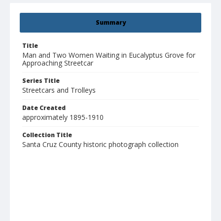
Summary
Title
Man and Two Women Waiting in Eucalyptus Grove for
Approaching Streetcar
Series Title
Streetcars and Trolleys
Date Created
approximately 1895-1910
Collection Title
Santa Cruz County historic photograph collection